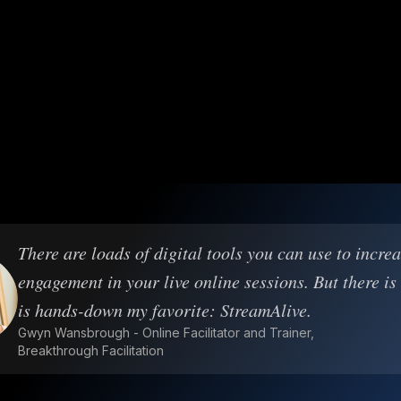
There are loads of digital tools you can use to incre
engagement in your live online sessions. But there is
is hands-down my favorite: StreamAlive.
Gwyn Wansbrough - Online Facilitator and Trainer,
Breakthrough Facilitation