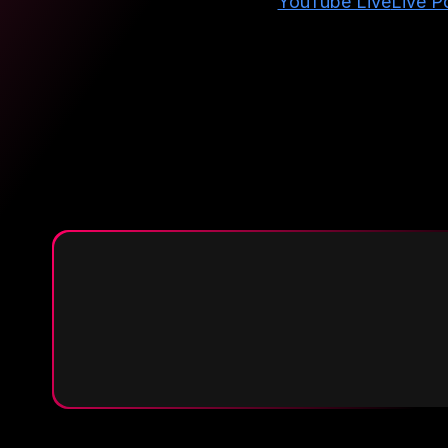
YouTube Live
Live Po