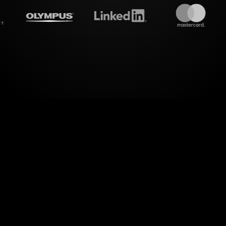
treamalive's
Live polls
do i
 dimension of interactive engagement with Live P
ns for the Exploring Watercolor Art Workshop, St
he lively chat exchanges into captivating visual poll