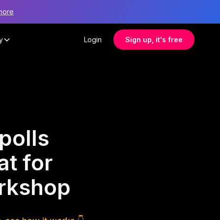
more
y
Login
Sign up, it's free
polls
at for
orkshop