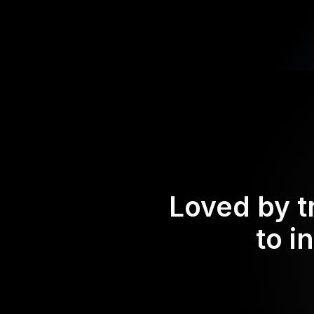
Loved by t
to i