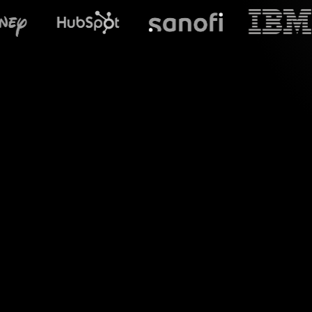
What does S
Welcome to a new
YouTube Live sessio
t