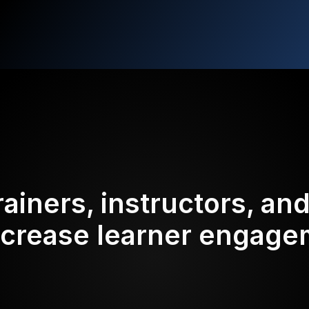
rainers, instructors, an
ncrease learner engag