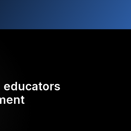
d educators
ement