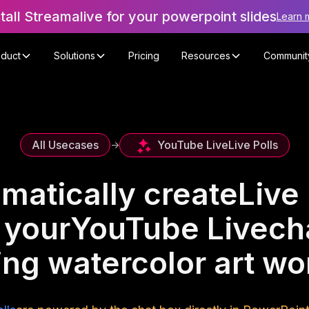
stall Streamalive for your powerpoint slides
Learn 
oduct
Solutions
Pricing
Resources
Communit
YouTube Live
Live Polls
All Usecases
->
matically create
Live 
 your
YouTube Live
ch
ing watercolor art w