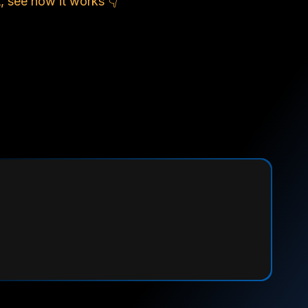
, see how it works 👇