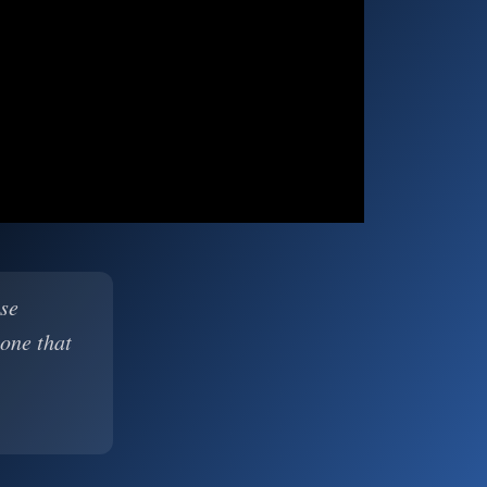
ase
 one that