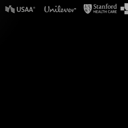
n powerpoint?
olls. During your
reamAlive transforms
s.