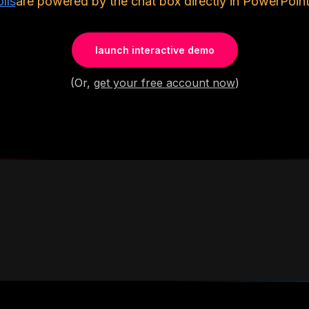
lls
are powered by the chat box directly in PowerPoint
launch interactive demo
(Or,
get your free account now
)