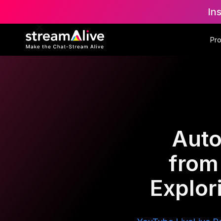
In
Pr
Auto
from
Explor