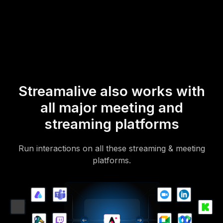
mobile-loving, browser-based, no-app-to-install chat experience.
Of course, there’s no way around a URL that they have to click on
to access it.
Streamalive also works with
all major meeting and
streaming platforms
Run interactions on all these streaming & meeting
platforms.