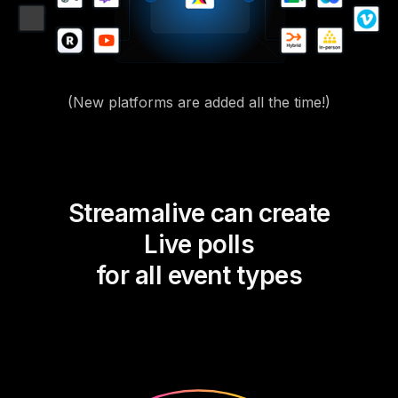
(New platforms are added all the time!)
Streamalive can create
Live polls
for all event types