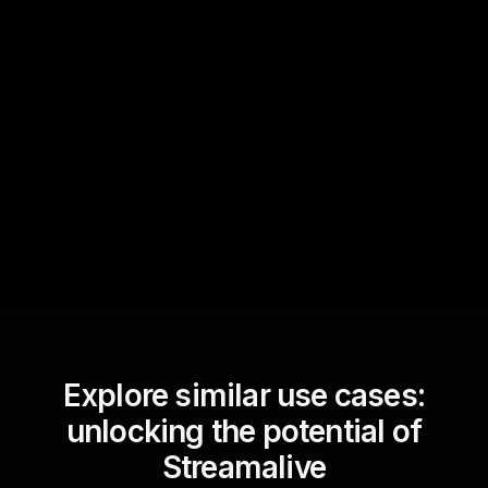
Quick Questions
Text Track
StreamAlive automatically
sniffs out audience
questions and collates them
for the host.
Explore similar use cases:
unlocking the potential of
Streamalive