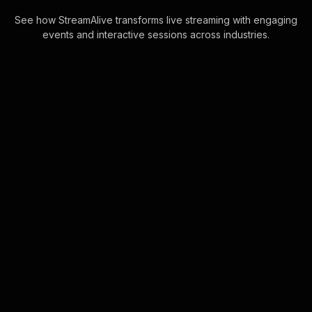
See how StreamAlive transforms live streaming with engaging
events and interactive sessions across industries.
Live polls for building
meaningful friendships
workshop in your Zoom
sessions
Harness the power of the Zoom
chatbox to create instant Live Polls
without any need for codes or
external links, making live audience
engagement seaml . . .
Learn more