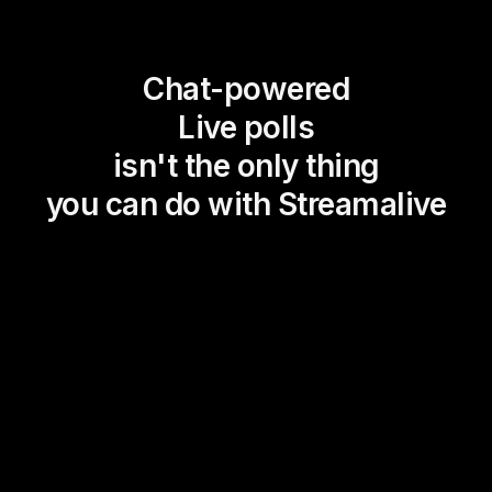
Chat-powered
Live polls
isn't the only thing
you can do with Streamalive
Magic Maps
Power Polls