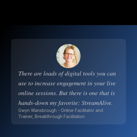
There are loads of digital tools you can
use to increase engagement in your live
online sessions. But there is one that is
hands-down my favorite: StreamAlive.
Gwyn Wansbrough - Online Facilitator and
Trainer, Breakthrough Facilitation