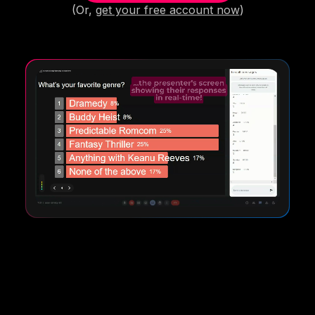
(Or,
get your free account now
)