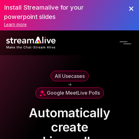
Install Streamalive for your
powerpoint slides
Learn more
All Usecases
->
Google Meet
Live Polls
Automatically
create