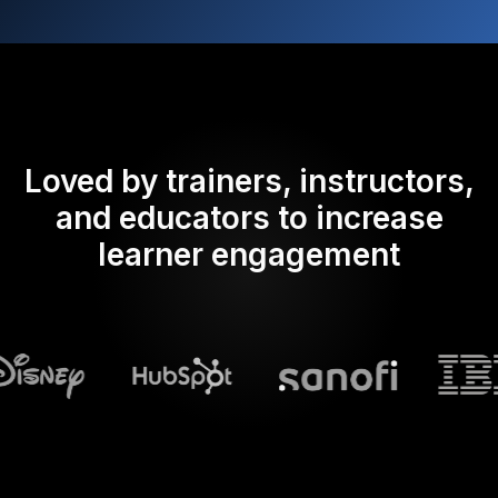
Loved by trainers, instructors,
and educators to increase
learner engagement