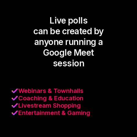
Live polls
can be created by
anyone running a
Google Meet
session
Webinars & Townhalls
Coaching & Education
Livestream Shopping
Entertainment & Gaming