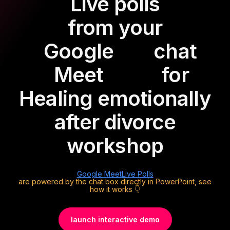
Live polls
from your
Google
chat
Meet
for
Healing emotionally
after divorce
workshop
Google Meet
Live Polls
are powered by the chat box directly in PowerPoint, see
how it works 👇
launch interactive demo