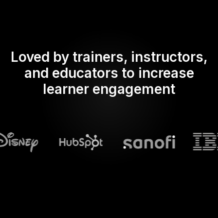
Loved by trainers, instructors,
and educators to increase
learner engagement