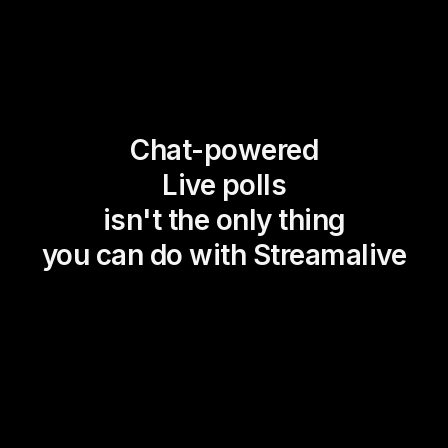
Chat-powered
Live polls
isn't the only thing
you can do with Streamalive
Magic Maps
Power Polls