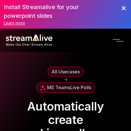
Install Streamalive for your
powerpoint slides
Learn more
All Usecases
->
MS Teams
Live Polls
Automatically
create