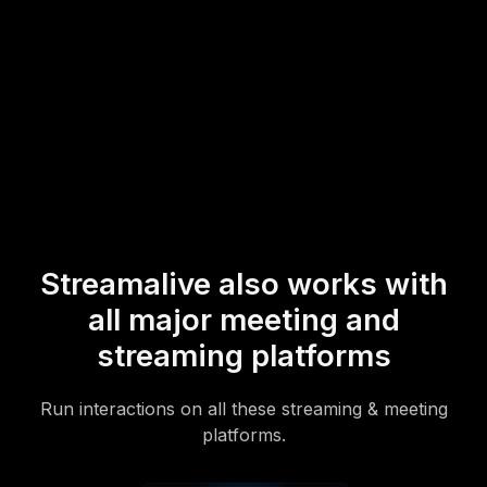
* StreamAlive supports hybrid and offline audiences too via a
mobile-loving, browser-based, no-app-to-install chat experience.
Of course, there’s no way around a URL that they have to click on
to access it.
Streamalive also works with
all major meeting and
streaming platforms
Run interactions on all these streaming & meeting
platforms.