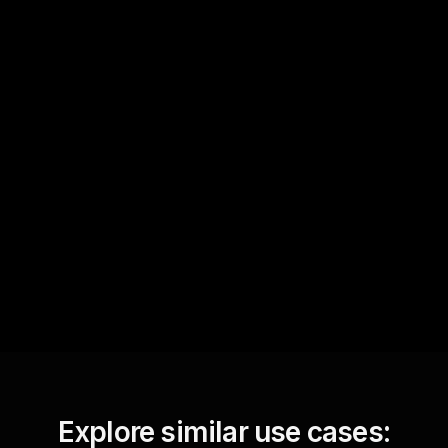
Quick Questions
Text Track
StreamAlive automatically
sniffs out audience
questions and collates them
for the host.
Explore similar use cases: