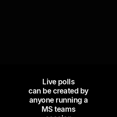
if the learning objectives were met and opens
pathways for live workshop audience
engagement by allowing attendees to voice their
confidence levels and further queries.
Live polls
can be created by
anyone running a
MS teams