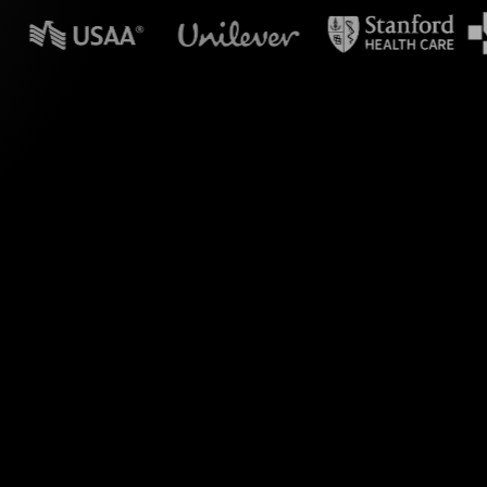
n powerpoint?
tuitive use of
orm your audience's
workforce upskilling.