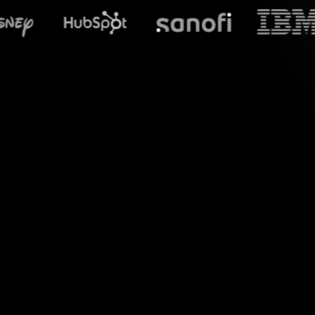
What does S
Welcome to a 
StreamAlive's Live
interaction into a c