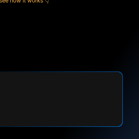
see how it works 👇