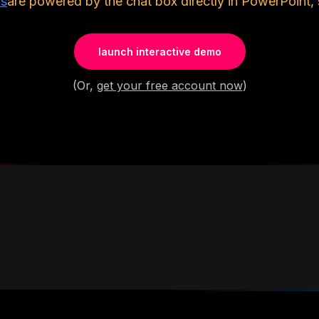
ls
are powered by the chat box directly in PowerPoint, 
launch interactive demo
(Or,
get your free account now
)