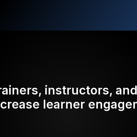
rainers, instructors, an
ncrease learner engag