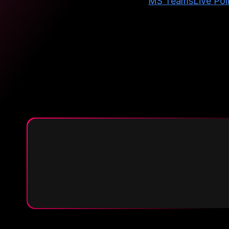
MS Teams
Live Pol