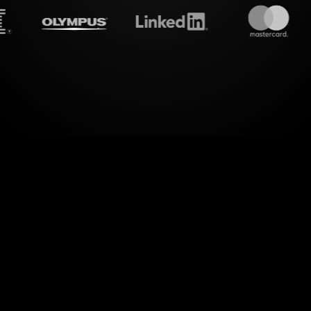
treamalive's
Live polls
do i
new realm of dynamic engagement. Through the in
 Polls in your MS Teams sessions, you can transf
aptivating visual experience, perfect for advancing 