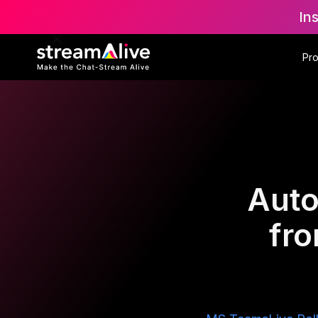
In
Pr
Auto
fr