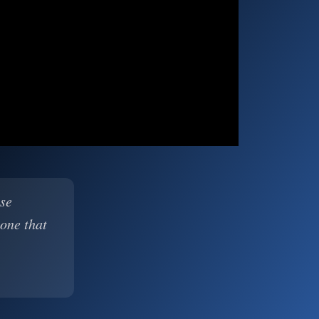
ase
 one that