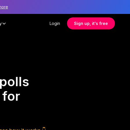
more
y
Login
Sign up, it's free
polls
 for