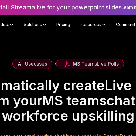
stall Streamalive for your powerpoint slides
Learn 
oduct
Solutions
Pricing
Resources
Communit
MS Teams
Live Polls
All Usecases
->
matically create
Live 
om your
MS teams
chat
workforce upskilling