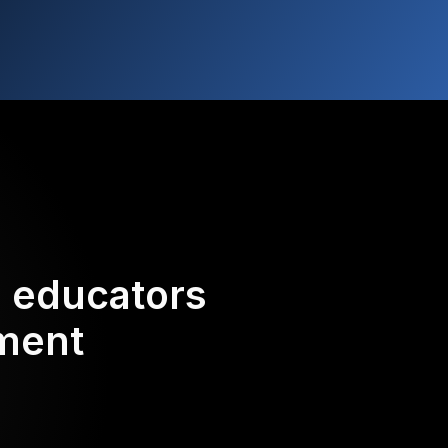
d educators
ement