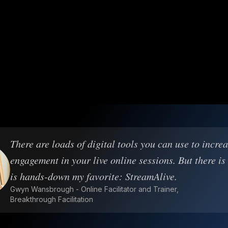
There are loads of digital tools you can use to incre
engagement in your live online sessions. But there is
is hands-down my favorite: StreamAlive.
Gwyn Wansbrough - Online Facilitator and Trainer,
Breakthrough Facilitation