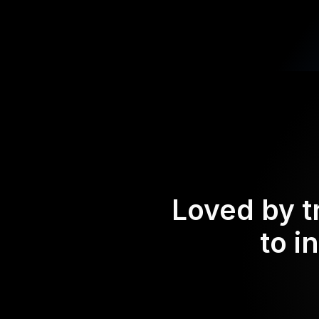
Loved by t
to i