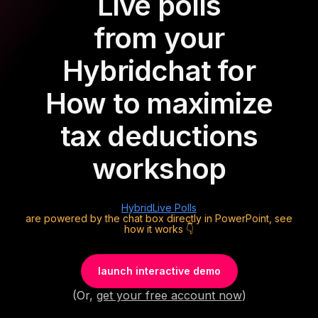
Live polls
from your
Hybrid
chat for
How to maximize
tax deductions
workshop
Hybrid
Live Polls
are powered by the chat box directly in PowerPoint, see
how it works 👇
launch interactive demo
(Or,
get your free account now
)