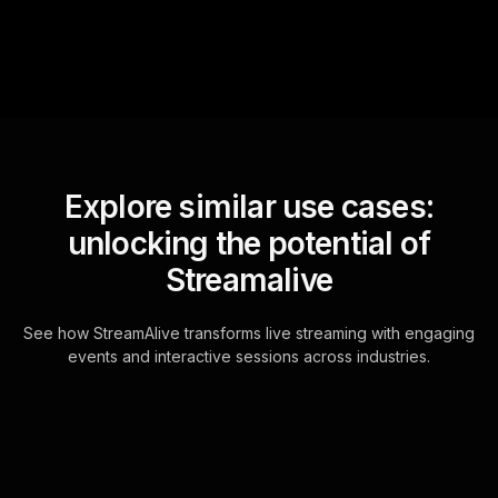
Explore similar use cases:
unlocking the potential of
Streamalive
See how StreamAlive transforms live streaming with engaging
events and interactive sessions across industries.
Live polls for achieving