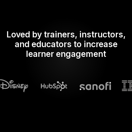
Loved by trainers, instructors,
and educators to increase
learner engagement