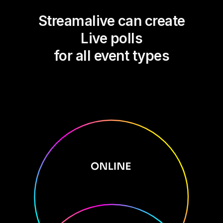
Streamalive can create
Live polls
for all event types