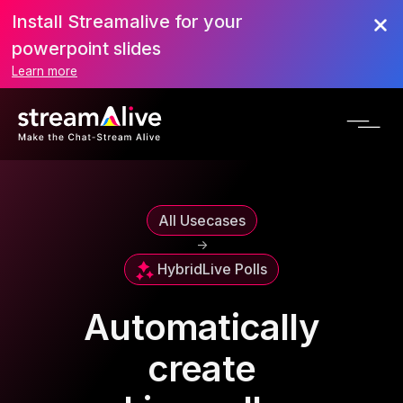
Install Streamalive for your
powerpoint slides
Learn more
All Usecases
->
Hybrid
Live Polls
Automatically
create