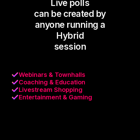
Live polls
can be created by
anyone running a
Hybrid
session
Webinars & Townhalls
Coaching & Education
Livestream Shopping
Entertainment & Gaming