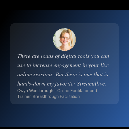
There are loads of digital tools you can
use to increase engagement in your live
online sessions. But there is one that is
hands-down my favorite: StreamAlive.
Gwyn Wansbrough - Online Facilitator and
Trainer, Breakthrough Facilitation