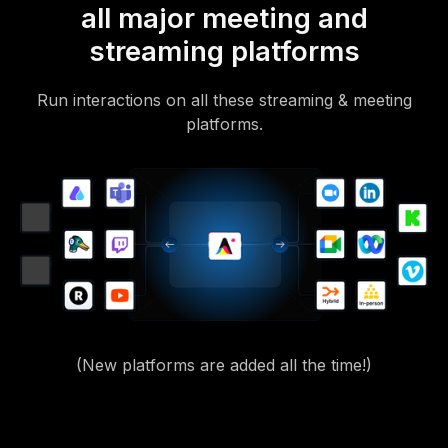
all major meeting and
streaming platforms
Run interactions on all these streaming & meeting
platforms.
(New platforms are added all the time!)