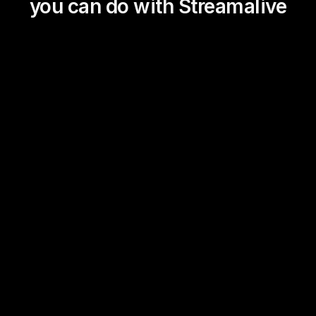
you can do with Streamalive
Magic Maps
Power Polls
Winning Wheel
Choice Circle
Add a bit of Vegas to your
live sessions and award
prizes to active users in the
chat.