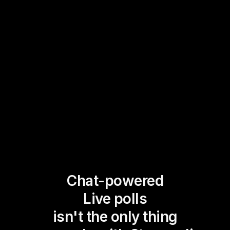
Chat-powered
Live polls
isn't the only thing