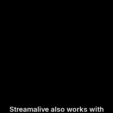
YouTube Live, or Twitch.
This means trainers can effortlessly drive live audience
engagement, ensuring both virtual and physical attendees
feel involved and can actively participate in real-time,
contributing to a more dynamic and inclusive workshop
experience.
* StreamAlive supports hybrid and offline audiences too via a
mobile-loving, browser-based, no-app-to-install chat experience.
Of course, there’s no way around a URL that they have to click on
to access it.
Streamalive also works with