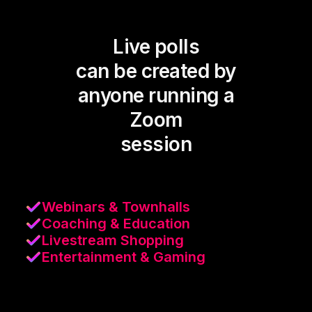
Live polls
can be created by
anyone running a
Zoom
session
Webinars & Townhalls
Coaching & Education
Livestream Shopping
Entertainment & Gaming