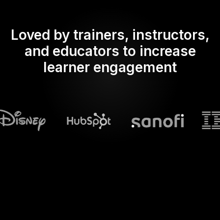
Loved by trainers, instructors,
and educators to increase
learner engagement
What does Streamalive's