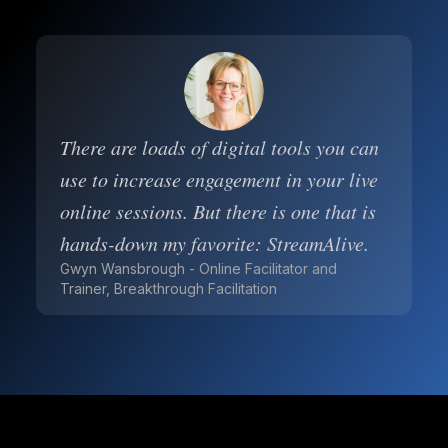
There are loads of digital tools you can
use to increase engagement in your live
online sessions. But there is one that is
hands-down my favorite: StreamAlive.
Gwyn Wansbrough - Online Facilitator and
Trainer, Breakthrough Facilitation