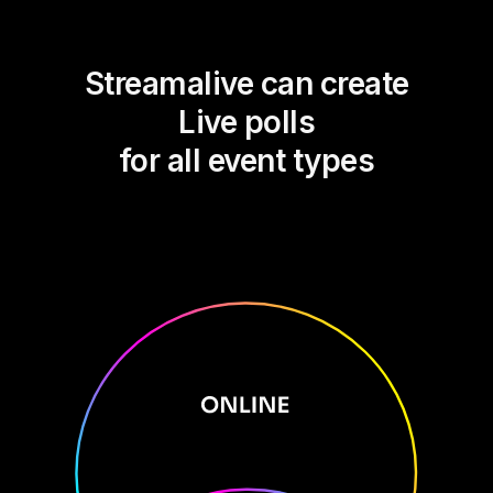
Streamalive can create
Live polls
for all event types