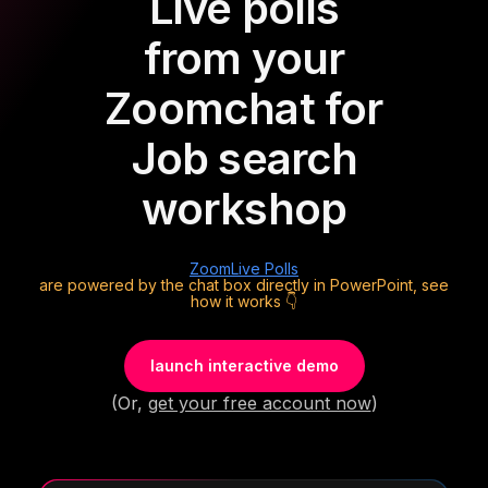
Live polls
from your
Zoom
chat for
Job search
workshop
Zoom
Live Polls
are powered by the chat box directly in PowerPoint, see
how it works 👇
launch interactive demo
(Or,
get your free account now
)