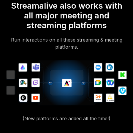
Streamalive also works with
all major meeting and
streaming platforms
Run interactions on all these streaming & meeting
platforms.
(New platforms are added all the time!)