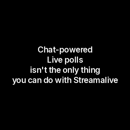
Chat-powered
Live polls
isn't the only thing
you can do with Streamalive
Magic Maps
Power Polls