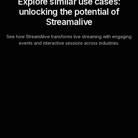
Explore similar use cases:
unlocking the potential of
Streamalive
See how StreamAlive transforms live streaming with engaging
events and interactive sessions across industries.
Live polls for hospitality
customer service
excellence in your Zoom
sessions
StreamAlive's Live Polls are
seamlessly integrated into the Zoom
chat, allowing for real-time interaction
without the need for additional
screens or e . . .