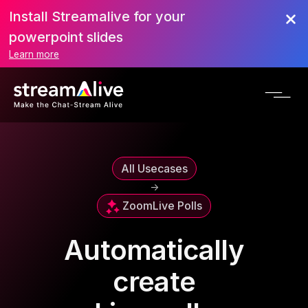
Install Streamalive for your
powerpoint slides
Learn more
All Usecases
->
Zoom
Live Polls
Automatically
create