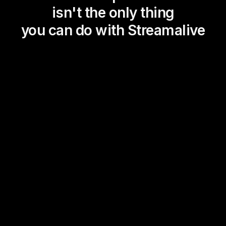
isn't the only thing
you can do with Streamalive
Magic Maps
Power Polls
Winning Wheel
Choice Circle
Add a bit of Vegas to your
live sessions and award
prizes to active users in the
chat.