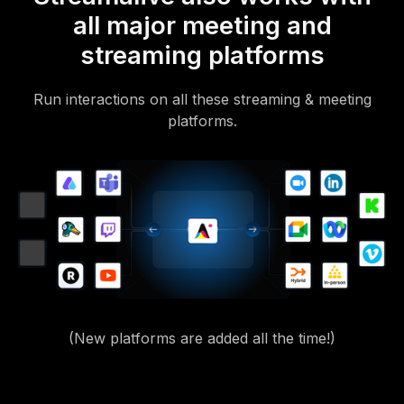
all major meeting and
streaming platforms
Run interactions on all these streaming & meeting
platforms.
(New platforms are added all the time!)