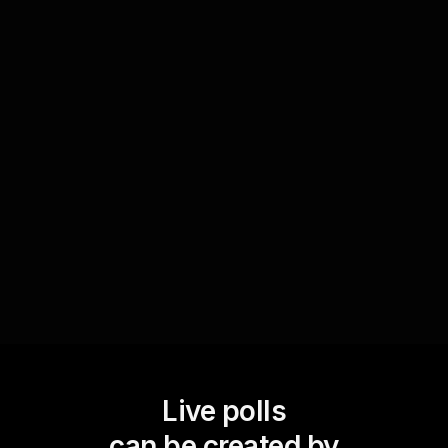
Enhance live audience engagement by asking
attendees to share their favorite parenting
resources. Use Live Polls to ask, 'What book or
tool would you recommend for other parents?',
fostering a collaborative environment where
valuable resources and insights are shared
among participants.
Live polls
can be created by