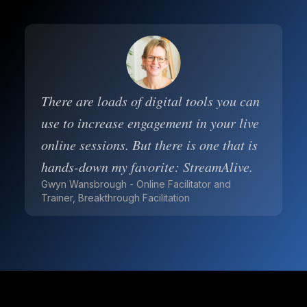
There are loads of digital tools you can
use to increase engagement in your live
online sessions. But there is one that is
hands-down my favorite: StreamAlive.
Gwyn Wansbrough - Online Facilitator and
Trainer, Breakthrough Facilitation