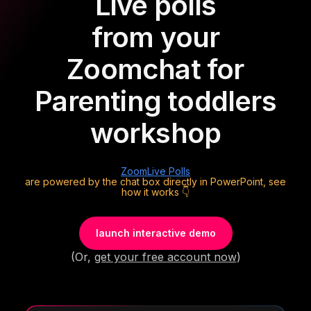
Live polls
from your
Zoom
chat for
Parenting toddlers
workshop
Zoom
Live Polls
are powered by the chat box directly in PowerPoint, see
how it works 👇
launch interactive demo
(Or,
get your free account now
)