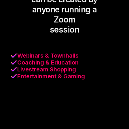
anyone running a
Zoom
session
Webinars & Townhalls
Coaching & Education
Livestream Shopping
Entertainment & Gaming