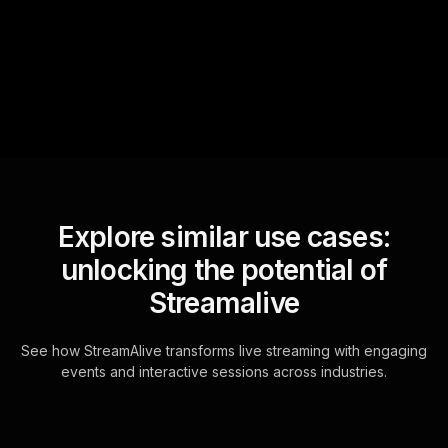
questions and collates them
for the host.
Explore similar use cases:
unlocking the potential of
Streamalive
See how StreamAlive transforms live streaming with engaging
events and interactive sessions across industries.