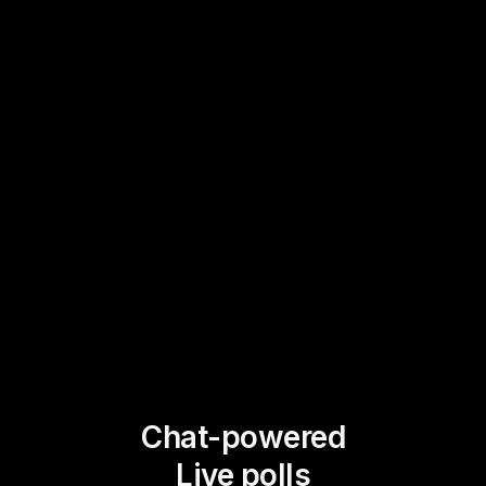
Chat-powered
Live polls