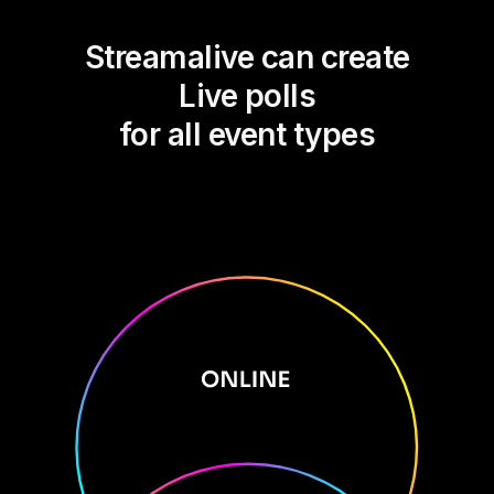
Streamalive can create
Live polls
for all event types