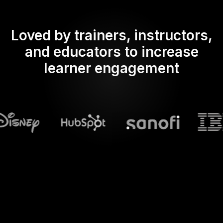
Loved by trainers, instructors,
and educators to increase
learner engagement
What does Streamalive's