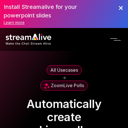
Install Streamalive for your
powerpoint slides
Learn more
All Usecases
->
Zoom
Live Polls
Automatically
create