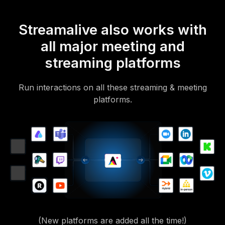
Streamalive also works with
all major meeting and
streaming platforms
Run interactions on all these streaming & meeting
platforms.
(New platforms are added all the time!)