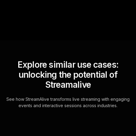
for the host.
Explore similar use cases:
unlocking the potential of
Streamalive
See how StreamAlive transforms live streaming with engaging
events and interactive sessions across industries.