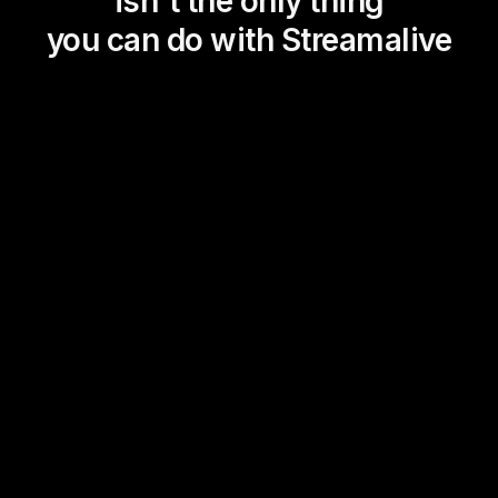
isn't the only thing
you can do with Streamalive
Magic Maps
Power Polls
Winning Wheel
Choice Circle
Add a bit of Vegas to your
live sessions and award
prizes to active users in the
chat.