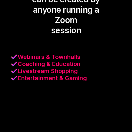
anyone running a
Zoom
session
Webinars & Townhalls
Coaching & Education
Livestream Shopping
Entertainment & Gaming