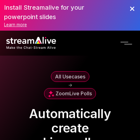
Install Streamalive for your
powerpoint slides
Learn more
All Usecases
->
Zoom
Live Polls
Automatically
create