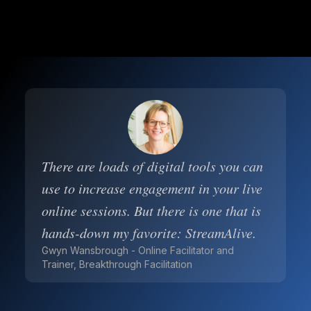
There are loads of digital tools you can
use to increase engagement in your live
online sessions. But there is one that is
hands-down my favorite: StreamAlive.
Gwyn Wansbrough - Online Facilitator and
Trainer, Breakthrough Facilitation