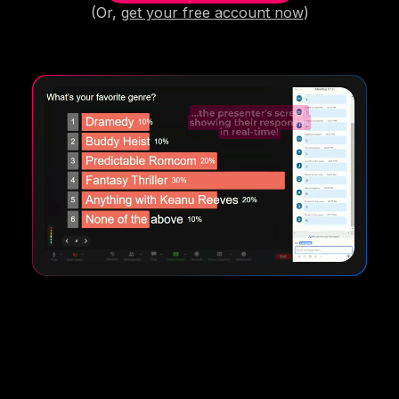
(Or,
get your free account now
)