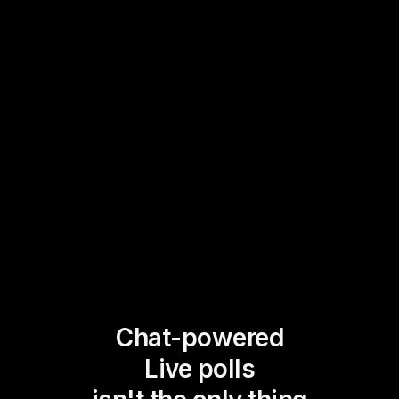
Chat-powered
Live polls