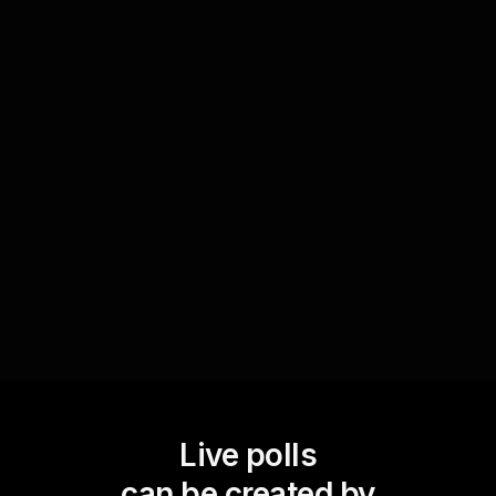
formats
Utilize Live Polls to determine whether attendees
prefer visual, textual, or mixed formats for
storyboard presentations. This helps in delivering
content that best fits the audienceâ€™s
expectations, boosting live audience
engagement.
Live polls
can be created by