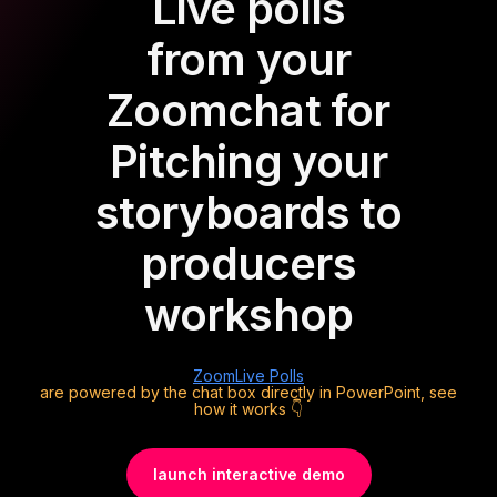
Live polls
from your
Zoom
chat for
Pitching your
storyboards to
producers
workshop
Zoom
Live Polls
are powered by the chat box directly in PowerPoint, see
how it works 👇
launch interactive demo