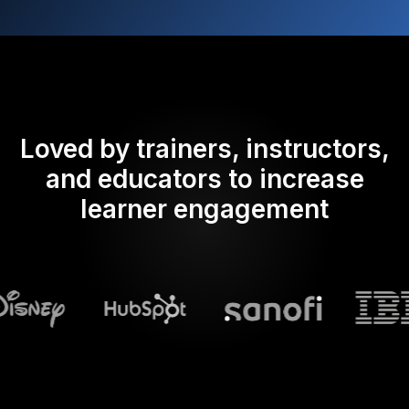
Loved by trainers, instructors,
and educators to increase
learner engagement