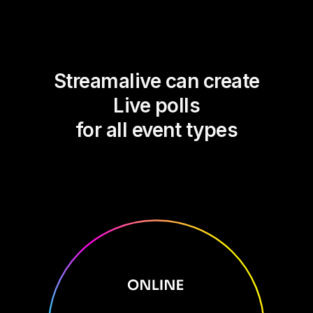
Streamalive can create
Live polls
for all event types