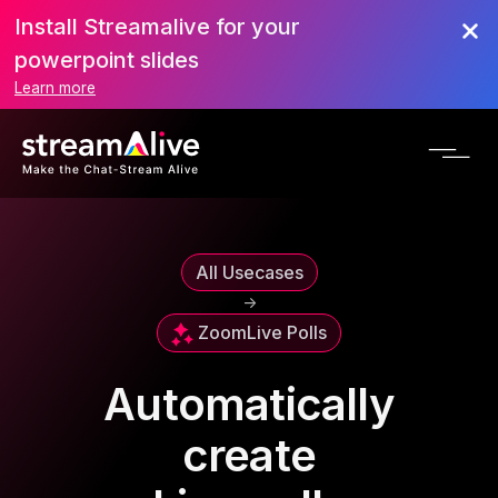
Install Streamalive for your
powerpoint slides
Learn more
All Usecases
->
Zoom
Live Polls
Automatically
create