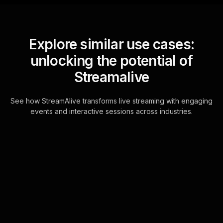
Explore similar use cases:
unlocking the potential of
Streamalive
See how StreamAlive transforms live streaming with engaging
events and interactive sessions across industries.
Multiple choice polls for
negotiating with creditors
workshop in your Zoom
sessions
Transform your Zoom chat into a