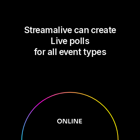
Streamalive can create
Live polls
for all event types