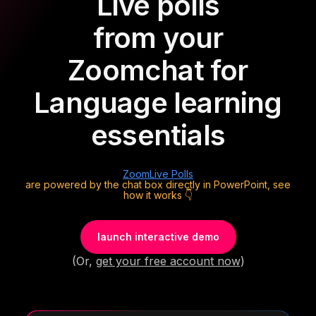
Live polls
from your
Zoom
chat for
Language learning
essentials
Zoom
Live Polls
are powered by the chat box directly in PowerPoint, see
how it works 👇
launch interactive demo
(Or,
get your free account now
)