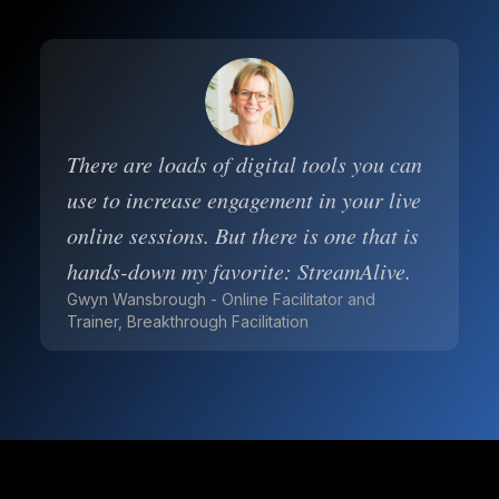
There are loads of digital tools you can
use to increase engagement in your live
online sessions. But there is one that is
hands-down my favorite: StreamAlive.
Gwyn Wansbrough - Online Facilitator and
Trainer, Breakthrough Facilitation