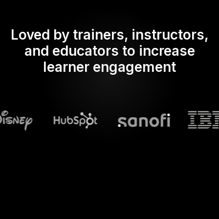
Loved by trainers, instructors,
and educators to increase
learner engagement
What does Streamalive's