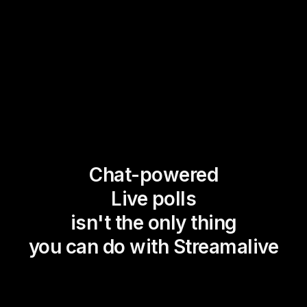
Chat-powered
Live polls
isn't the only thing
you can do with Streamalive