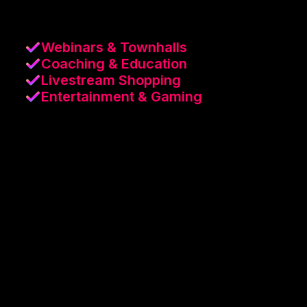
Webinars & Townhalls
Coaching & Education
Livestream Shopping
Entertainment & Gaming