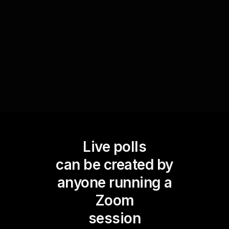
could be through ranking activities or selecting
words for exercises, thus fostering a more
interactive and lively workshop environment.
Live polls
can be created by
anyone running a
Zoom
session