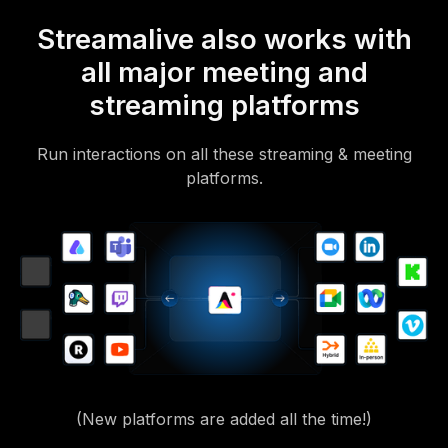
Streamalive also works with
all major meeting and
streaming platforms
Run interactions on all these streaming & meeting
platforms.
(New platforms are added all the time!)