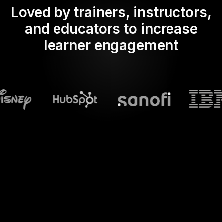
Loved by trainers, instructors,
and educators to increase
learner engagement
What does Streamalive's
Spinner wheels
do in powerpoint?