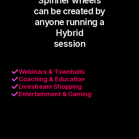
Spinner wheels
can be created by
anyone running a
Hybrid
session
Webinars & Townhalls
Coaching & Education
Livestream Shopping
Entertainment & Gaming