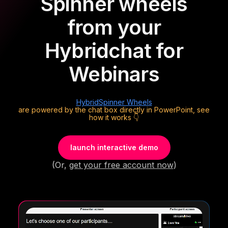
Spinner wheels
from your
Hybrid
chat for
Webinars
Hybrid
Spinner Wheels
are powered by the chat box directly in PowerPoint, see
how it works 👇
launch interactive demo
(Or,
get your free account now
)