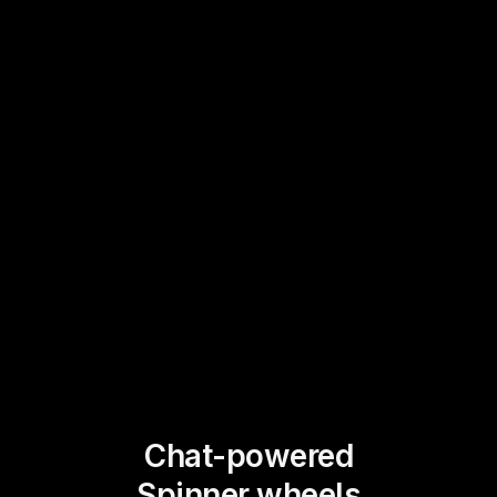
Chat-powered
Spinner wheels