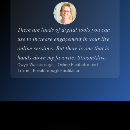
There are loads of digital tools you can
use to increase engagement in your live
online sessions. But there is one that is
hands-down my favorite: StreamAlive.
Gwyn Wansbrough - Online Facilitator and
Trainer, Breakthrough Facilitation