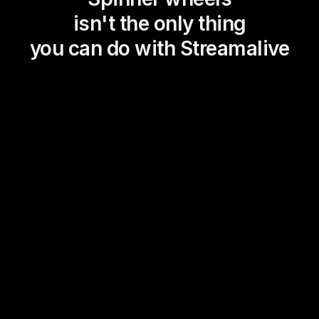
isn't the only thing
you can do with Streamalive
Magic Maps
Power Polls
Winning Wheel
Choice Circle
Add a bit of Vegas to your
live sessions and award
prizes to active users in the
chat.