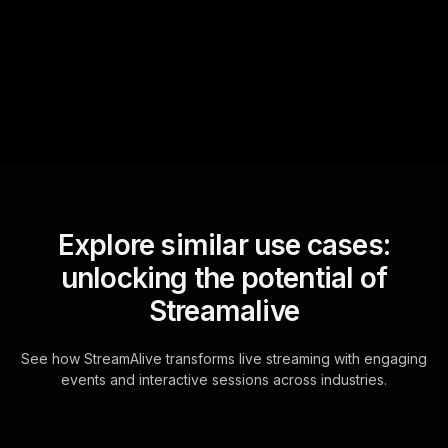
sniffs out audience
questions and collates them
for the host.
Explore similar use cases:
unlocking the potential of
Streamalive
See how StreamAlive transforms live streaming with engaging
events and interactive sessions across industries.