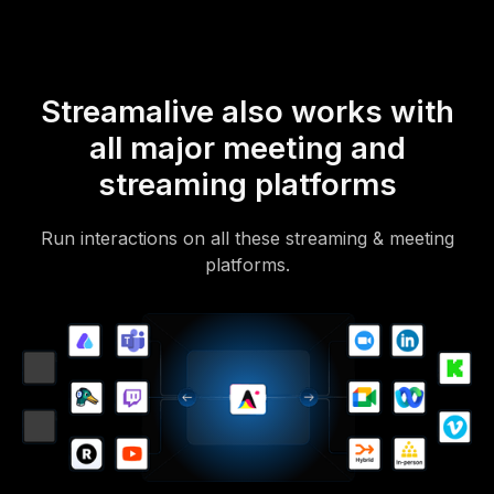
Streamalive also works with
all major meeting and
streaming platforms
Run interactions on all these streaming & meeting
platforms.