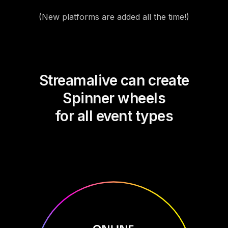
(New platforms are added all the time!)
Streamalive can create
Spinner wheels
for all event types