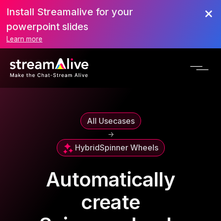
Install Streamalive for your
powerpoint slides
Learn more
All Usecases
->
Hybrid
Spinner Wheels
Automatically
create