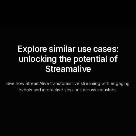
Explore similar use cases:
unlocking the potential of
Streamalive
See how StreamAlive transforms live streaming with engaging
events and interactive sessions across industries.
Spinner wheels for
icebreakers and team