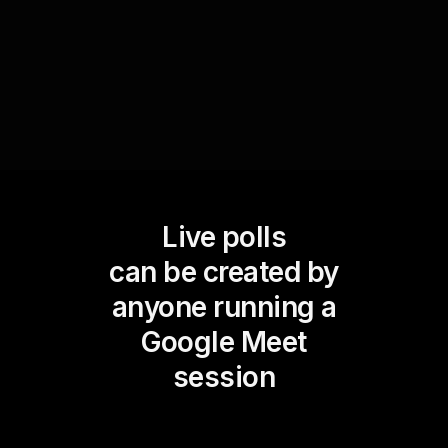
better fit the audienceâ€™s needs, ensuring a
more impactful and relevant learning experience.
Live polls
can be created by
anyone running a
Google Meet
session