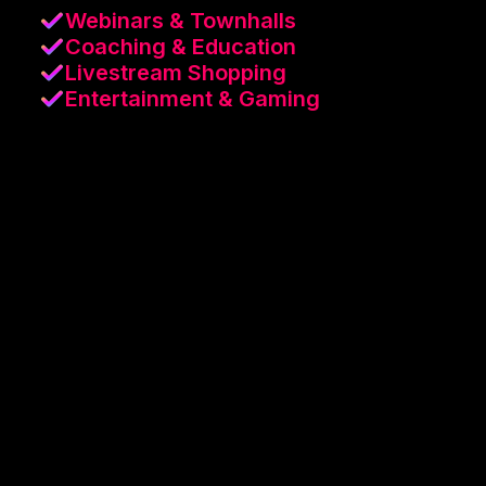
Webinars & Townhalls
Coaching & Education
Livestream Shopping
Entertainment & Gaming