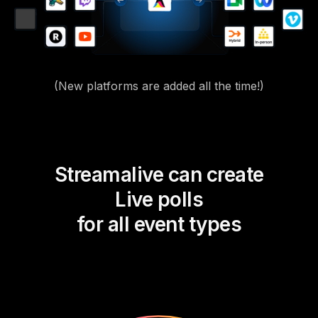
(New platforms are added all the time!)
Streamalive can create
Live polls
for all event types