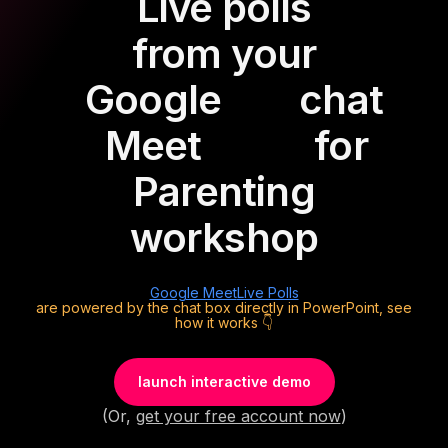
Live polls
from your
Google
chat
Meet
for
Parenting
workshop
Google Meet
Live Polls
are powered by the chat box directly in PowerPoint, see
how it works 👇
launch interactive demo
(Or,
get your free account now
)