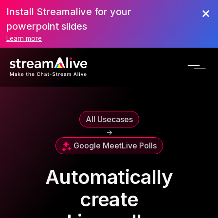
Install Streamalive for your
powerpoint slides
Learn more
All Usecases
->
Google Meet
Live Polls
Automatically
create