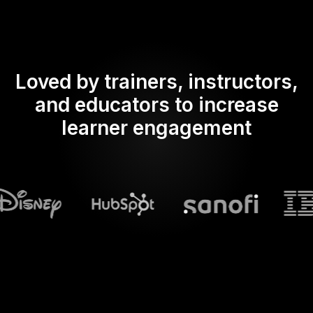
Loved by trainers, instructors,
and educators to increase
learner engagement