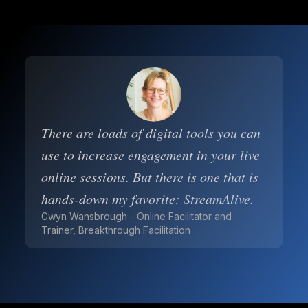
There are loads of digital tools you can
use to increase engagement in your live
online sessions. But there is one that is
hands-down my favorite: StreamAlive.
Gwyn Wansbrough - Online Facilitator and
Trainer, Breakthrough Facilitation