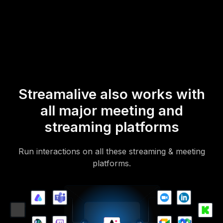
mobile-loving, browser-based, no-app-to-install chat experience.
Of course, there’s no way around a URL that they have to click on
to access it.
Streamalive also works with
all major meeting and
streaming platforms
Run interactions on all these streaming & meeting
platforms.