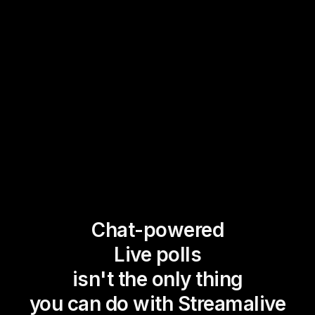
Chat-powered
Live polls
isn't the only thing
you can do with Streamalive