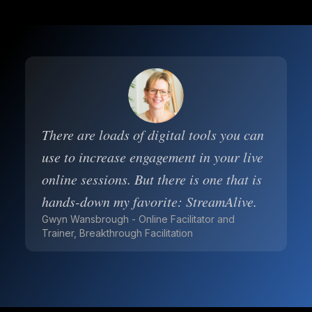
There are loads of digital tools you can
use to increase engagement in your live
online sessions. But there is one that is
hands-down my favorite: StreamAlive.
Gwyn Wansbrough - Online Facilitator and
Trainer, Breakthrough Facilitation