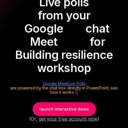
Live polls
from your
Google
chat
Meet
for
Building resilience
workshop
Google Meet
Live Polls
are powered by the chat box directly in PowerPoint, see
how it works 👇
launch interactive demo
(Or,
get your free account now
)