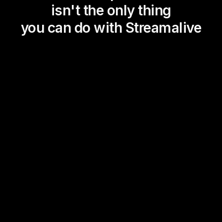
isn't the only thing
you can do with Streamalive
Magic Maps
Power Polls
Winning Wheel
Choice Circle
Add a bit of Vegas to your
live sessions and award
prizes to active users in the
chat.