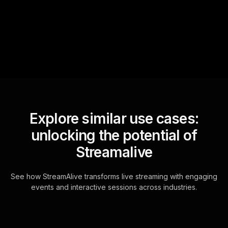
questions and collates them
for the host.
Explore similar use cases:
unlocking the potential of
Streamalive
See how StreamAlive transforms live streaming with engaging
events and interactive sessions across industries.