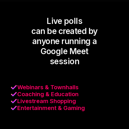
Live polls
can be created by
anyone running a
Google Meet
session
Webinars & Townhalls
Coaching & Education
Livestream Shopping
Entertainment & Gaming