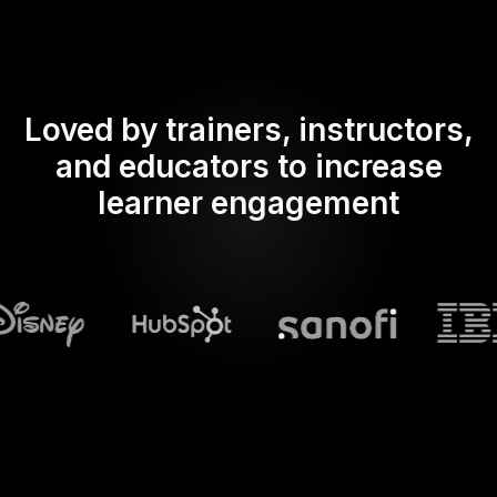
Loved by trainers, instructors,
and educators to increase
learner engagement