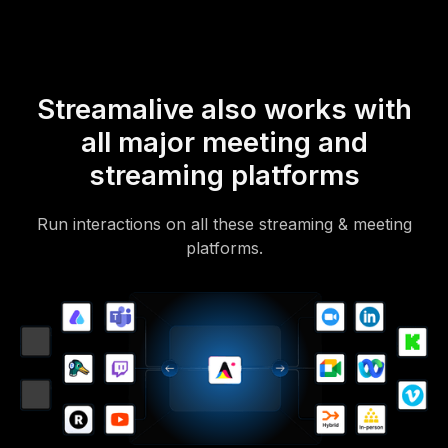
Streamalive also works with
all major meeting and
streaming platforms
Run interactions on all these streaming & meeting
platforms.