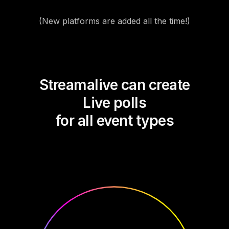
(New platforms are added all the time!)
Streamalive can create
Live polls
for all event types