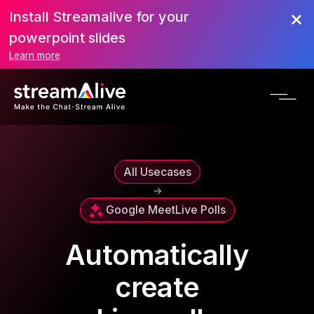
Install Streamalive for your
powerpoint slides
Learn more
All Usecases
->
Google Meet
Live Polls
Automatically
create