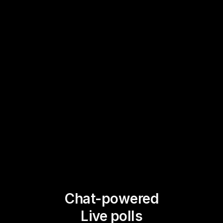
Chat-powered
Live polls