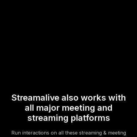
audience interaction, perfectly enhancing the festive
atmosphere with spontaneous engagement.
* StreamAlive supports hybrid and offline audiences too via a
mobile-loving, browser-based, no-app-to-install chat experience.
Of course, there’s no way around a URL that they have to click on
to access it.
Streamalive also works with
all major meeting and
streaming platforms
Run interactions on all these streaming & meeting