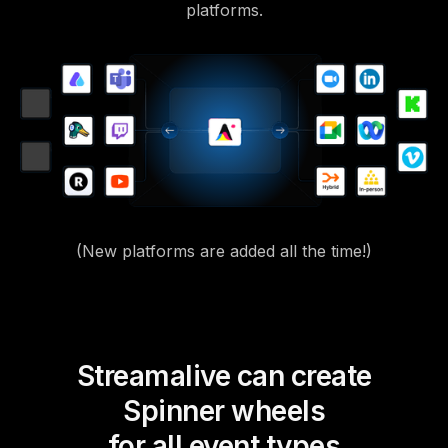
platforms.
(New platforms are added all the time!)
Streamalive can create
Spinner wheels
for all event types