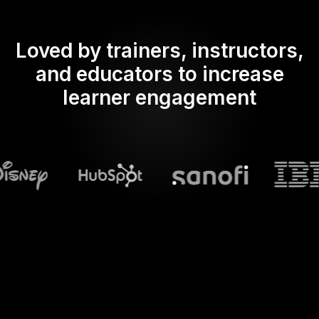
Loved by trainers, instructors,
and educators to increase
learner engagement
What does Streamalive's