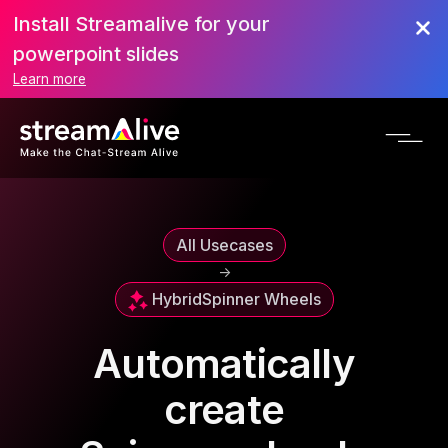
Install Streamalive for your
powerpoint slides
Learn more
All Usecases
->
Hybrid
Spinner Wheels
Automatically
create