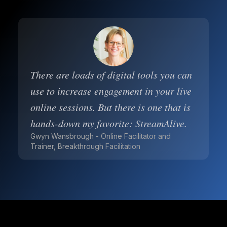
There are loads of digital tools you can
use to increase engagement in your live
online sessions. But there is one that is
hands-down my favorite: StreamAlive.
Gwyn Wansbrough - Online Facilitator and
Trainer, Breakthrough Facilitation