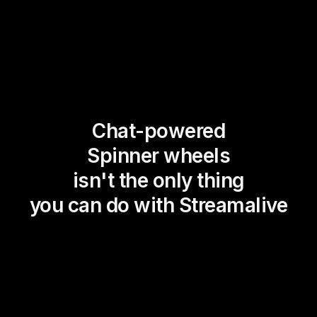
Chat-powered
Spinner wheels
isn't the only thing
you can do with Streamalive
Magic Maps
Power Polls