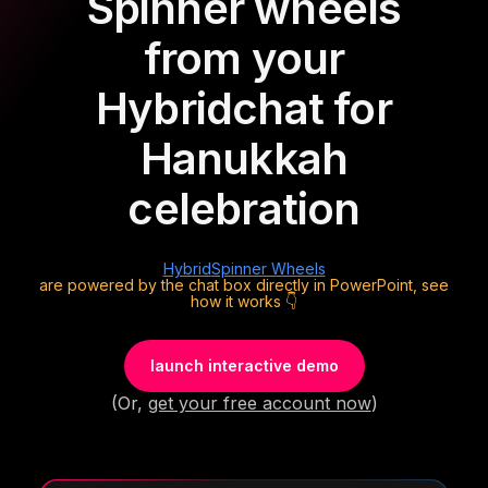
Spinner wheels
from your
Hybrid
chat for
Hanukkah
celebration
Hybrid
Spinner Wheels
are powered by the chat box directly in PowerPoint, see
how it works 👇
launch interactive demo
(Or,
get your free account now
)