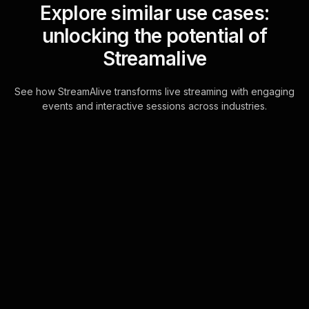
Explore similar use cases:
unlocking the potential of
Streamalive
See how StreamAlive transforms live streaming with engaging
events and interactive sessions across industries.
Live polls for basic
coding for non-
programmers in your ms
teams sessions
Harness the full power of live
audience engagement directly
through MS Teams chat.
StreamAlive's Live Polls integrate