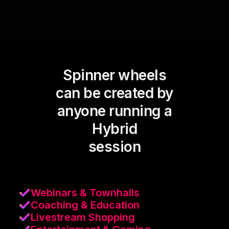
Spinner wheels
can be created by
anyone running a
Hybrid
session
Webinars & Townhalls
Coaching & Education
Livestream Shopping