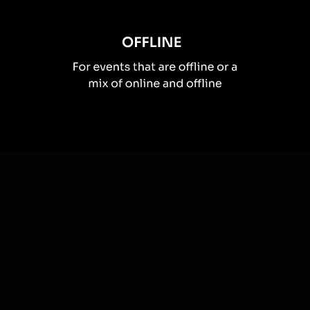
How you can use
Spinner wheels
Once your audience gets a taste for