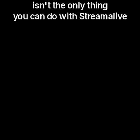
isn't the only thing
you can do with Streamalive
Magic Maps
Power Polls
Winning Wheel
Choice Circle
Add a bit of Vegas to your
live sessions and award
prizes to active users in the
chat.