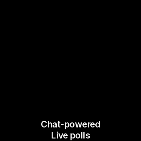
Chat-powered
Live polls