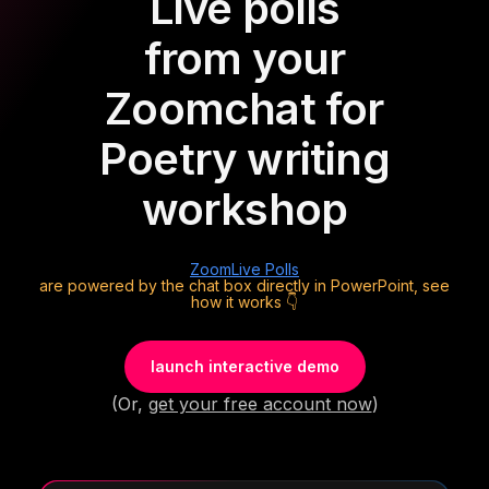
Live polls
from your
Zoom
chat for
Poetry writing
workshop
Zoom
Live Polls
are powered by the chat box directly in PowerPoint, see
how it works 👇
launch interactive demo
(Or,
get your free account now
)