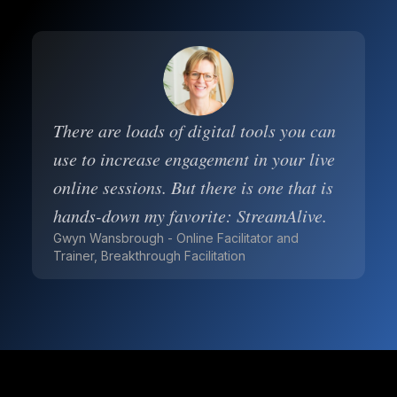
There are loads of digital tools you can
use to increase engagement in your live
online sessions. But there is one that is
hands-down my favorite: StreamAlive.
Gwyn Wansbrough - Online Facilitator and
Trainer, Breakthrough Facilitation