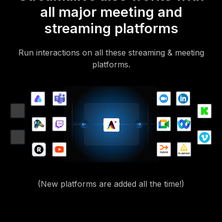
all major meeting and
streaming platforms
Run interactions on all these streaming & meeting
platforms.
(New platforms are added all the time!)