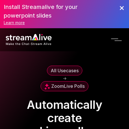
Install Streamalive for your
powerpoint slides
Learn more
All Usecases
->
Zoom
Live Polls
Automatically
create