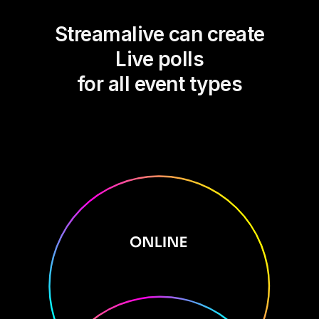
Streamalive can create
Live polls
for all event types