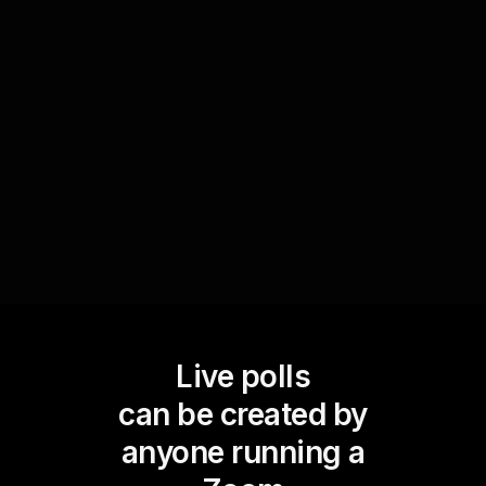
Engage your audience in co-creating a poem live
via Live Polls. Ask them to submit lines or word
associations based on a theme, then vote on the
best ones. This not only boosts live workshop
audience engagement but also fosters a
collaborative and creative environment.
Live polls
can be created by
anyone running a