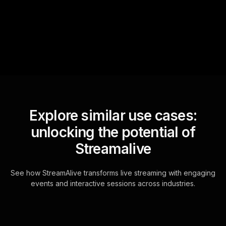
questions and collates them
for the host.
Explore similar use cases:
unlocking the potential of
Streamalive
See how StreamAlive transforms live streaming with engaging
events and interactive sessions across industries.