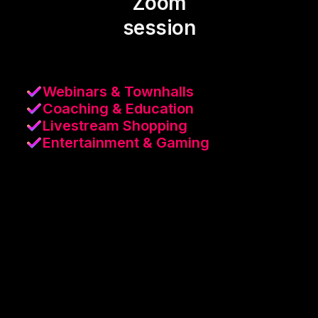
Zoom
session
Webinars & Townhalls
Coaching & Education
Livestream Shopping
Entertainment & Gaming