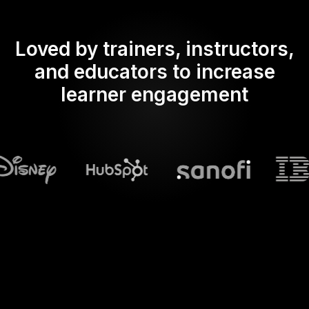
Loved by trainers, instructors,
and educators to increase
learner engagement
What does Streamalive's