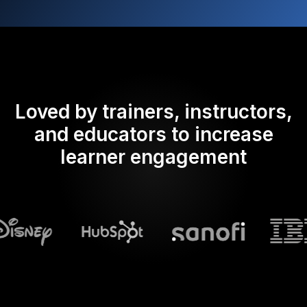
Loved by trainers, instructors,
and educators to increase
learner engagement