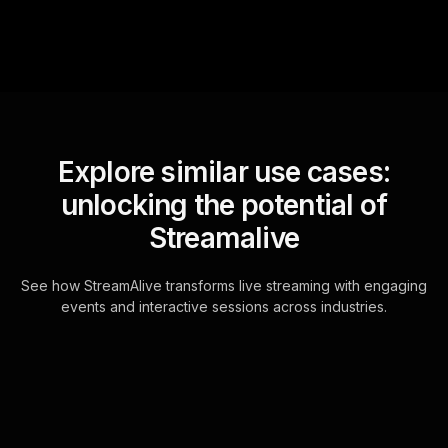
Explore similar use cases:
unlocking the potential of
Streamalive
See how StreamAlive transforms live streaming with engaging
events and interactive sessions across industries.
Live polls for setting up
allowances and chores