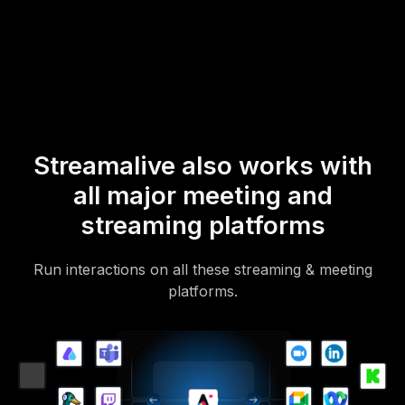
mobile-loving, browser-based, no-app-to-install chat experience.
Of course, there’s no way around a URL that they have to click on
to access it.
Streamalive also works with
all major meeting and
streaming platforms
Run interactions on all these streaming & meeting
platforms.