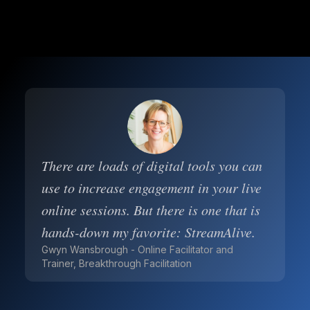
There are loads of digital tools you can
use to increase engagement in your live
online sessions. But there is one that is
hands-down my favorite: StreamAlive.
Gwyn Wansbrough - Online Facilitator and
Trainer, Breakthrough Facilitation