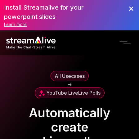
Install Streamalive for your
powerpoint slides
Learn more
All Usecases
->
YouTube Live
Live Polls
Automatically
create