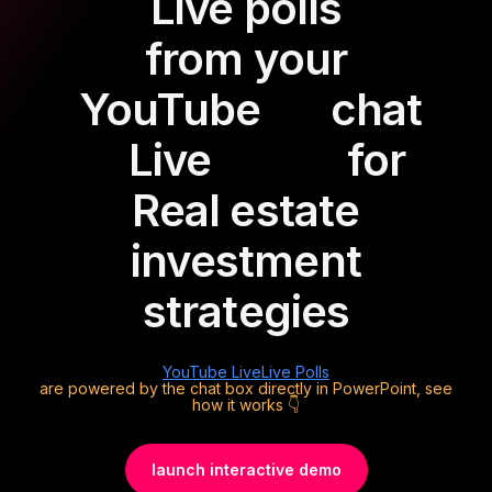
Live polls
from your
YouTube
chat
Live
for
Real estate
investment
strategies
YouTube Live
Live Polls
are powered by the chat box directly in PowerPoint, see
how it works 👇
launch interactive demo