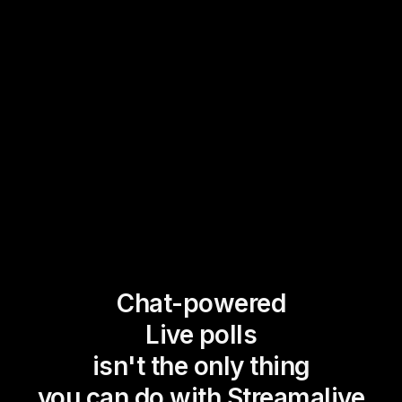
Chat-powered
Live polls
isn't the only thing
you can do with Streamalive