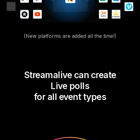
(New platforms are added all the time!)
Streamalive can create
Live polls
for all event types