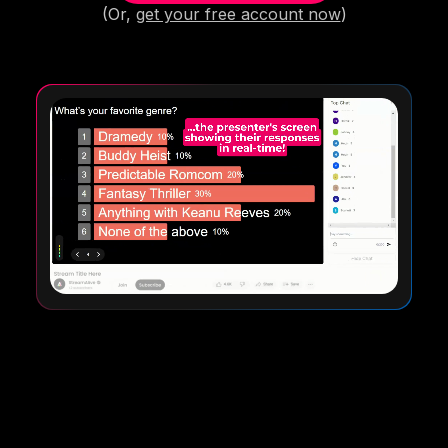
(Or,
get your free account now
)