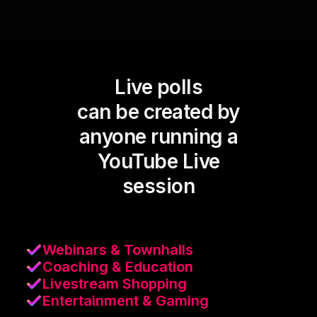
Live polls
can be created by
anyone running a
YouTube Live
session
Webinars & Townhalls
Coaching & Education
Livestream Shopping
Entertainment & Gaming