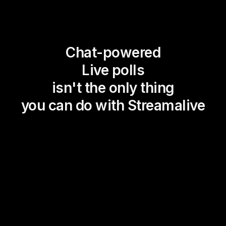
Chat-powered
Live polls
isn't the only thing
you can do with Streamalive
Magic Maps
Power Polls