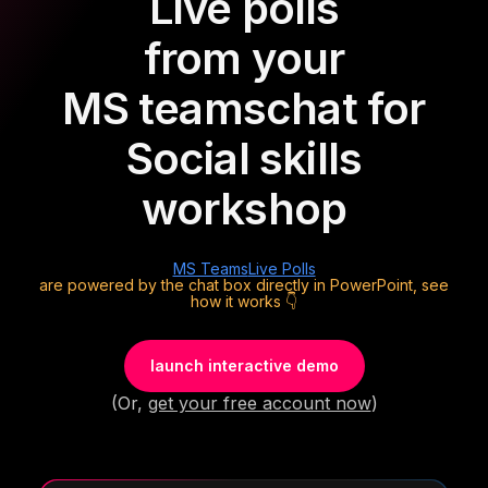
Live polls
from your
MS teams
chat for
Social skills
workshop
MS Teams
Live Polls
are powered by the chat box directly in PowerPoint, see
how it works 👇
launch interactive demo
(Or,
get your free account now
)