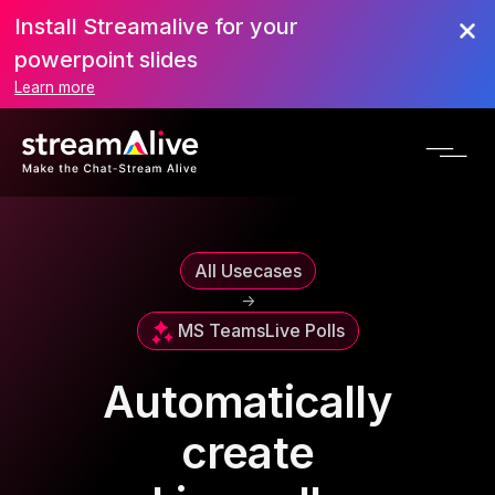
Install Streamalive for your
powerpoint slides
Learn more
All Usecases
->
MS Teams
Live Polls
Automatically
create