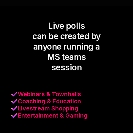
Live polls
can be created by
anyone running a
MS teams
session
Webinars & Townhalls
Coaching & Education
Livestream Shopping
Entertainment & Gaming