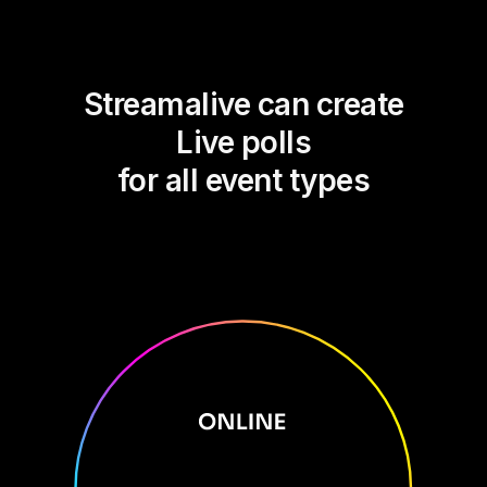
Streamalive can create
Live polls
for all event types