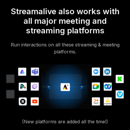
Streamalive also works with
all major meeting and
streaming platforms
Run interactions on all these streaming & meeting
platforms.
(New platforms are added all the time!)