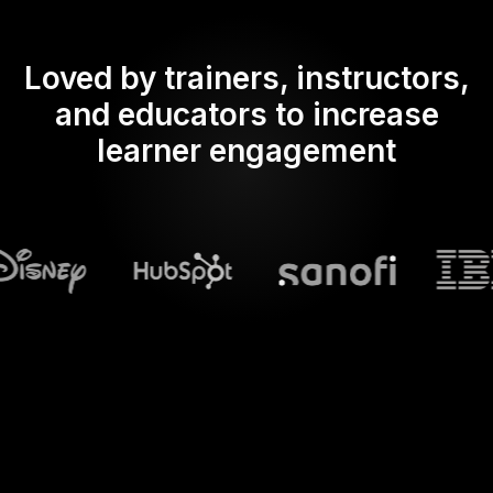
Loved by trainers, instructors,
and educators to increase
learner engagement
What does Streamalive's