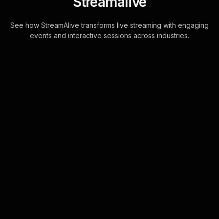
Streamalive
See how StreamAlive transforms live streaming with engaging
events and interactive sessions across industries.
Multiple choice polls for
visual thinking and mind
mapping in your YouTube
Live sessions
Enhance your live webinar audience
engagement by using the chat to
directly capture responses. There's
no diversions, no disruptions.
Seamless integra . . .
Learn more