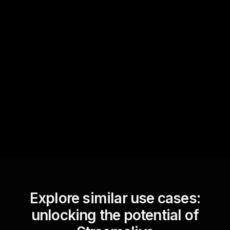
Quick Questions
Text Track
StreamAlive automatically
sniffs out audience
questions and collates them
for the host.
Explore similar use cases:
unlocking the potential of