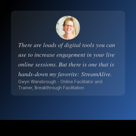
There are loads of digital tools you can
use to increase engagement in your live
online sessions. But there is one that is
hands-down my favorite: StreamAlive.
Gwyn Wansbrough - Online Facilitator and
Trainer, Breakthrough Facilitation