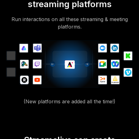
streaming platforms
Run interactions on all these streaming & meeting
platforms.
(New platforms are added all the time!)