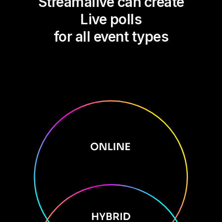
Streamalive can create
Live polls
for all event types