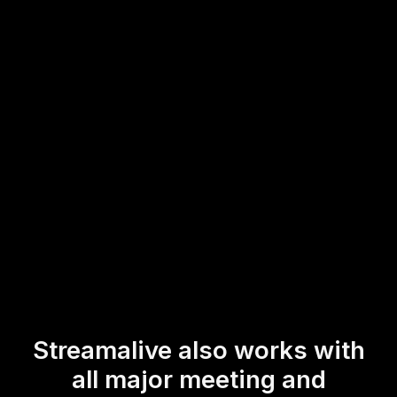
This feature empowers trainers to effortlessly engage their
live audience, enhancing interaction and participation in
real-time, making the learning environment more dynamic
and responsive.
* StreamAlive supports hybrid and offline audiences too via a
mobile-loving, browser-based, no-app-to-install chat experience.
Of course, there’s no way around a URL that they have to click on
to access it.
Streamalive also works with
all major meeting and