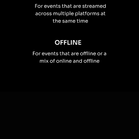
How you can use