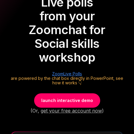
Live polls
from your
Zoom
chat for
Social skills
workshop
Zoom
Live Polls
are powered by the chat box directly in PowerPoint, see
how it works 👇
launch interactive demo
(Or,
get your free account now
)