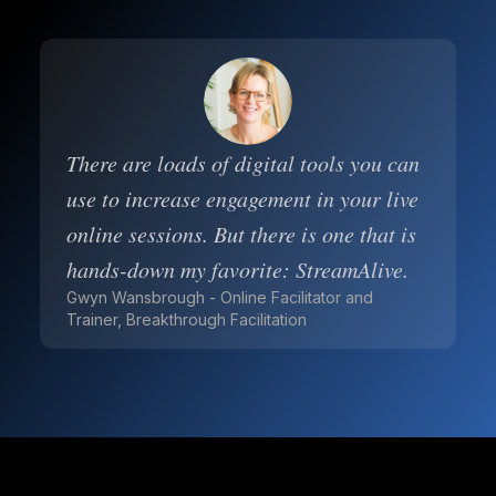
There are loads of digital tools you can
use to increase engagement in your live
online sessions. But there is one that is
hands-down my favorite: StreamAlive.
Gwyn Wansbrough - Online Facilitator and
Trainer, Breakthrough Facilitation