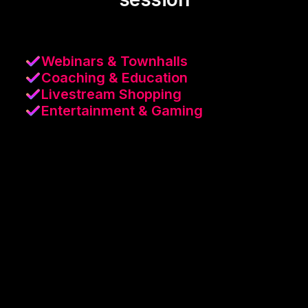
Webinars & Townhalls
Coaching & Education
Livestream Shopping
Entertainment & Gaming