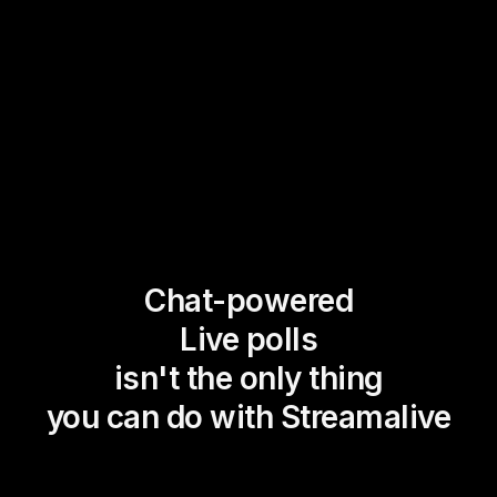
Chat-powered
Live polls
isn't the only thing
you can do with Streamalive