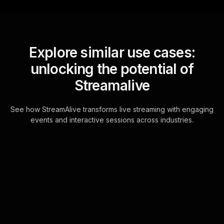
Explore similar use cases:
unlocking the potential of
Streamalive
See how StreamAlive transforms live streaming with engaging
events and interactive sessions across industries.
Live polls for transitioning
careers successfully in
your hybrid sessions
Engage your live audience