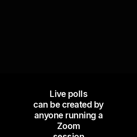
progress, address concerns, and celebrate
improvements, enhancing the overall learning
experience and fostering an interactive
workshop environment.
Live polls
can be created by
anyone running a
Zoom
session