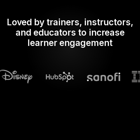
Loved by trainers, instructors,
and educators to increase
learner engagement
What does Streamalive's