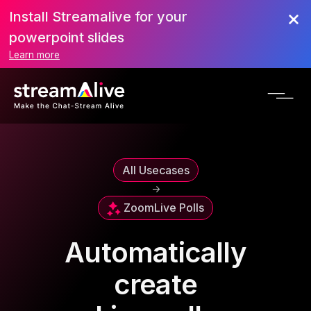
Install Streamalive for your
powerpoint slides
Learn more
All Usecases
->
Zoom
Live Polls
Automatically
create