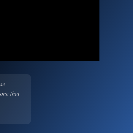
ase
 one that