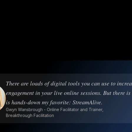
There are loads of digital tools you can use to incre
engagement in your live online sessions. But there is
is hands-down my favorite: StreamAlive.
Gwyn Wansbrough - Online Facilitator and Trainer,
Breakthrough Facilitation