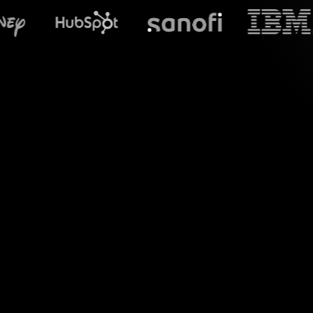
What does S
Welcome to the wo
session by capturin