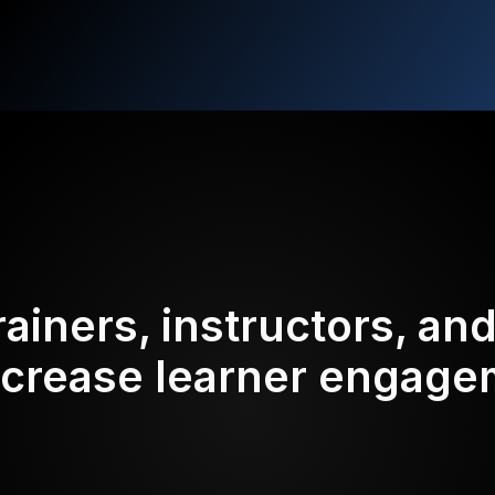
rainers, instructors, an
ncrease learner engag