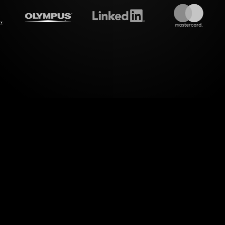
treamalive's
Live polls
do i
rld of dynamic interactions! StreamAlive transf
g live chat comments and seamlessly visualizing y
through Live Polls.