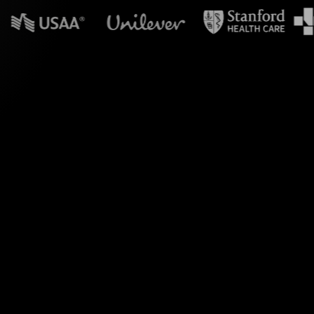
n powerpoint?
orms your MS Teams
our audience's input