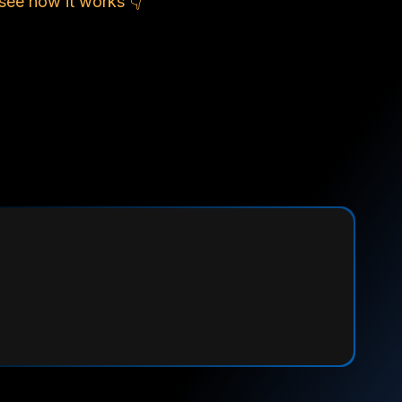
see how it works 👇