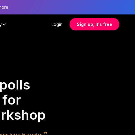
more
y
Login
Sign up, it's free
polls
 for
orkshop