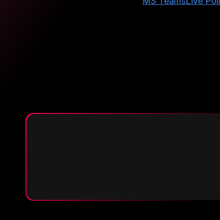
MS Teams
Live Pol