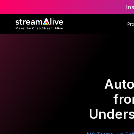
In
Pr
Auto
fr
Unders