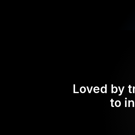
Loved by t
to i