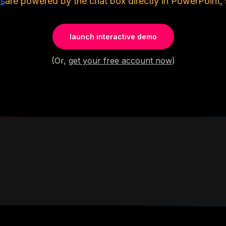
ls
are powered by the chat box directly in PowerPoint, 
launch interactive demo
(Or,
get your free account now
)