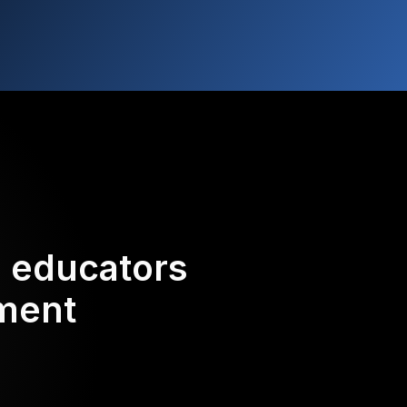
d educators
ement