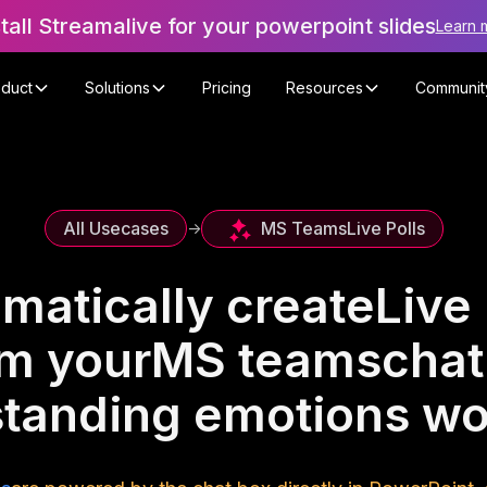
stall Streamalive for your powerpoint slides
Learn 
oduct
Solutions
Pricing
Resources
Communit
MS Teams
Live Polls
All Usecases
->
matically create
Live 
om your
MS teams
chat
tanding emotions w