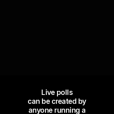
data-driven strategies influence business growth.
Participants can vote on which approaches they
believe are the most impactful. This not only
sparks discussion but also provides real-time
insights into current industry trends and
participant perspectives.
Live polls
can be created by
anyone running a