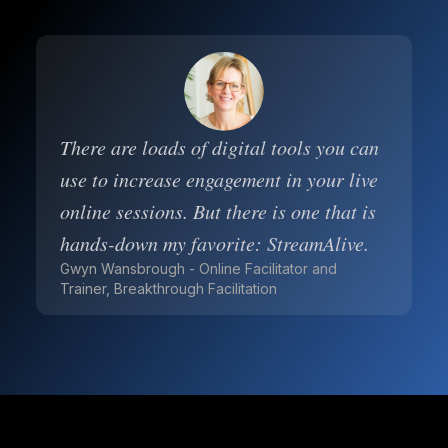
There are loads of digital tools you can
use to increase engagement in your live
online sessions. But there is one that is
hands-down my favorite: StreamAlive.
Gwyn Wansbrough - Online Facilitator and
Trainer, Breakthrough Facilitation