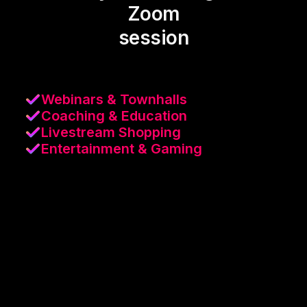
Zoom
session
Webinars & Townhalls
Coaching & Education
Livestream Shopping
Entertainment & Gaming