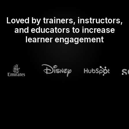
Loved by trainers, instructors,
and educators to increase
learner engagement
What does Streamalive's