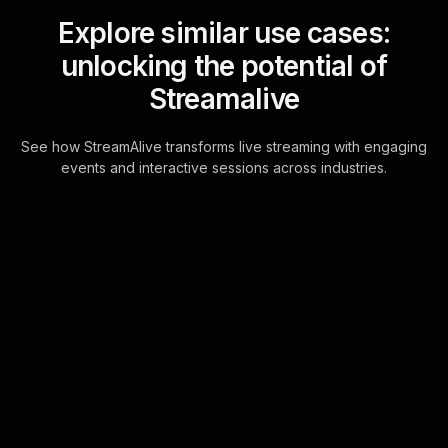
Explore similar use cases:
unlocking the potential of
Streamalive
See how StreamAlive transforms live streaming with engaging
events and interactive sessions across industries.
Spinner wheels for hybrid
church service
Engage your congregation instantly
by automatically adding live audience
members to the Spinner Wheel. No
hassle, just immediate, interactive fun.
Learn more