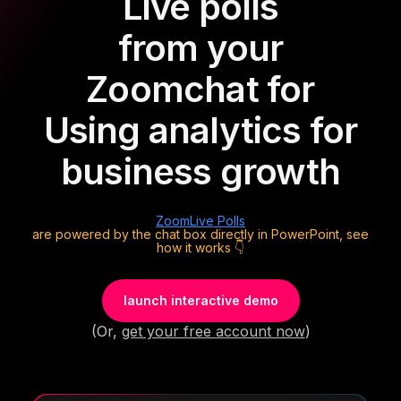
Live polls
from your
Zoom
chat for
Using analytics for
business growth
Zoom
Live Polls
are powered by the chat box directly in PowerPoint, see
how it works 👇
launch interactive demo
(Or,
get your free account now
)