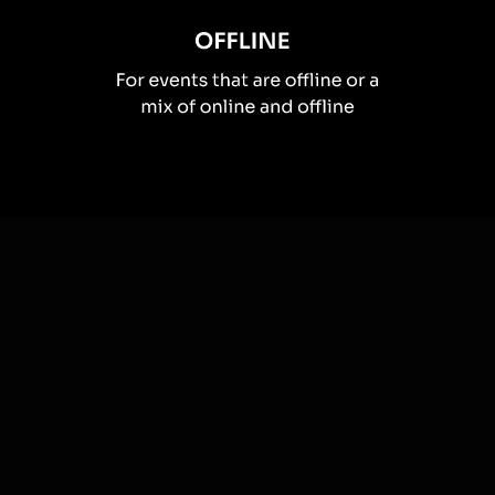
How you can use
Live polls
Once your audience gets a taste for
Live Polls
created from