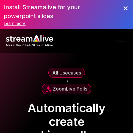
Install Streamalive for your
powerpoint slides
Learn more
All Usecases
->
Zoom
Live Polls
Automatically
create