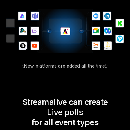
(New platforms are added all the time!)
Streamalive can create
Live polls
for all event types