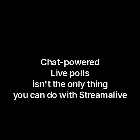
Chat-powered
Live polls
isn't the only thing
you can do with Streamalive
Magic Maps
Power Polls