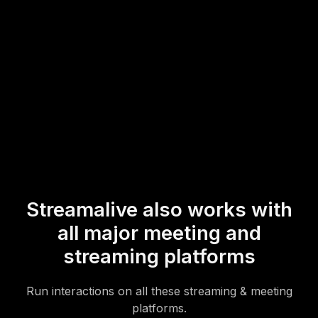
of additional technical setups.
* StreamAlive supports hybrid and offline audiences too via a
mobile-loving, browser-based, no-app-to-install chat experience.
Of course, there’s no way around a URL that they have to click on
to access it.
Streamalive also works with
all major meeting and
streaming platforms
Run interactions on all these streaming & meeting
platforms.