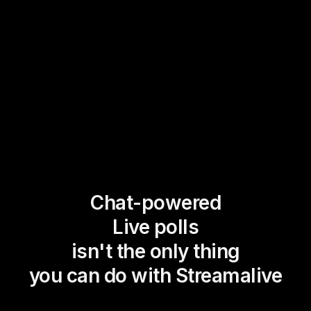
Chat-powered
Live polls
isn't the only thing
you can do with Streamalive