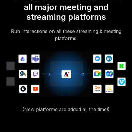
all major meeting and
streaming platforms
Run interactions on all these streaming & meeting
platforms.
(New platforms are added all the time!)