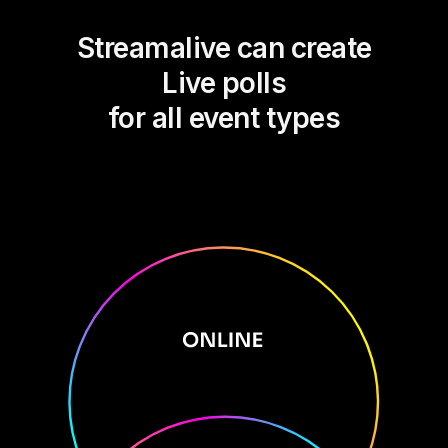
Streamalive can create
Live polls
for all event types