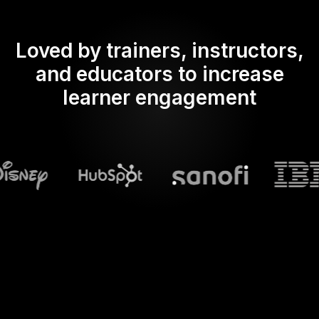
Loved by trainers, instructors,
and educators to increase
learner engagement
What does Streamalive's