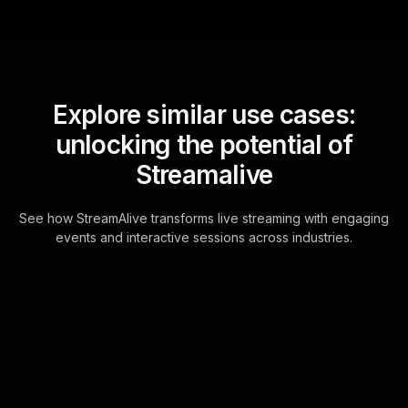
Explore similar use cases:
unlocking the potential of
Streamalive
See how StreamAlive transforms live streaming with engaging
events and interactive sessions across industries.
Live polls for
understanding emotions
workshop in your Google
Meet sessions