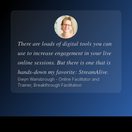
There are loads of digital tools you can
use to increase engagement in your live
online sessions. But there is one that is
hands-down my favorite: StreamAlive.
Gwyn Wansbrough - Online Facilitator and
Trainer, Breakthrough Facilitation