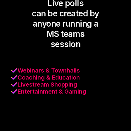
Live polls
can be created by
anyone running a
MS teams
session
Webinars & Townhalls
Coaching & Education
Livestream Shopping
Entertainment & Gaming