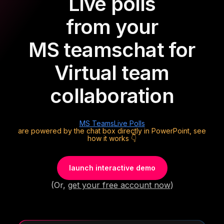
Live polls
from your
MS teams
chat for
Virtual team
collaboration
MS Teams
Live Polls
are powered by the chat box directly in PowerPoint, see
how it works 👇
launch interactive demo
(Or,
get your free account now
)