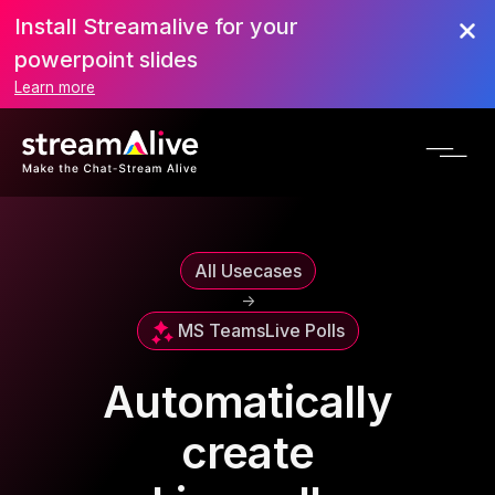
Install Streamalive for your
powerpoint slides
Learn more
All Usecases
->
MS Teams
Live Polls
Automatically
create