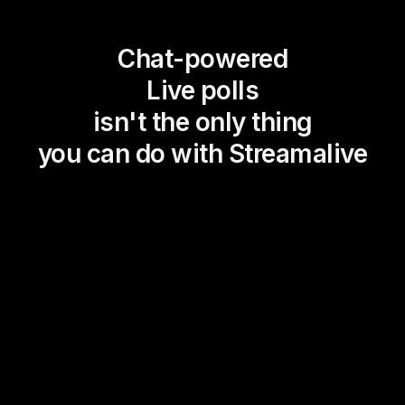
Chat-powered
Live polls
isn't the only thing
you can do with Streamalive
Magic Maps
Power Polls
Winning Wheel