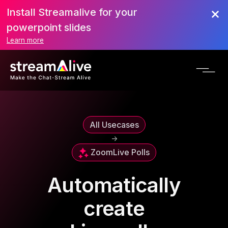
Install Streamalive for your
powerpoint slides
Learn more
All Usecases
->
Zoom
Live Polls
Automatically
create