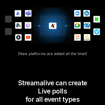
(New platforms are added all the time!)
Streamalive can create
Live polls
for all event types