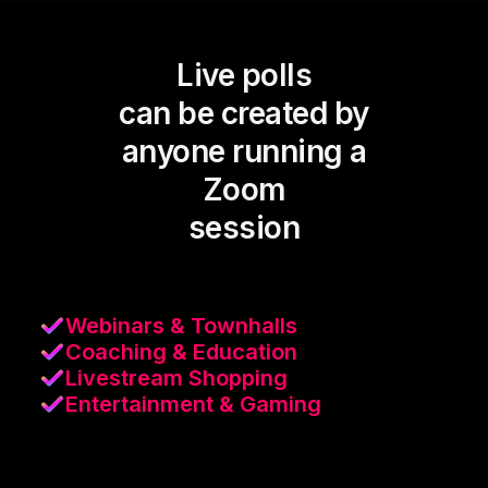
Live polls
can be created by
anyone running a
Zoom
session
Webinars & Townhalls
Coaching & Education
Livestream Shopping
Entertainment & Gaming