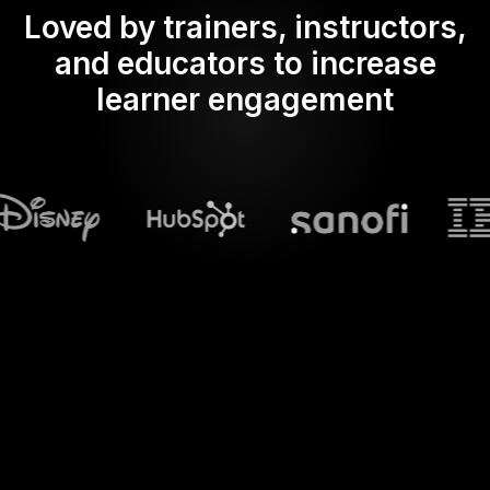
Loved by trainers, instructors,
and educators to increase
learner engagement
What does Streamalive's
Live polls
do in powerpoint?