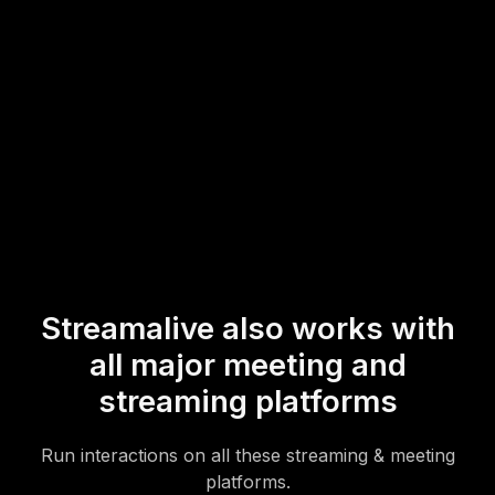
hurdles.
* StreamAlive supports hybrid and offline audiences too via a
mobile-loving, browser-based, no-app-to-install chat experience.
Of course, there’s no way around a URL that they have to click on
to access it.
Streamalive also works with
all major meeting and
streaming platforms
Run interactions on all these streaming & meeting
platforms.