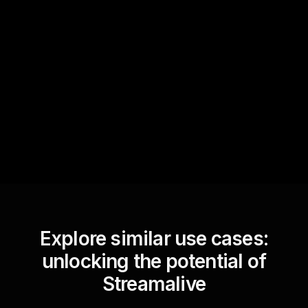
Quick Questions
Text Track
StreamAlive automatically
sniffs out audience
questions and collates them
for the host.
Explore similar use cases:
unlocking the potential of
Streamalive