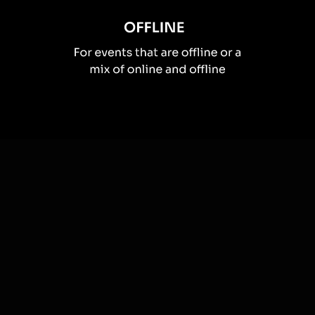
How you can use
Live polls
Once your audience gets a taste for
Live Polls
created from