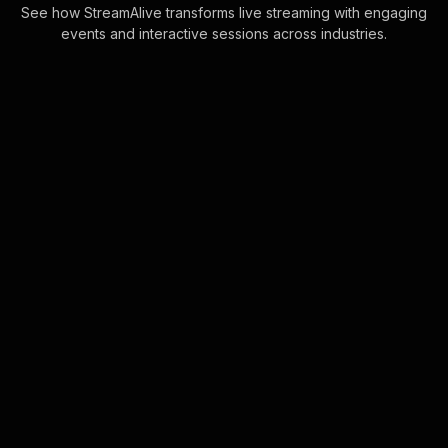
See how StreamAlive transforms live streaming with engaging
events and interactive sessions across industries.
Live polls for financial
management for small
businesses in your Zoom
sessions
Leverage the seamless integration of
Zoom chat with Live Polls, allowing
your live webinar audience
engagement to flourish without the
interruption of . . .
Learn more