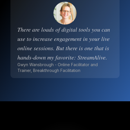
There are loads of digital tools you can
use to increase engagement in your live
online sessions. But there is one that is
hands-down my favorite: StreamAlive.
Gwyn Wansbrough - Online Facilitator and
Trainer, Breakthrough Facilitation