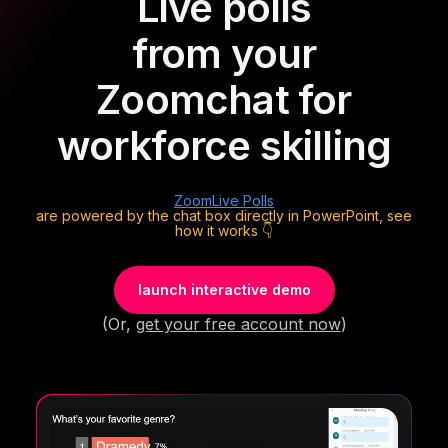
Live polls
from your
Zoom
chat for
workforce skilling
Zoom
Live Polls
are powered by the chat box directly in PowerPoint, see
how it works 👇
launch interactive demo
(Or,
get your free account now
)