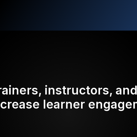
rainers, instructors, an
ncrease learner engag