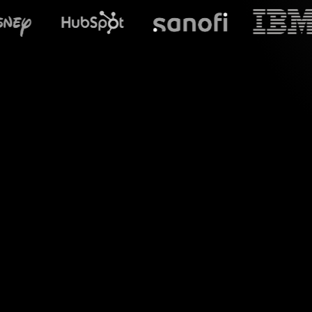
What does Stre
Introducing a whole
Google Meet. By se
attendees' comment