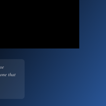
ase
 one that