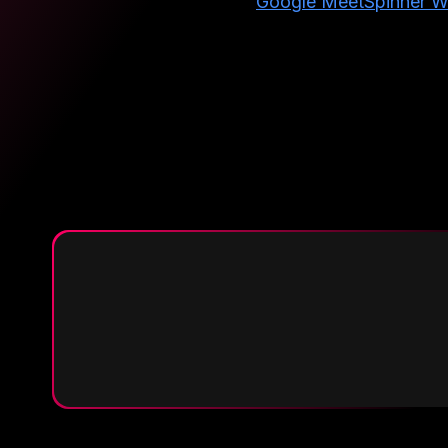
Google Meet
Spinner W