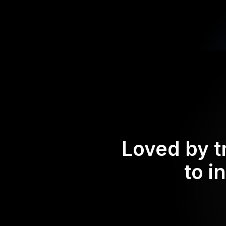
Loved by t
to i