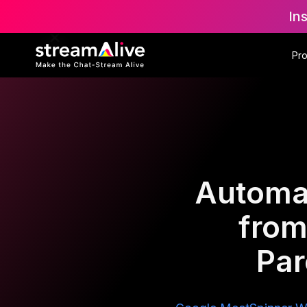
In
Pr
Automat
from
Par