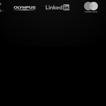
amalive's
Spinner wheels
do
 new level of visual engagement with StreamAlive'
amlessly integrating with your live chat, StreamAl
s into dynamic Spinner Wheels, right within your