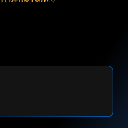
nt, see how it works 👇