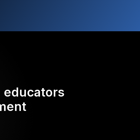
d educators
ement