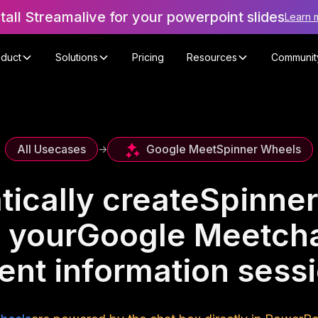
stall Streamalive for your powerpoint slides
Learn 
oduct
Solutions
Pricing
Resources
Communit
Google Meet
Spinner Wheels
All Usecases
->
ically create
Spinner
 your
Google Meet
cha
ent information sess