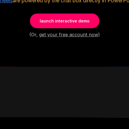
heels
are powered by the chat box directly in PowerPoi
launch interactive demo
(Or,
get your free account now
)