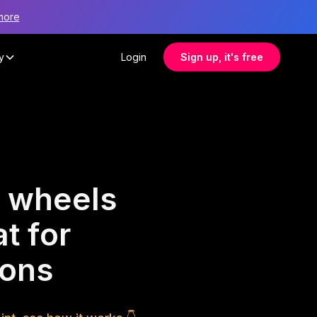
more
y
Login
Sign up, it's free
 wheels
t for
ions