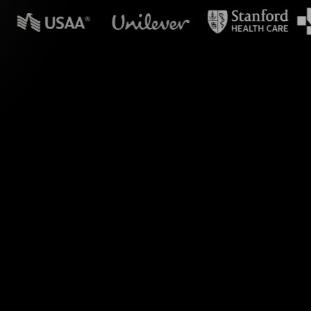
 in powerpoint?
s Spinner Wheels for
ive transforms your
 Parent information