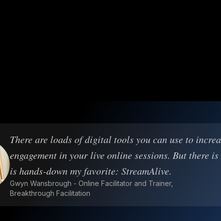
There are loads of digital tools you can use to incre
engagement in your live online sessions. But there is
is hands-down my favorite: StreamAlive.
Gwyn Wansbrough - Online Facilitator and Trainer,
Breakthrough Facilitation