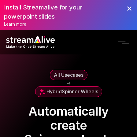
Install Streamalive for your
powerpoint slides
Learn more
All Usecases
->
Hybrid
Spinner Wheels
Automatically
create