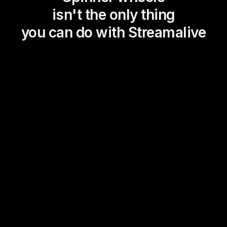
isn't the only thing
you can do with Streamalive
Magic Maps
Power Polls
Winning Wheel
Choice Circle
Add a bit of Vegas to your
live sessions and award
prizes to active users in the
chat.