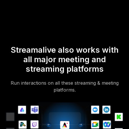
mobile-loving, browser-based, no-app-to-install chat experience.
Of course, there’s no way around a URL that they have to click on
to access it.
Streamalive also works with
all major meeting and
streaming platforms
Run interactions on all these streaming & meeting
platforms.