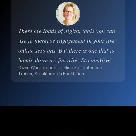
There are loads of digital tools you can
use to increase engagement in your live
online sessions. But there is one that is
hands-down my favorite: StreamAlive.
Gwyn Wansbrough - Online Facilitator and
Trainer, Breakthrough Facilitation