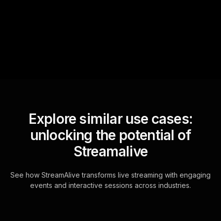
questions and collates them
for the host.
Explore similar use cases:
unlocking the potential of
Streamalive
See how StreamAlive transforms live streaming with engaging
events and interactive sessions across industries.