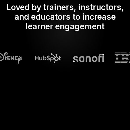
Loved by trainers, instructors,
and educators to increase
learner engagement
What does Streamalive's
Spinner wheels
do in powerpoint?