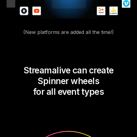
(New platforms are added all the time!)
Streamalive can create
Spinner wheels
for all event types