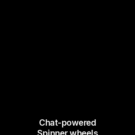
Chat-powered
Spinner wheels