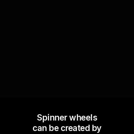
Prize giveaways
Enhance motivation and excitement by using
Spinner Wheels to randomly select a winner for
a prize at the end of each lesson or module. This
can be based on participation, performance, or
other criteria.
Spinner wheels
can be created by