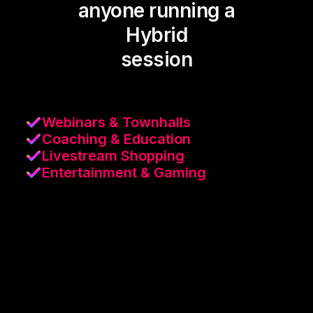
anyone running a
Hybrid
session
Webinars & Townhalls
Coaching & Education
Livestream Shopping
Entertainment & Gaming