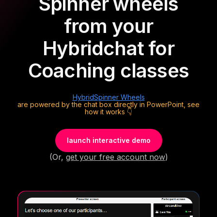
Spinner wheels
from your
Hybrid
chat for
Coaching classes
Hybrid
Spinner Wheels
are powered by the chat box directly in PowerPoint, see
how it works 👇
launch interactive demo
(Or,
get your free account now
)