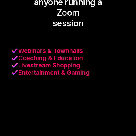
anyone running a
Zoom
session
Webinars & Townhalls
Coaching & Education
Livestream Shopping
Entertainment & Gaming