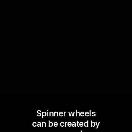
Add an exciting element to your meetings by
using the Spinner Wheel for prize giveaways.
Collect participants' names via the Zoom chat
and add them to the wheel. Spin the wheel to
randomly select winners, which keeps the
session lively and boosts engagement.
Spinner wheels
can be created by