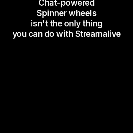
Chat-powered
Spinner wheels
isn't the only thing
you can do with Streamalive
Magic Maps
Power Polls
Winning Wheel
Choice Circle
Add a bit of Vegas to your
live sessions and award