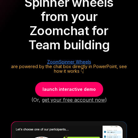
Spinner wheels
from your
Zoom
chat for
Team building
Zoom
Spinner Wheels
are powered by the chat box directly in PowerPoint, see
how it works 👇
launch interactive demo
(Or,
get your free account now
)