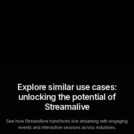
Text Track
StreamAlive automatically
sniffs out audience
questions and collates them
for the host.
Explore similar use cases:
unlocking the potential of
Streamalive
See how StreamAlive transforms live streaming with engaging
events and interactive sessions across industries.