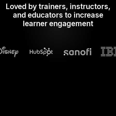
Loved by trainers, instructors,
and educators to increase
learner engagement
What does Streamalive's
Spinner wheels
do in powerpoint?