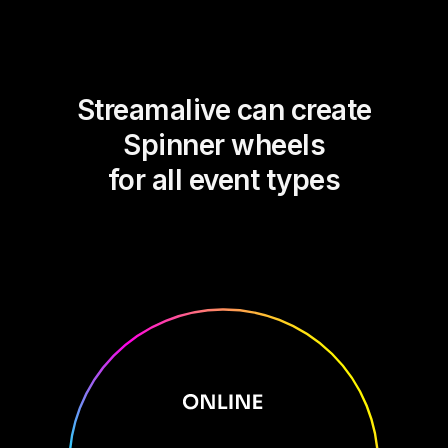
Streamalive can create
Spinner wheels
for all event types