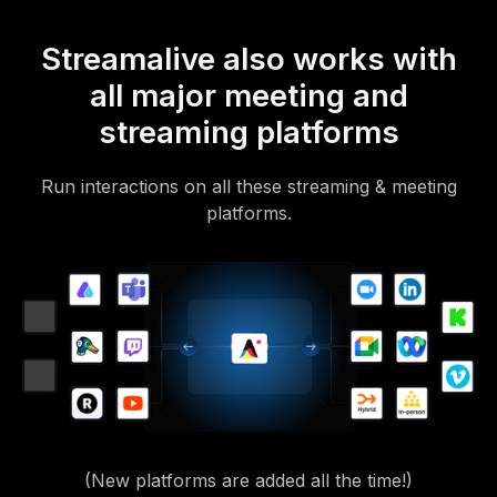
Streamalive also works with
all major meeting and
streaming platforms
Run interactions on all these streaming & meeting
platforms.
(New platforms are added all the time!)