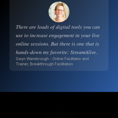
There are loads of digital tools you can
use to increase engagement in your live
online sessions. But there is one that is
hands-down my favorite: StreamAlive.
Gwyn Wansbrough - Online Facilitator and
Trainer, Breakthrough Facilitation