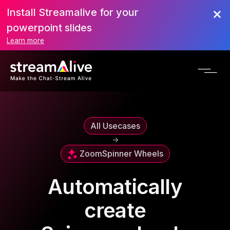
Install Streamalive for your
powerpoint slides
Learn more
All Usecases
->
Zoom
Spinner Wheels
Automatically
create