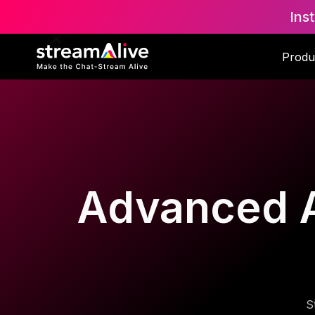
Ins
Produ
Advanced AI
S