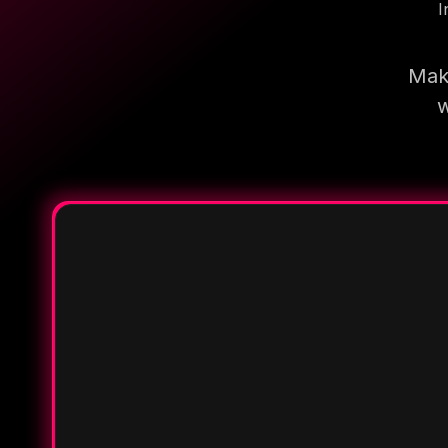
I
Make
w