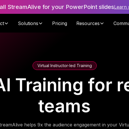
tall StreamAlive for your PowerPoint slides
Learn
ct
Solutions
Pricing
Resources
Commu
Virtual Instructor-led Training
 Training for re
teams
treamAlive helps 9x the audience engagement in your Virtu