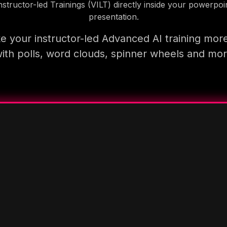
nstructor-led Trainings (VILT) directly inside your powerpoi
presentation.
 your instructor-led Advanced AI training mor
ith polls, word clouds, spinner wheels and mo