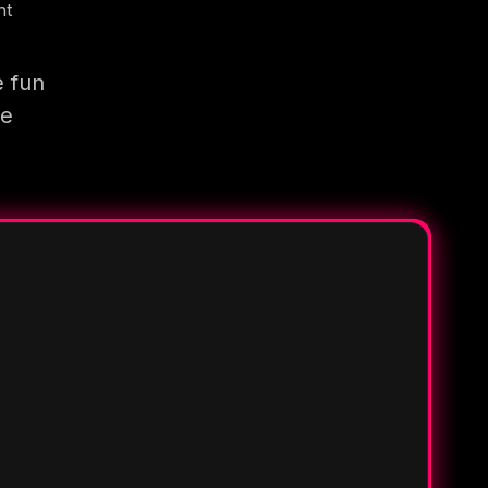
nt
e fun
re