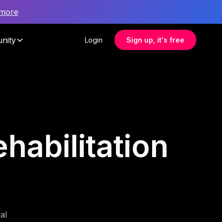
 more
nity
Login
Sign up, it's free
habilitation
al