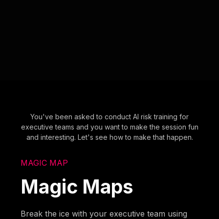
You've been asked to conduct AI risk training for
executive teams and you want to make the session fun
and interesting. Let's see how to make that happen.
MAGIC MAP
Magic Maps
Break the ice with your executive team using