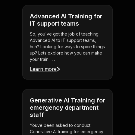
Advanced AI Training for
IT support teams
So, you've got the job of teaching
Advanced AI to IT support teams,
huh? Looking for ways to spice things
up? Lets explore how you can make
your train . . .
Learn more
Generative AI Training for
emergency department
staff
Youve been asked to conduct
Generative AI training for emergency