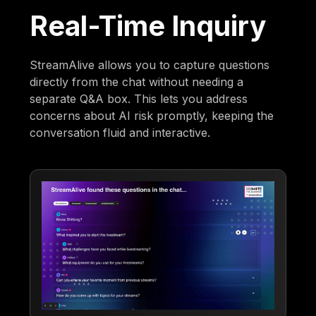
Real-Time Inquiry
StreamAlive allows you to capture questions
directly from the chat without needing a
separate Q&A box. This lets you address
concerns about AI risk promptly, keeping the
conversation fluid and interactive.