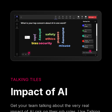
TALKING TILES
Impact of AI
Get your team talking about the very real
impact of AI risk on their job roles. Use Talking