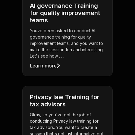
AI governance Training
for quality improvement
teams
Youve been asked to conduct AI
governance training for quality
improvement teams, and you want to
make the session fun and interesting.
Let's see how . . .
Learn more
Privacy law Training for
tax advisors
Okay, so you've got the job of
conducting Privacy law training for
tax advisors. You want to create a
session that's not just informative but