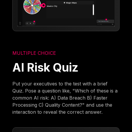
MULTIPLE CHOICE
AI Risk Quiz
Put your executives to the test with a brief
Quiz. Pose a question like, "Which of these is a
common AI risk: A) Data Breach B) Faster
Processing C) Quality Content?" and use the
interaction to reveal the correct answer.