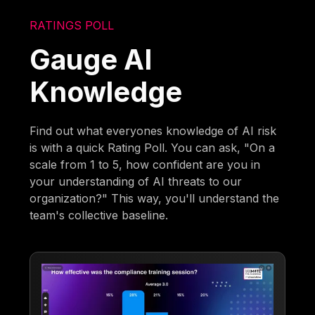
RATINGS POLL
Gauge AI
Knowledge
Find out what everyones knowledge of AI risk
is with a quick Rating Poll. You can ask, "On a
scale from 1 to 5, how confident are you in
your understanding of AI threats to our
organization?" This way, you'll understand the
team's collective baseline.