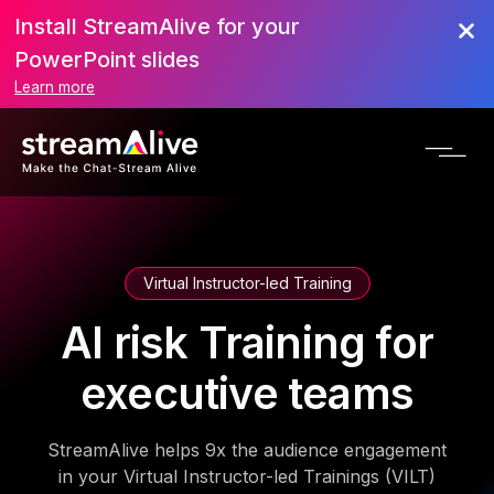
Install StreamAlive for your
PowerPoint slides
Learn more
Virtual Instructor-led Training
AI risk Training for
executive teams
StreamAlive helps 9x the audience engagement
in your Virtual Instructor-led Trainings (VILT)