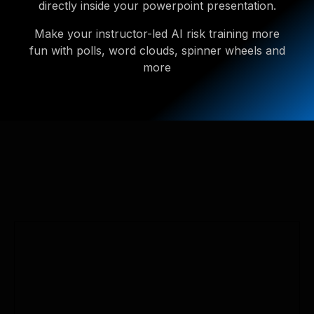
directly inside your powerpoint presentation.
Make your instructor-led AI risk training more
fun with polls, word clouds, spinner wheels and
more