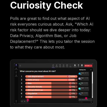
Curiosity Check
Polls are great to find out what aspect of AI
risk everyones curious about. Ask, "Which AI
risk factor should we dive deeper into today:
Data Privacy, Algorithm Bias, or Job
Displacement?" This lets you tailor the session
to what they care about most.