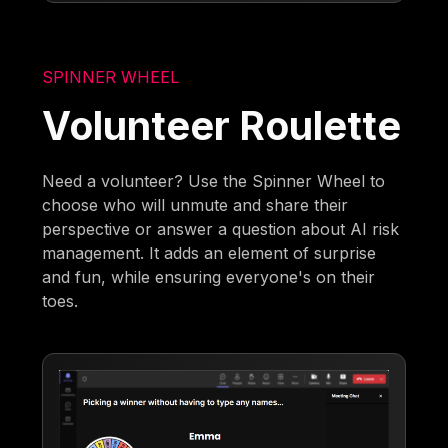
SPINNER WHEEL
Volunteer Roulette
Need a volunteer? Use the Spinner Wheel to
choose who will unmute and share their
perspective or answer a question about AI risk
management. It adds an element of surprise
and fun, while ensuring everyone's on their
toes.