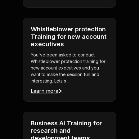
Whistleblower protection
Training for new account
executives
You've been asked to conduct
Whistleblower protection training for
new account executives and you
want to make the session fun and
interesting. Lets s . . .
Learn more
Business AI Training for
research and
development teams