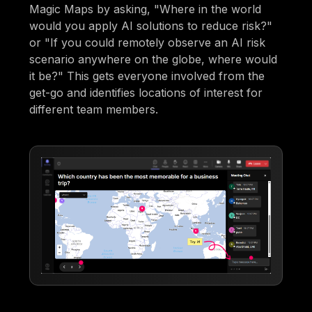
Magic Maps by asking, "Where in the world
would you apply AI solutions to reduce risk?"
or "If you could remotely observe an AI risk
scenario anywhere on the globe, where would
it be?" This gets everyone involved from the
get-go and identifies locations of interest for
different team members.