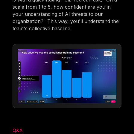
scale from 1 to 5, how confident are you in
your understanding of AI threats to our
organization?" This way, you'll understand the
team's collective baseline.
Q&A