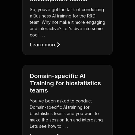
So, youve got the task of conducting
a Business AI training for the R&D
team. Why not make it more engaging
and interactive? Let's dive into some
cool . . .
Learn more
Domain-specific AI
Training for biostatistics
teams
You've been asked to conduct
Domain-specific AI training for
biostatistics teams and you want to
make the session fun and interesting.
Lets see how to . . .