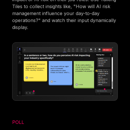
Tiles to collect insights like, "How will AI risk
management influence your day-to-day
operations?" and watch their input dynamically
display.
POLL