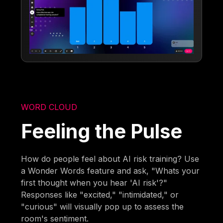
WORD CLOUD
Feeling the Pulse
How do people feel about AI risk training? Use
a Wonder Words feature and ask, "Whats your
first thought when you hear 'AI risk'?"
Responses like "excited," "intimidated," or
"curious" will visually pop up to assess the
room's sentiment.