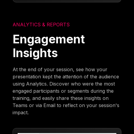
ANALYTICS & REPORTS
Engagement
Insights
At the end of your session, see how your
presentation kept the attention of the audience
using Analytics. Discover who were the most
engaged participants or segments during the
training, and easily share these insights on
Teams or via Email to reflect on your session's
impact.