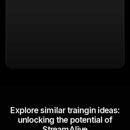
Explore similar traingin ideas:
unlocking the potential of
StreamAlive