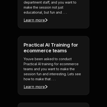
department staff, and you want to
make the session not just
educational, but fun and . . .
Learn more
Practical AI Training for
ecommerce teams
Youve been asked to conduct
Practical AI training for ecommerce
teams and you want to make the
session fun and interesting. Lets see
how to make that . . .
Learn more