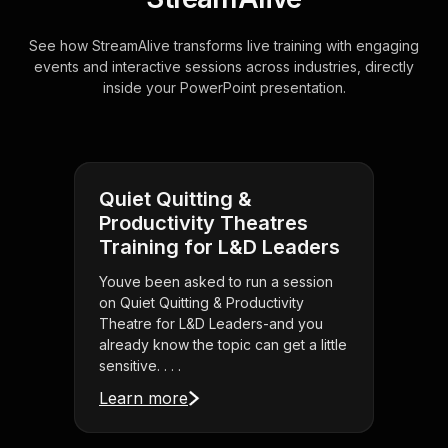
See how StreamAlive transforms live training with engaging
events and interactive sessions across industries, directly
inside your PowerPoint presentation.
Quiet Quitting &
Productivity Theatres
Training for L&D Leaders
Youve been asked to run a session
on Quiet Quitting & Productivity
Theatre for L&D Leaders-and you
already know the topic can get a little
sensitive. . . .
Learn more