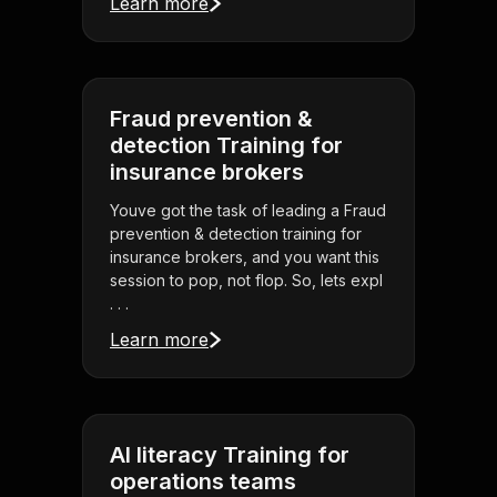
Learn more
Fraud prevention &
detection Training for
insurance brokers
Youve got the task of leading a Fraud
prevention & detection training for
insurance brokers, and you want this
session to pop, not flop. So, lets expl
. . .
Learn more
AI literacy Training for
operations teams