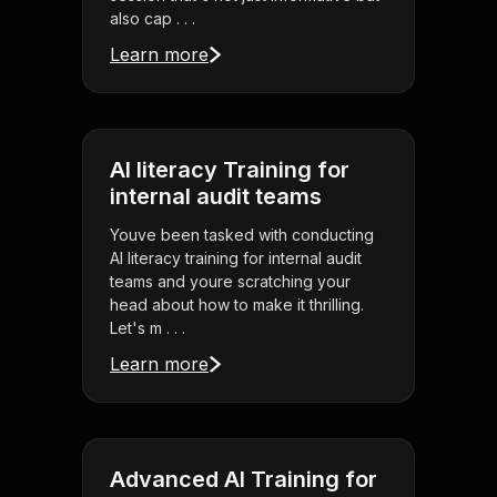
also cap . . .
Learn more
AI literacy Training for
internal audit teams
Youve been tasked with conducting
AI literacy training for internal audit
teams and youre scratching your
head about how to make it thrilling.
Let's m . . .
Learn more
Advanced AI Training for