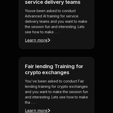
service delivery teams
Youve been asked to conduct
Advanced AI training for service
delivery teams and you want to make
the session fun and interesting. Lets
see how to make . . .
Learn more
Fair lending Training for
crypto exchanges
You've been asked to conduct Fair
lending training for crypto exchanges
and you want to make the session fun
and interesting. Lets see how to make
tha . . .
Learn more