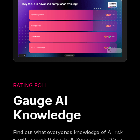
RATING POLL
Gauge AI
Knowledge
Find out what everyones knowledge of AI risk
is with a quick Rating Poll. You can ask, "On a