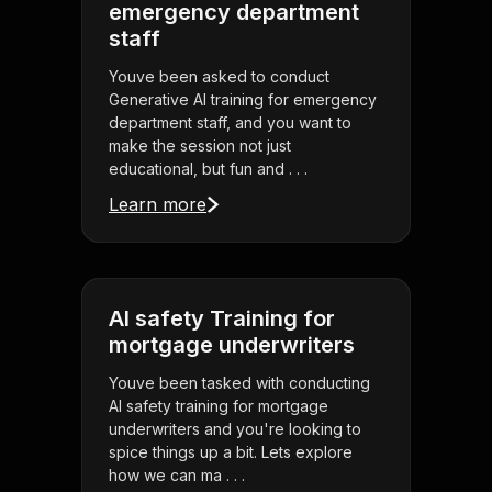
emergency department
staff
Youve been asked to conduct
Generative AI training for emergency
department staff, and you want to
make the session not just
educational, but fun and . . .
Learn more
AI safety Training for
mortgage underwriters
Youve been tasked with conducting
AI safety training for mortgage
underwriters and you're looking to
spice things up a bit. Lets explore
how we can ma . . .