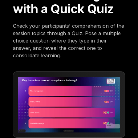
with a Quick Quiz
Check your participants' comprehension of the
session topics through a Quiz. Pose a multiple
choice question where they type in their
answer, and reveal the correct one to
consolidate learning.