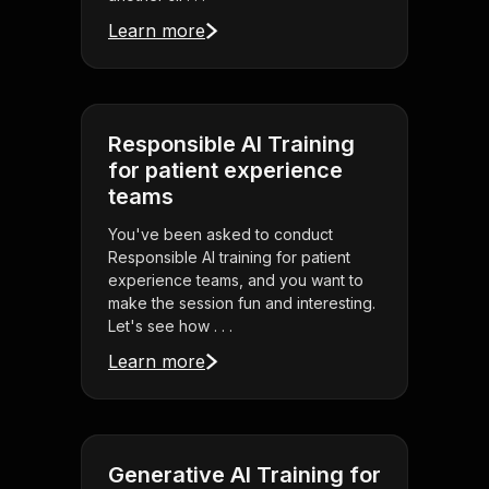
Learn more
Responsible AI Training
for patient experience
teams
You've been asked to conduct
Responsible AI training for patient
experience teams, and you want to
make the session fun and interesting.
Let's see how . . .
Learn more
Generative AI Training for