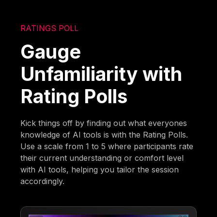
RATINGS POLL
Gauge
Unfamiliarity with
Rating Polls
Kick things off by finding out what everyones
knowledge of AI tools is with the Rating Polls.
Use a scale from 1 to 5 where participants rate
their current understanding or comfort level
with AI tools, helping you tailor the session
accordingly.