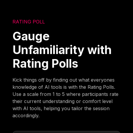
RATING POLL
Gauge
Unfamiliarity with
Rating Polls
Kick things off by finding out what everyones
knowledge of AI tools is with the Rating Polls.
Use a scale from 1 to 5 where participants rate
their current understanding or comfort level
with AI tools, helping you tailor the session
accordingly.