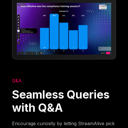
Q&A
Seamless Queries
with Q&A
Encourage curiosity by letting StreamAlive pick