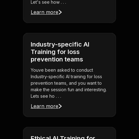
Let's see how . . .
Learn more
Industry-specific AI
Training for loss
prevention teams
Youve been asked to conduct
Industry-specific AI training for loss
prevention teams, and you want to
make the session fun and interesting.
Lets see ho . . .
Learn more
Ethical AI Training for