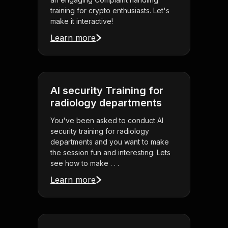
training for crypto enthusiasts. Let's
make it interactive!
Learn more
AI security Training for
radiology departments
You've been asked to conduct AI
security training for radiology
departments and you want to make
the session fun and interesting. Lets
see how to make . . .
Learn more