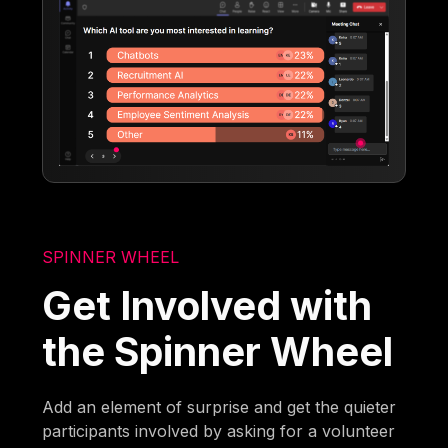
SPINNER WHEEL
Get Involved with
the Spinner Wheel
Add an element of surprise and get the quieter
participants involved by asking for a volunteer