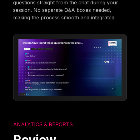
questions straight from the chat during your
session. No separate Q&A boxes needed,
making the process smooth and integrated.
ANALYTICS & REPORTS
Review