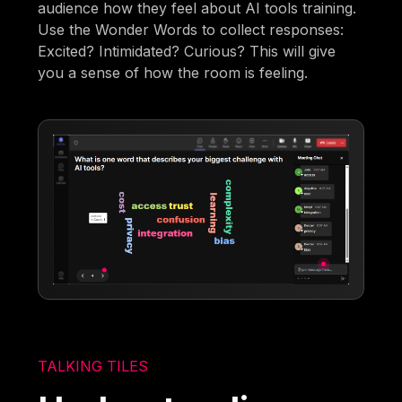
audience how they feel about AI tools training.
Use the Wonder Words to collect responses:
Excited? Intimidated? Curious? This will give
you a sense of how the room is feeling.
TALKING TILES