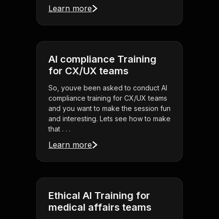
Learn more
AI compliance Training
for CX/UX teams
So, youve been asked to conduct AI
compliance training for CX/UX teams
and you want to make the session fun
and interesting. Lets see how to make
that . . .
Learn more
Ethical AI Training for
medical affairs teams