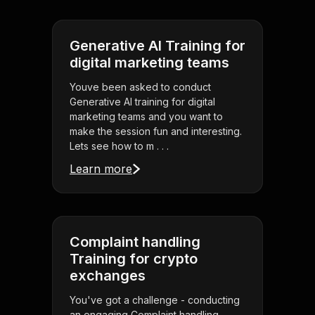
Generative AI Training for
digital marketing teams
Youve been asked to conduct
Generative AI training for digital
marketing teams and you want to
make the session fun and interesting.
Lets see how to m . . .
Learn more
Complaint handling
Training for crypto
exchanges
You've got a challenge - conducting
an engaging Complaint handling