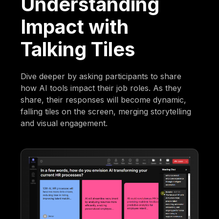
Understanding
Impact with
Talking Tiles
Dive deeper by asking participants to share
how AI tools impact their job roles. As they
share, their responses will become dynamic,
falling tiles on the screen, merging storytelling
and visual engagement.