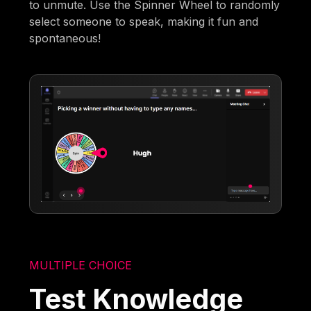
to unmute. Use the Spinner Wheel to randomly
select someone to speak, making it fun and
spontaneous!
MULTIPLE CHOICE
Test Knowledge