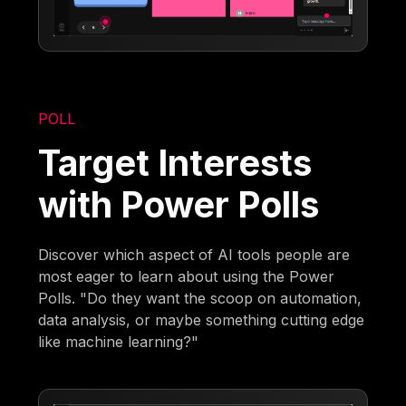
POLL
Target Interests
with Power Polls
Discover which aspect of AI tools people are
most eager to learn about using the Power
Polls. "Do they want the scoop on automation,
data analysis, or maybe something cutting edge
like machine learning?"