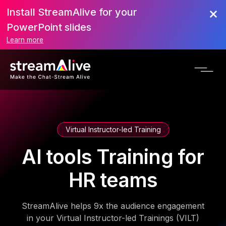
Install StreamAlive for your
PowerPoint slides
Learn more
Virtual Instructor-led Training
AI tools Training for
HR teams
StreamAlive helps 9x the audience engagement
in your Virtual Instructor-led Trainings (VILT)