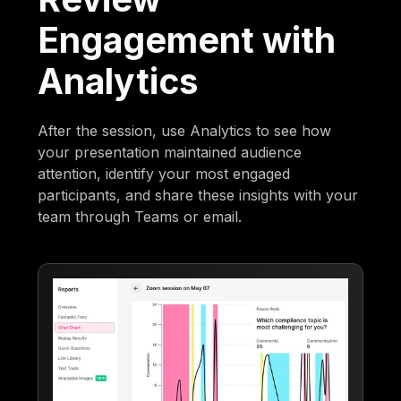
Engagement with
Analytics
After the session, use Analytics to see how
your presentation maintained audience
attention, identify your most engaged
participants, and share these insights with your
team through Teams or email.