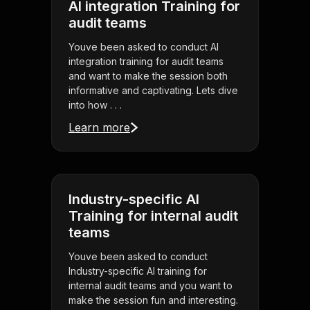
AI integration Training for
audit teams
Youve been asked to conduct AI
integration training for audit teams
and want to make the session both
informative and captivating. Lets dive
into how . . .
Learn more
Industry-specific AI
Training for internal audit
teams
Youve been asked to conduct
Industry-specific AI training for
internal audit teams and you want to
make the session fun and interesting.