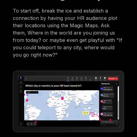
To start off, break the ice and establish a
connection by having your HR audience plot
their locations using the Magic Maps. Ask
them, Where in the world are you joining us
from today? or maybe even get playful with "If
you could teleport to any city, where would
you go right now?"