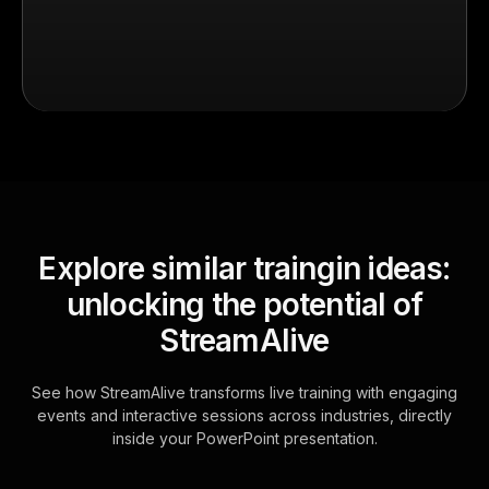
Explore similar traingin ideas:
unlocking the potential of
StreamAlive
See how StreamAlive transforms live training with engaging
events and interactive sessions across industries, directly
inside your PowerPoint presentation.