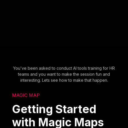
You've been asked to conduct AI tools training for HR
teams and you want to make the session fun and
interesting. Lets see how to make that happen.
MAGIC MAP
Getting Started
with Magic Maps