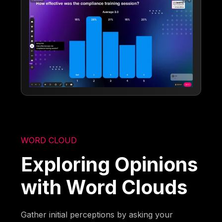
WORD CLOUD
Exploring Opinions
with Word Clouds
Gather initial perceptions by asking your