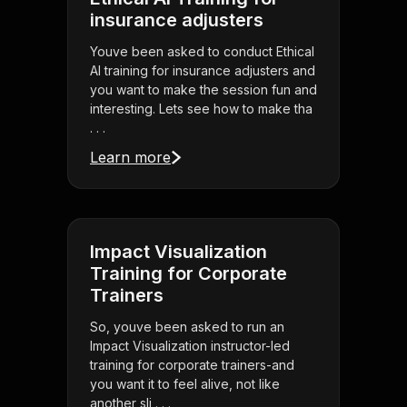
insurance adjusters
Youve been asked to conduct Ethical
AI training for insurance adjusters and
you want to make the session fun and
interesting. Lets see how to make tha
. . .
Learn more
Impact Visualization
Training for Corporate
Trainers
So, youve been asked to run an
Impact Visualization instructor-led
training for corporate trainers-and
you want it to feel alive, not like
another sli . . .