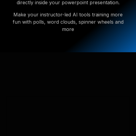
directly inside your powerpoint presentation.
Make your instructor-led AI tools training more
fun with polls, word clouds, spinner wheels and
more