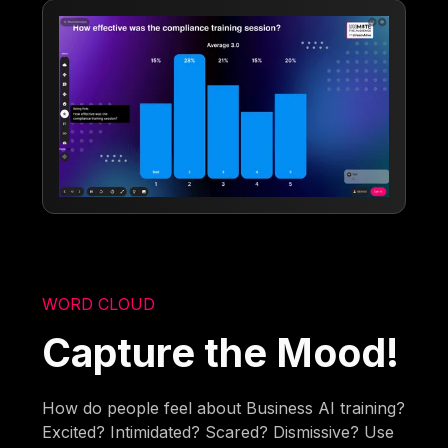
WORD CLOUD
Capture the Mood!
How do people feel about Business AI training?
Excited? Intimidated? Scared? Dismissive? Use