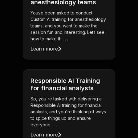
anesthesiology teams
Youve been asked to conduct
Custom AI training for anesthesiology
teams, and you want to make the
session fun and interesting. Lets see
how to make th . . .
Learn more
Responsible AI Training
for financial analysts
So, you're tasked with delivering a
Responsible AI training for financial
analysts, and you're thinking of ways
to spice things up and ensure
everyone . . .
Learn more