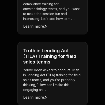
compliance training for
anesthesiology teams, and you want
to make the session fun and
interesting. Let's see how to m . . .
Learn more
Truth in Lending Act
(TILA) Training for field
sales teams
Youve been asked to conduct Truth
in Lending Act (TILA) training for field
sales teams, and you're probably
thinking, "How can I make this
engaging an . . .
Learn more