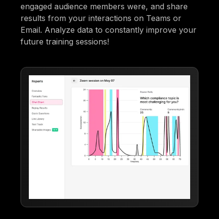
engaged audience members were, and share
results from your interactions on Teams or
Email. Analyze data to constantly improve your
future training sessions!