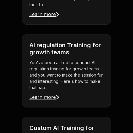
their to . . .
Learn more
AI regulation Training for
growth teams
You've been asked to conduct AI
regulation training for growth teams
and you want to make the session fun
and interesting. Here's how to make
that hap . . .
Learn more
Custom AI Training for