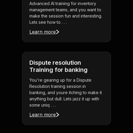
Advanced AI training for inventory
management teams, and you want to
make the session fun and interesting.
Lets see how to . . .
Learn more
Dispute resolution
Training for banking
You're gearing up for a Dispute
Resolution training session in
banking, and youre itching to make it
anything but dull. Lets jazz it up with
some uniq . . .
Learn more