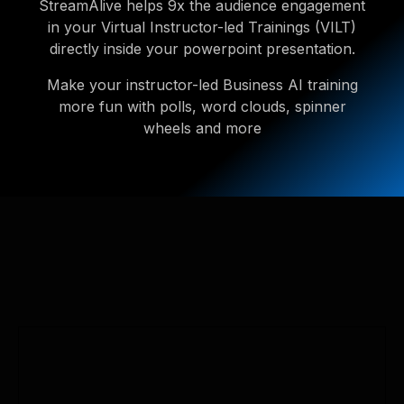
StreamAlive helps 9x the audience engagement
in your Virtual Instructor-led Trainings (VILT)
directly inside your powerpoint presentation.
Make your instructor-led Business AI training
more fun with polls, word clouds, spinner
wheels and more