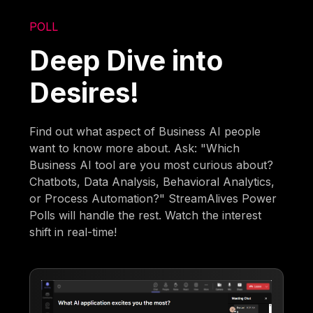
POLL
Deep Dive into
Desires!
Find out what aspect of Business AI people
want to know more about. Ask: "Which
Business AI tool are you most curious about?
Chatbots, Data Analysis, Behavioral Analytics,
or Process Automation?" StreamAlives Power
Polls will handle the rest. Watch the interest
shift in real-time!