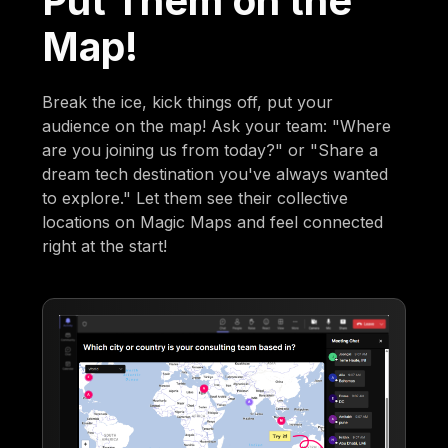
Put Them on the
Map!
Break the ice, kick things off, put your
audience on the map! Ask your team: "Where
are you joining us from today?" or "Share a
dream tech destination you've always wanted
to explore." Let them see their collective
locations on Magic Maps and feel connected
right at the start!