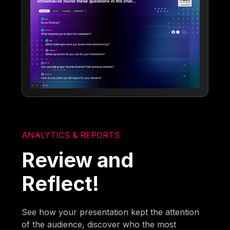
ANALYTICS & REPORTS
Review and
Reflect!
See how your presentation kept the attention
of the audience, discover who the most