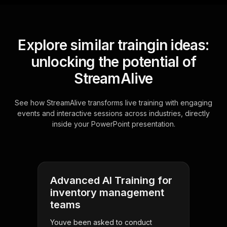
Explore similar traingin ideas:
unlocking the potential of
StreamAlive
See how StreamAlive transforms live training with engaging
events and interactive sessions across industries, directly
inside your PowerPoint presentation.
Advanced AI Training for
inventory management
teams
Youve been asked to conduct