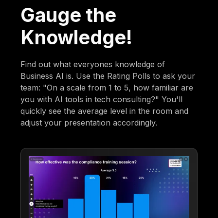
Gauge the
Knowledge!
Find out what everyones knowledge of
Business AI is. Use the Rating Polls to ask your
team: "On a scale from 1 to 5, how familiar are
you with AI tools in tech consulting?" You'll
quickly see the average level in the room and
adjust your presentation accordingly.