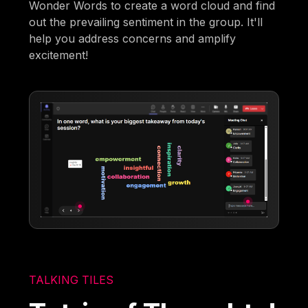
Wonder Words to create a word cloud and find
out the prevailing sentiment in the group. It'll
help you address concerns and amplify
excitement!
TALKING TILES