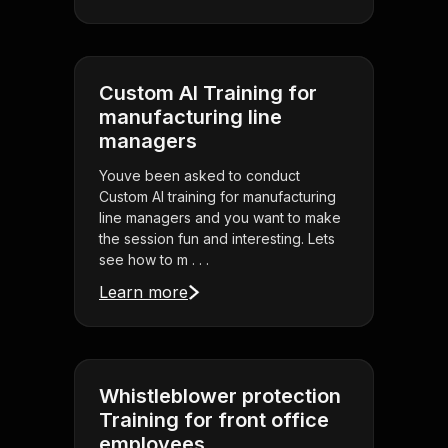
Custom AI Training for
manufacturing line
managers
Youve been asked to conduct
Custom AI training for manufacturing
line managers and you want to make
the session fun and interesting. Lets
see how to m . . .
Learn more
Whistleblower protection
Training for front office
employees