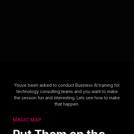
Youve been asked to conduct Business AI training for
technology consulting teams and you want to make
the session fun and interesting. Lets see how to make
that happen.
MAGIC MAP