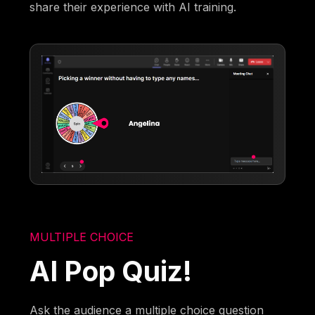
share their experience with AI training.
MULTIPLE CHOICE
AI Pop Quiz!
Ask the audience a multiple choice question