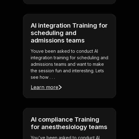
AI integration Training for
scheduling and
admissions teams
Youve been asked to conduct AI
integration training for scheduling and
admissions teams and want to make
the session fun and interesting. Lets
see how . . .
Learn more
AI compliance Training
for anesthesiology teams
You've been asked to conduct AI