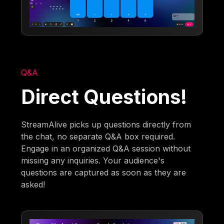
Q&A
Direct Questions!
StreamAlive picks up questions directly from
the chat, no separate Q&A box required.
Engage in an organized Q&A session without
missing any inquiries. Your audience's
questions are captured as soon as they are
asked!