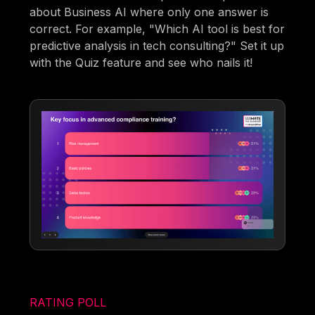
about Business AI where only one answer is
correct. For example, "Which AI tool is best for
predictive analysis in tech consulting?" Set it up
with the Quiz feature and see who nails it!
RATING POLL