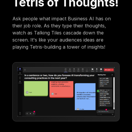
Tetris of Thoughts!
Ask people what impact Business AI has on
their job role. As they type their thoughts,
watch as Talking Tiles cascade down the
screen. It's like your audiences ideas are
playing Tetris-building a tower of insights!