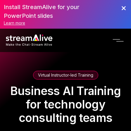
Install StreamAlive for your
PowerPoint slides
Learn more
Virtual Instructor-led Training
Business AI Training
for technology
consulting teams