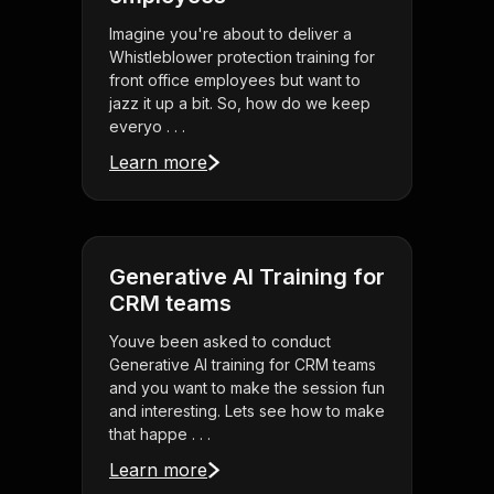
Imagine you're about to deliver a
Whistleblower protection training for
front office employees but want to
jazz it up a bit. So, how do we keep
everyo . . .
Learn more
Generative AI Training for
CRM teams
Youve been asked to conduct
Generative AI training for CRM teams
and you want to make the session fun
and interesting. Lets see how to make
that happe . . .
Learn more