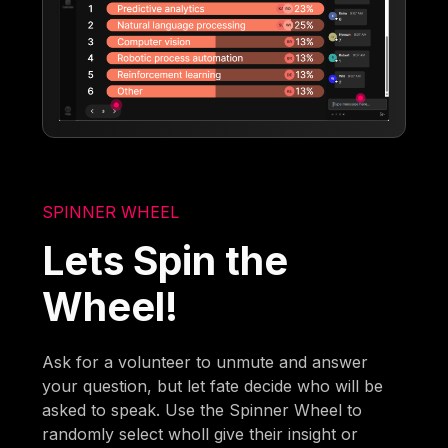
SPINNER WHEEL
Lets Spin the
Wheel!
Ask for a volunteer to unmute and answer
your question, but let fate decide who will be
asked to speak. Use the Spinner Wheel to
randomly select wholl give their insight or