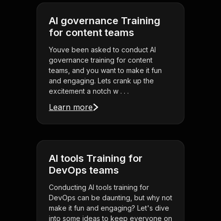
AI governance Training
for content teams
Youve been asked to conduct AI
governance training for content
teams, and you want to make it fun
and engaging. Lets crank up the
excitement a notch w . . .
Learn more
AI tools Training for
DevOps teams
Conducting AI tools training for
DevOps can be daunting, but why not
make it fun and engaging? Let's dive
into some ideas to keep everyone on