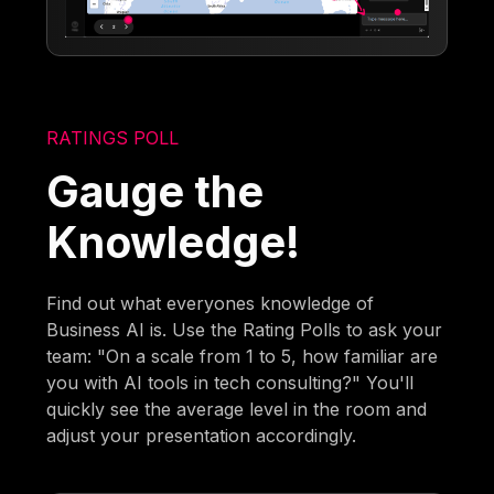
RATINGS POLL
Gauge the
Knowledge!
Find out what everyones knowledge of
Business AI is. Use the Rating Polls to ask your
team: "On a scale from 1 to 5, how familiar are
you with AI tools in tech consulting?" You'll
quickly see the average level in the room and
adjust your presentation accordingly.