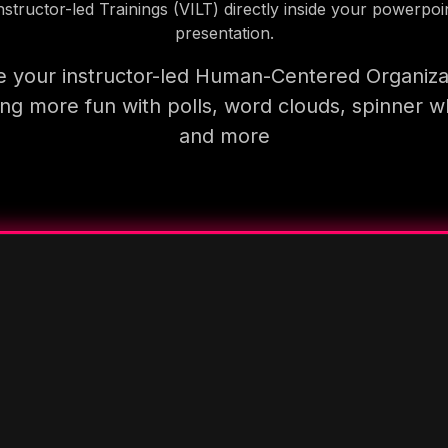
nstructor-led Trainings (VILT) directly inside your powerpoi
presentation.
 your instructor-led Human-Centered Organiza
ning more fun with polls, word clouds, spinner w
and more