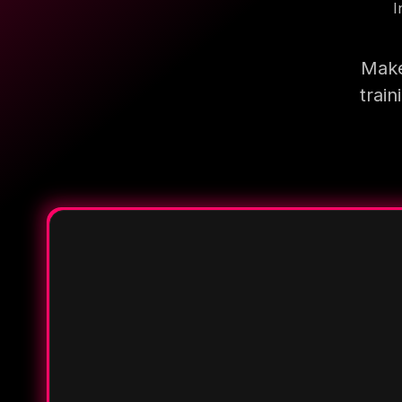
I
Make
trai