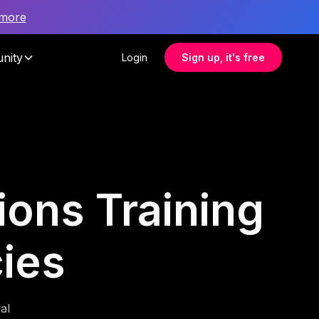
 more
nity
Login
Sign up, it's free
ons Training
cies
al