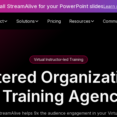
tall StreamAlive for your PowerPoint slides
Learn
ct
Solutions
Pricing
Resources
Commu
Virtual Instructor-led Training
red Organizati
 Training Agen
treamAlive helps 9x the audience engagement in your Virtu