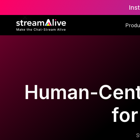
Ins
Produ
Human-Cente
for
S