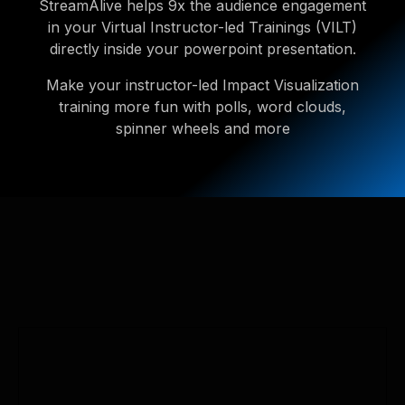
StreamAlive helps 9x the audience engagement
in your Virtual Instructor-led Trainings (VILT)
directly inside your powerpoint presentation.
Make your instructor-led Impact Visualization
training more fun with polls, word clouds,
spinner wheels and more