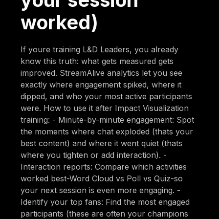
worked)
If youre training L&D Leaders, you already
know this truth: what gets measured gets
improved. StreamAlive analytics let you see
exactly where engagement spiked, where it
dipped, and who your most active participants
were. How to use it after Impact Visualization
training: - Minute-by-minute engagement: Spot
the moments where chat exploded (thats your
best content) and where it went quiet (thats
where you tighten or add interaction). -
Interaction reports: Compare which activities
worked best-Word Cloud vs Poll vs Quiz-so
your next session is even more engaging. -
Identify your top fans: Find the most engaged
participants (these are often your champions