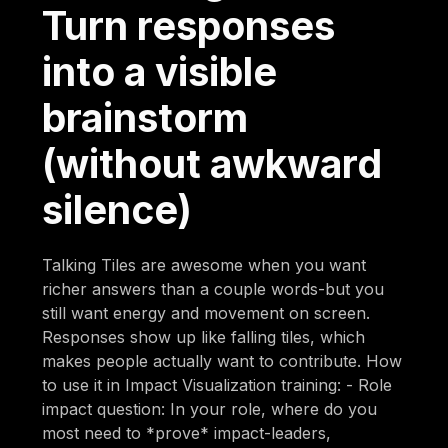
Turn responses
into a visible
brainstorm
(without awkward
silence)
Talking Tiles are awesome when you want
richer answers than a couple words-but you
still want energy and movement on screen.
Responses show up like falling tiles, which
makes people actually want to contribute. How
to use it in Impact Visualization training: - Role
impact question: In your role, where do you
most need to *prove* impact-leaders,