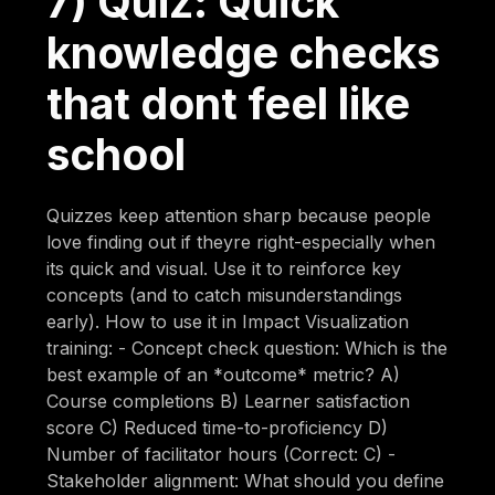
7) Quiz: Quick
knowledge checks
that dont feel like
school
Quizzes keep attention sharp because people
love finding out if theyre right-especially when
its quick and visual. Use it to reinforce key
concepts (and to catch misunderstandings
early). How to use it in Impact Visualization
training: - Concept check question: Which is the
best example of an *outcome* metric? A)
Course completions B) Learner satisfaction
score C) Reduced time-to-proficiency D)
Number of facilitator hours (Correct: C) -
Stakeholder alignment: What should you define