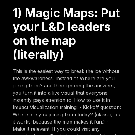
1) Magic Maps: Put
your L&D leaders
on the map
(literally)
This is the easiest way to break the ice without
the awkwardness. Instead of Where are you
joining from? and then ignoring the answers,
you turn it into a live visual that everyone
instantly pays attention to. How to use it in
Impact Visualization training: - Kickoff question:
Where are you joining from today? (classic, but
it works-because the map makes it fun.) -
Make it relevant: If you could visit any