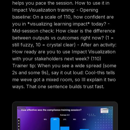
helps you pace the session. How to use it in
Impact Visualization training: - Opening
baseline: On a scale of 110, how confident are
you in *visualizing learning impact* today? -
Mid-session check: How clear is the difference
between outputs vs outcomes right now? (1 =
still fuzzy, 10 = crystal clear) - After an activity:
How ready are you to use Impact Visualization
with your stakeholders next week? (110)
Trainer tip: When you see a wide spread (some
2s and some 9s), say it out loud: Cool-this tells
me weve got a mixed room, so Ill explain it two
ways. That one sentence builds trust fast.