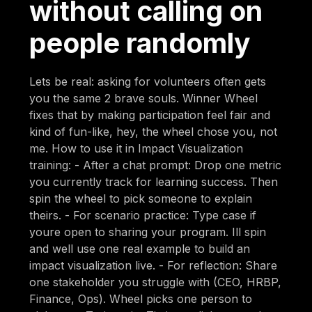
without calling on
people randomly
Lets be real: asking for volunteers often gets
you the same 2 brave souls. Winner Wheel
fixes that by making participation feel fair and
kind of fun-like, hey, the wheel chose you, not
me. How to use it in Impact Visualization
training: - After a chat prompt: Drop one metric
you currently track for learning success. Then
spin the wheel to pick someone to explain
theirs. - For scenario practice: Type case if
youre open to sharing your program. Ill spin
and well use one real example to build an
impact visualization live. - For reflection: Share
one stakeholder you struggle with (CEO, HRBP,
Finance, Ops). Wheel picks one person to