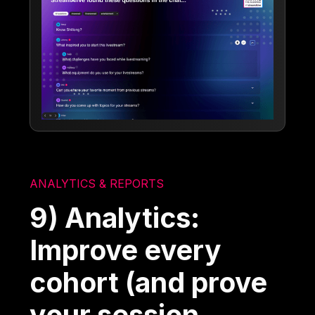
ANALYTICS & REPORTS
9) Analytics:
Improve every
cohort (and prove
your session