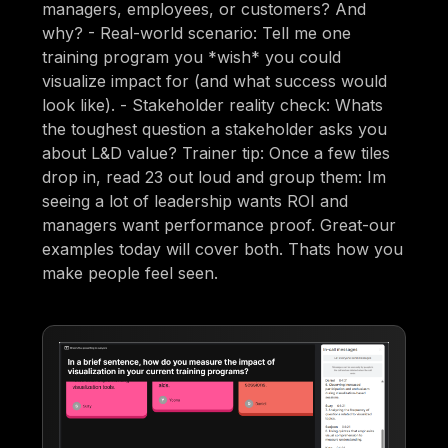
managers, employees, or customers? And
why? - Real-world scenario: Tell me one
training program you *wish* you could
visualize impact for (and what success would
look like). - Stakeholder reality check: Whats
the toughest question a stakeholder asks you
about L&D value? Trainer tip: Once a few tiles
drop in, read 23 out loud and group them: Im
seeing a lot of leadership wants ROI and
managers want performance proof. Great-our
examples today will cover both. Thats how you
make people feel seen.