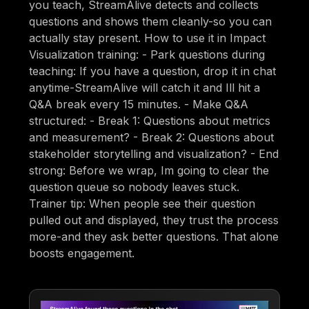
you teach, StreamAlive detects and collects
questions and shows them cleanly-so you can
actually stay present. How to use it in Impact
Visualization training: - Park questions during
teaching: If you have a question, drop it in chat
anytime-StreamAlive will catch it and Ill hit a
Q&A break every 15 minutes. - Make Q&A
structured: - Break 1: Questions about metrics
and measurement? - Break 2: Questions about
stakeholder storytelling and visualization? - End
strong: Before we wrap, Im going to clear the
question queue so nobody leaves stuck.
Trainer tip: When people see their question
pulled out and displayed, they trust the process
more-and they ask better questions. That alone
boosts engagement.