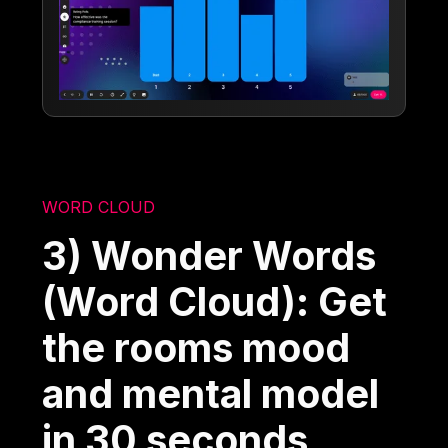
WORD CLOUD
3) Wonder Words
(Word Cloud): Get
the rooms mood
and mental model
in 30 seconds