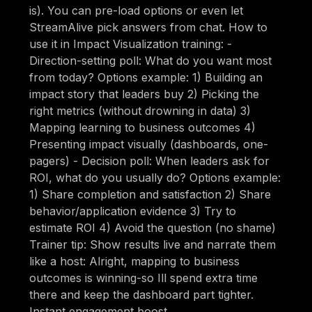
is). You can pre-load options or even let
StreamAlive pick answers from chat. How to
use it in Impact Visualization training: -
Direction-setting poll: What do you want most
from today? Options example: 1) Building an
impact story that leaders buy 2) Picking the
right metrics (without drowning in data) 3)
Mapping learning to business outcomes 4)
Presenting impact visually (dashboards, one-
pagers) - Decision poll: When leaders ask for
ROI, what do you usually do? Options example:
1) Share completion and satisfaction 2) Share
behavior/application evidence 3) Try to
estimate ROI 4) Avoid the question (no shame)
Trainer tip: Show results live and narrate them
like a host: Alright, mapping to business
outcomes is winning-so Ill spend extra time
there and keep the dashboard part tighter.
Instant engagement boost.