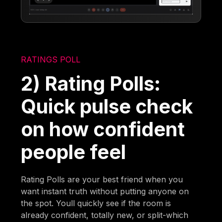
RATINGS POLL
2) Rating Polls:
Quick pulse check
on how confident
people feel
Rating Polls are your best friend when you
want instant truth without putting anyone on
the spot. Youll quickly see if the room is
already confident, totally new, or split-which