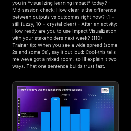
you in *visualizing learning impact* today? -
Mid-session check: How clear is the difference
between outputs vs outcomes right now? (1 =
still fuzzy, 10 = crystal clear) - After an activity:
How ready are you to use Impact Visualization
with your stakeholders next week? (110)
Trainer tip: When you see a wide spread (some
2s and some 9s), say it out loud: Cool-this tells
me weve got a mixed room, so Ill explain it two
ways. That one sentence builds trust fast.