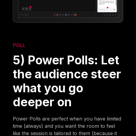
POLL
5) Power Polls: Let
the audience steer
what you go
deeper on
Power Polls are perfect when you have limited
time (always) and you want the room to feel
like the session is tailored to them (because it