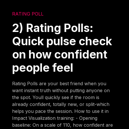
RATING POLL
2) Rating Polls:
Quick pulse check
on how confident
people feel
Rating Polls are your best friend when you
want instant truth without putting anyone on
the spot. Youll quickly see if the room is
already confident, totally new, or split-which
helps you pace the session. How to use it in
Impact Visualization training: - Opening
baseline: On a scale of 110, how confident are