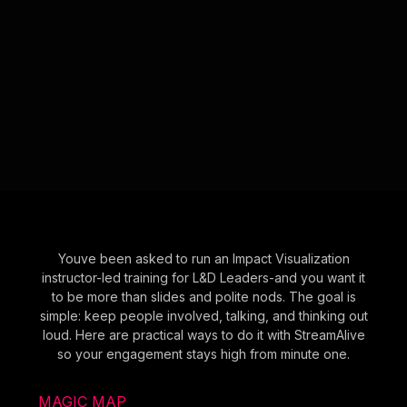
Youve been asked to run an Impact Visualization
instructor-led training for L&D Leaders-and you want it
to be more than slides and polite nods. The goal is
simple: keep people involved, talking, and thinking out
loud. Here are practical ways to do it with StreamAlive
so your engagement stays high from minute one.
MAGIC MAP