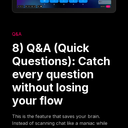
Q&A
8) Q&A (Quick
Questions): Catch
every question
without losing
your flow
This is the feature that saves your brain.
Instead of scanning chat like a maniac while