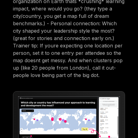
organization on Earth thats *crushing* learning
impact, where would you go? (they type a
city/country, you get a map full of dream
benchmarks.) - Personal connection: Which
city shaped your leadership style the most?
(great for stories and connection early on.)
Trainer tip: If youre expecting one location per
person, set it to one entry per attendee so the
map doesnt get messy. And when clusters pop
up (like 20 people from London), call it out-
people love being part of the big dot.