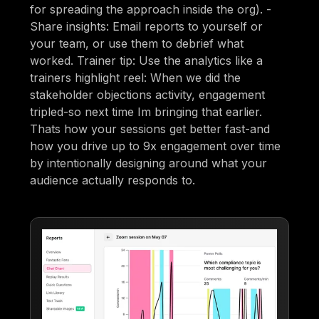
for spreading the approach inside the org). -
Share insights: Email reports to yourself or
your team, or use them to debrief what
worked. Trainer tip: Use the analytics like a
trainers highlight reel: When we did the
stakeholder objections activity, engagement
tripled-so next time Im bringing that earlier.
Thats how your sessions get better fast-and
how you drive up to 9x engagement over time
by intentionally designing around what your
audience actually responds to.