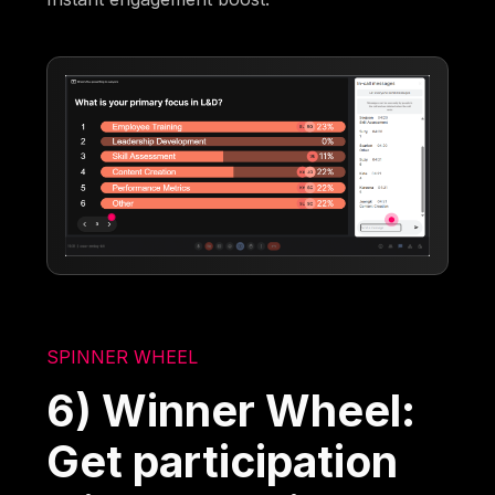
SPINNER WHEEL
6) Winner Wheel:
Get participation