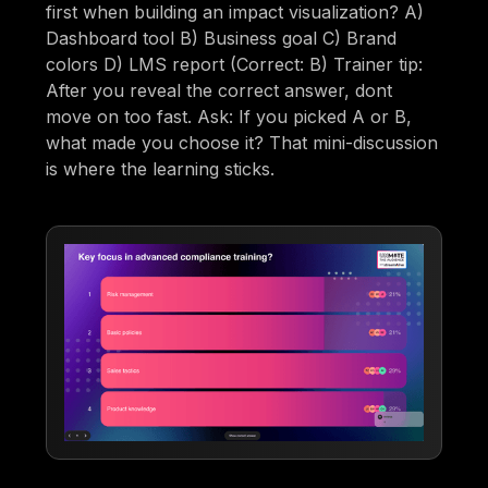
first when building an impact visualization? A)
Dashboard tool B) Business goal C) Brand
colors D) LMS report (Correct: B) Trainer tip:
After you reveal the correct answer, dont
move on too fast. Ask: If you picked A or B,
what made you choose it? That mini-discussion
is where the learning sticks.