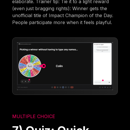
elaborate. Trainer tip: Tie it to a light reward
(even just bragging rights): Winner gets the
unofficial title of Impact Champion of the Day.
People participate more when it feels playful.
MULTIPLE CHOICE