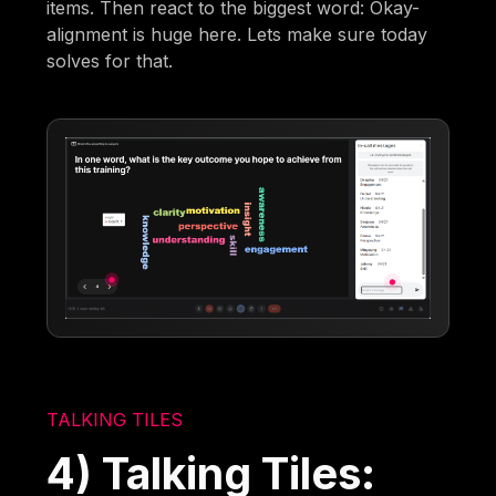
items. Then react to the biggest word: Okay-
alignment is huge here. Lets make sure today
solves for that.
TALKING TILES
4) Talking Tiles: