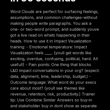
Word Clouds are perfect for surfacing feelings,
assumptions, and common challenges-without
making people write paragraphs. You ask a
one- or two-word prompt, and suddenly youve
got a live read on whats happening in their
heads. How to use it in Impact Visualization
training: - Emotional temperature: Impact
Visualization feels ____. (youll get words like
exciting, overdue, confusing, political, hard. All
useful!) - Pain points: One thing that blocks
L&D impact conversations in your org? (expect:
data, alignment, time, leadership, budget.) -
Outcome language: What word do your execs
care about most? (youll see themes like
revenue, retention, risk, productivity.) Trainer
tip: Use Combine Similar Answers so buy-in
and stakeholder buy in dont show as separate