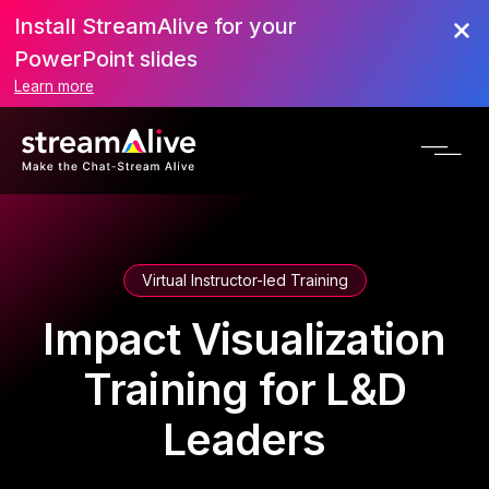
Install StreamAlive for your
PowerPoint slides
Learn more
Virtual Instructor-led Training
Impact Visualization
Training for L&D
Leaders