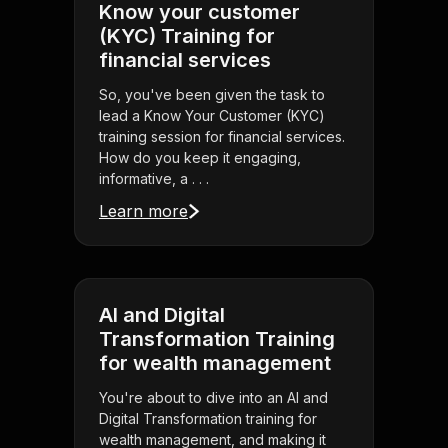
Know your customer
(KYC) Training for
financial services
So, you've been given the task to
lead a Know Your Customer (KYC)
training session for financial services.
How do you keep it engaging,
informative, a . . .
Learn more
AI and Digital
Transformation Training
for wealth management
You're about to dive into an AI and
Digital Transformation training for
wealth management, and making it