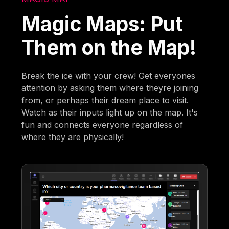
Magic Maps: Put
Them on the Map!
Break the ice with your crew! Get everyones
attention by asking them where theyre joining
from, or perhaps their dream place to visit.
Watch as their inputs light up on the map. It's
fun and connects everyone regardless of
where they are physically!