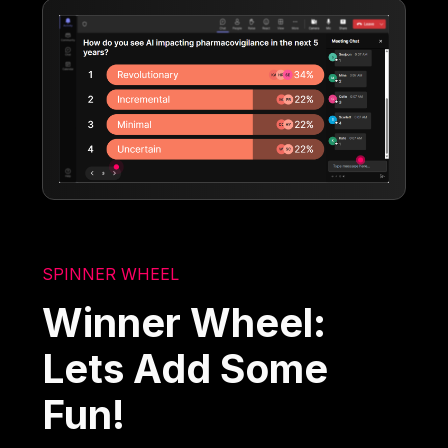
SPINNER WHEEL
Winner Wheel:
Lets Add Some
Fun!