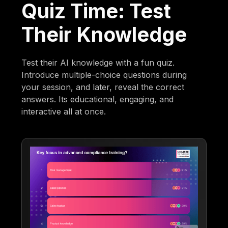
Quiz Time: Test
Their Knowledge
Test their AI knowledge with a fun quiz.
Introduce multiple-choice questions during
your session, and later, reveal the correct
answers. Its educational, engaging, and
interactive all at once.