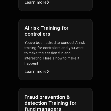
Learn more
AI risk Training for
controllers
Youve been asked to conduct AI risk
training for controllers and you want
to make the session fun and
interesting. Here's how to make it
happen!
Learn more
Fraud prevention &
detection Training for
fund managers