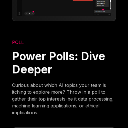
POLL
Power Polls: Dive
Deeper
Curious about which AI topics your team is
itching to explore more? Throw in a poll to
gather their top interests-be it data processing,
machine learning applications, or ethical
implications.