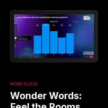
WORD CLOUD
Wonder Words:
Feel the Rooms