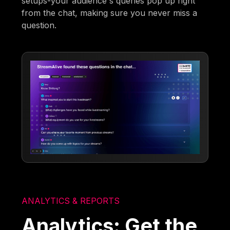
setups-your audience's queries pop up right
from the chat, making sure you never miss a
question.
ANALYTICS & REPORTS
Analytics: Get the