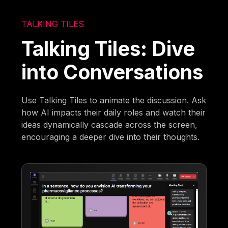
TALKING TILES
Talking Tiles: Dive
into Conversations
Use Talking Tiles to animate the discussion. Ask
how AI impacts their daily roles and watch their
ideas dynamically cascade across the screen,
encouraging a deeper dive into their thoughts.