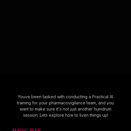
Youve been tasked with conducting a Practical AI
training for your pharmacovigilance team, and you
want to make sure it's not just another humdrum
session. Lets explore how to liven things up!
MAGIC MAP