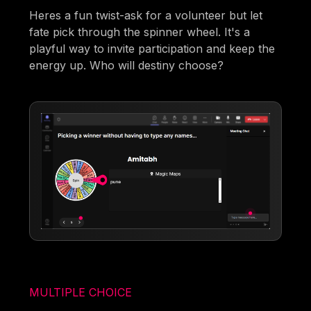
Heres a fun twist-ask for a volunteer but let
fate pick through the spinner wheel. It's a
playful way to invite participation and keep the
energy up. Who will destiny choose?
MULTIPLE CHOICE