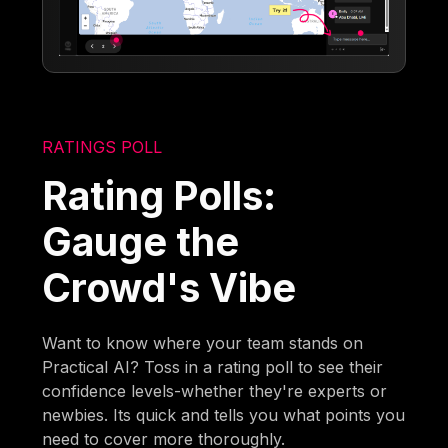
RATINGS POLL
Rating Polls:
Gauge the
Crowd's Vibe
Want to know where your team stands on
Practical AI? Toss in a rating poll to see their
confidence levels-whether they're experts or
newbies. Its quick and tells you what points you
need to cover more thoroughly.