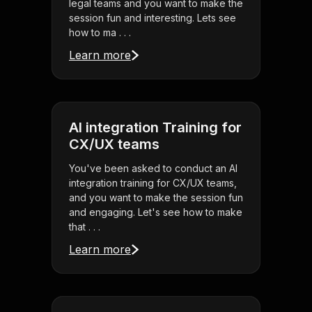
legal teams and you want to make the
session fun and interesting. Lets see
how to ma . . .
Learn more
AI integration Training for
CX/UX teams
You've been asked to conduct an AI
integration training for CX/UX teams,
and you want to make the session fun
and engaging. Let's see how to make
that . . .
Learn more