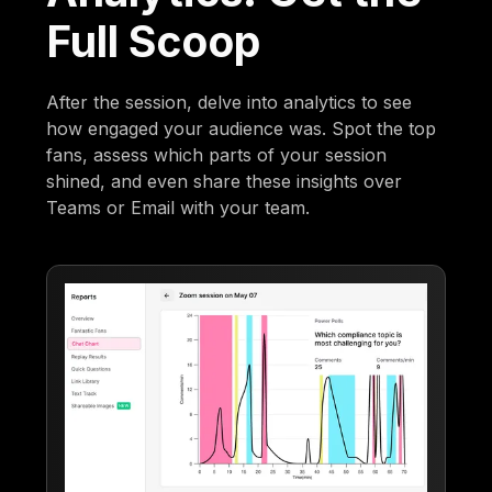
Full Scoop
After the session, delve into analytics to see
how engaged your audience was. Spot the top
fans, assess which parts of your session
shined, and even share these insights over
Teams or Email with your team.