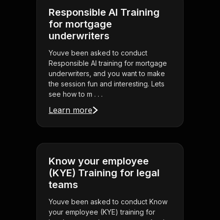
Responsible AI Training
for mortgage
underwriters
Youve been asked to conduct
Responsible AI training for mortgage
underwriters, and you want to make
the session fun and interesting. Lets
see how to m . . .
Learn more
Know your employee
(KYE) Training for legal
teams
Youve been asked to conduct Know
your employee (KYE) training for