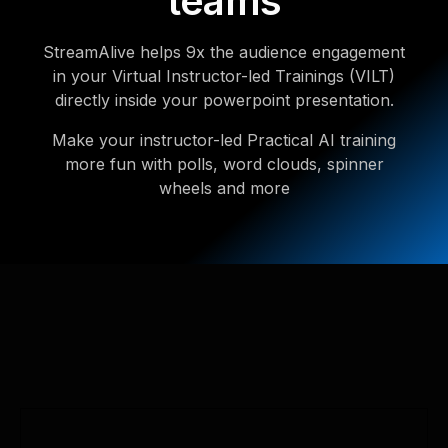
teams
StreamAlive helps 9x the audience engagement
in your Virtual Instructor-led Trainings (VILT)
directly inside your powerpoint presentation.
Make your instructor-led Practical AI training
more fun with polls, word clouds, spinner
wheels and more