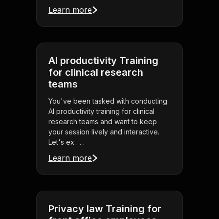
Learn more
AI productivity Training
for clinical research
teams
You've been tasked with conducting
AI productivity training for clinical
research teams and want to keep
your session lively and interactive.
Let's ex . . .
Learn more
Privacy law Training for