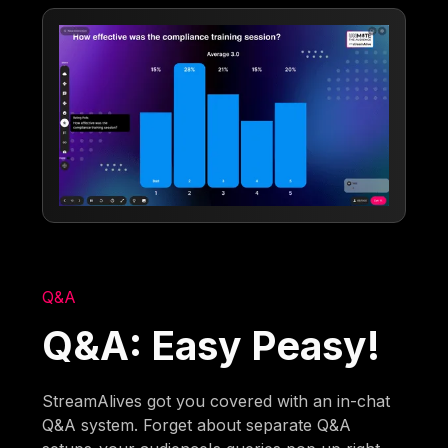
Q&A
Q&A: Easy Peasy!
StreamAlives got you covered with an in-chat
Q&A system. Forget about separate Q&A