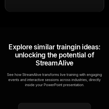
Explore similar traingin ideas:
unlocking the potential of
StreamAlive
See how StreamAlive transforms live training with engaging
events and interactive sessions across industries, directly
inside your PowerPoint presentation.