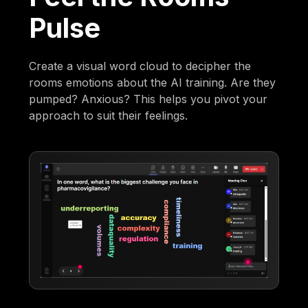
Pulse
Create a visual word cloud to decipher the
rooms emotions about the AI training. Are they
pumped? Anxious? This helps you pivot your
approach to suit their feelings.