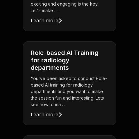
exciting and engaging is the key.
Let's make . . .
Learn more
Role-based AI Training
for radiology
departments
You've been asked to conduct Role-
based AI training for radiology
departments and you want to make
the session fun and interesting. Lets
see how to ma . . .
Learn more