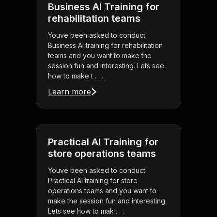
Business AI Training for
rehabilitation teams
Youve been asked to conduct
Business AI training for rehabilitation
teams and you want to make the
session fun and interesting. Lets see
how to make t . . .
Learn more
Practical AI Training for
store operations teams
Youve been asked to conduct
Practical AI training for store
operations teams and you want to
make the session fun and interesting.
Lets see how to mak . . .