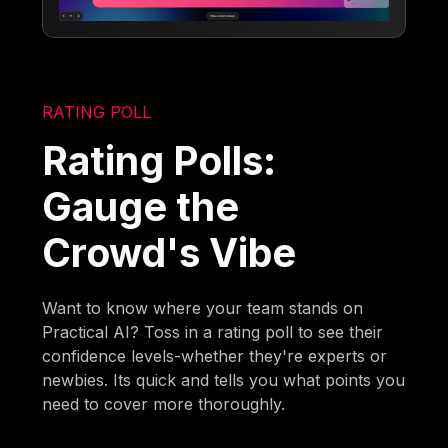
RATING POLL
Rating Polls:
Gauge the
Crowd's Vibe
Want to know where your team stands on
Practical AI? Toss in a rating poll to see their
confidence levels-whether they're experts or
newbies. Its quick and tells you what points you
need to cover more thoroughly.