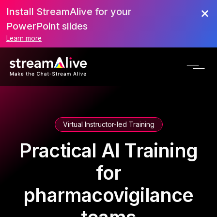
Install StreamAlive for your
PowerPoint slides
Learn more
Virtual Instructor-led Training
Practical AI Training
for
pharmacovigilance