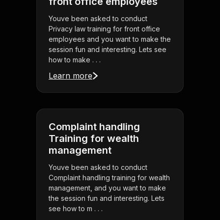
front office employees
Youve been asked to conduct
Privacy law training for front office
employees and you want to make the
session fun and interesting. Lets see
how to make . . .
Learn more
Complaint handling
Training for wealth
management
Youve been asked to conduct
Complaint handling training for wealth
management, and you want to make
the session fun and interesting. Lets
see how to m . . .