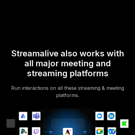
mobile-loving, browser-based, no-app-to-install chat experience.
Of course, there’s no way around a URL that they have to click on
to access it.
Streamalive also works with
all major meeting and
streaming platforms
Run interactions on all these streaming & meeting
platforms.