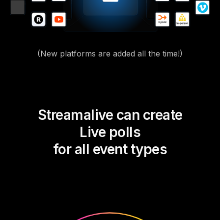
(New platforms are added all the time!)
Streamalive can create
Live polls
for all event types