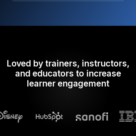
Loved by trainers, instructors,
and educators to increase
learner engagement