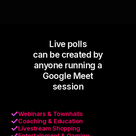
Live polls
can be created by
anyone running a
Google Meet
session
Webinars & Townhalls
Coaching & Education
Livestream Shopping
Entertainment & Gaming