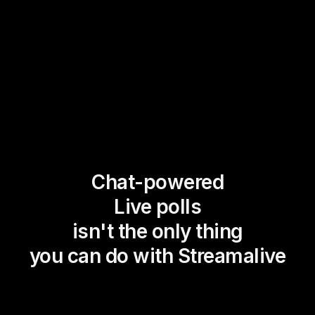
Chat-powered
Live polls
isn't the only thing
you can do with Streamalive