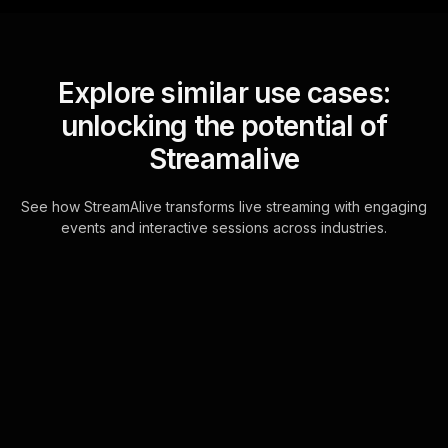
Explore similar use cases:
unlocking the potential of
Streamalive
See how StreamAlive transforms live streaming with engaging
events and interactive sessions across industries.
Live polls for fitness for
busy professionals in
your Zoom sessions
Seamlessly connect with your live
audience through the chat feature of