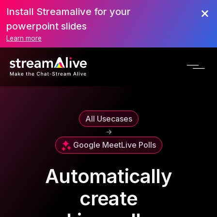
Install Streamalive for your
powerpoint slides
Learn more
All Usecases
->
Google Meet
Live Polls
Automatically
create