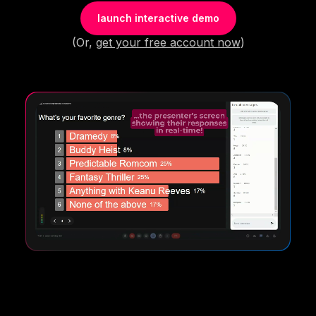
launch interactive demo
(Or,
get your free account now
)