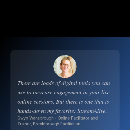
There are loads of digital tools you can
use to increase engagement in your live
online sessions. But there is one that is
hands-down my favorite: StreamAlive.
Gwyn Wansbrough - Online Facilitator and
Trainer, Breakthrough Facilitation