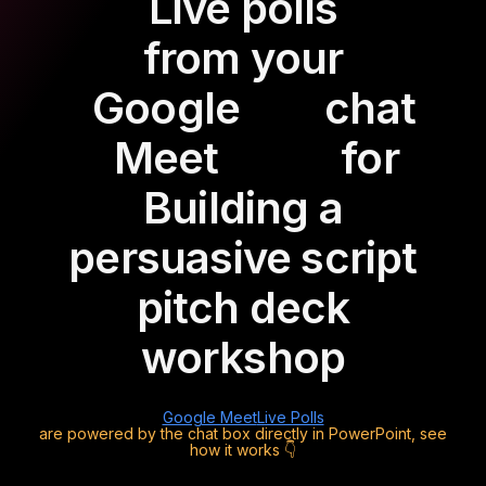
Live polls
from your
Google
chat
Meet
for
Building a
persuasive script
pitch deck
workshop
Google Meet
Live Polls
are powered by the chat box directly in PowerPoint, see
how it works 👇