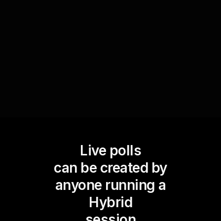
participantsâ€™ grasp of the material. This not
only reinforces key concepts but also provides
instant feedback to help improve future sessions
and enhance live webinar audience engagement.
Live polls
can be created by
anyone running a
Hybrid
session