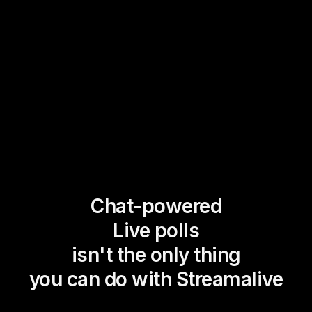
Chat-powered
Live polls
isn't the only thing
you can do with Streamalive