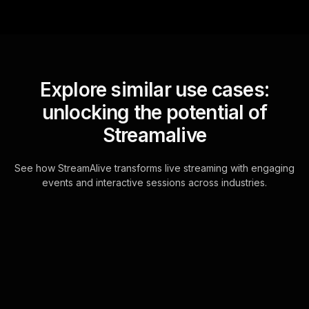
Explore similar use cases:
unlocking the potential of
Streamalive
See how StreamAlive transforms live streaming with engaging
events and interactive sessions across industries.
Spinner wheels for new
years kick off meeting in
your YouTube Live