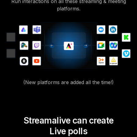
Run interactions on all these streaming & meeting
platforms.
(New platforms are added all the time!)
Streamalive can create
Live polls