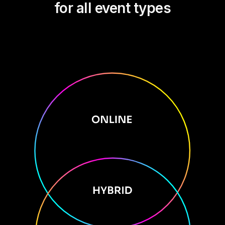
for all event types