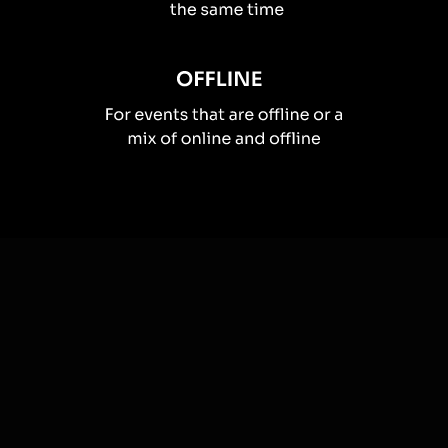
How you can use
Live polls