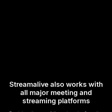
maintaining an interactive and engaging experience for
everyone involved, regardless of being in-person or
online.
* StreamAlive supports hybrid and offline audiences too via a
mobile-loving, browser-based, no-app-to-install chat experience.
Of course, there’s no way around a URL that they have to click on
to access it.
Streamalive also works with
all major meeting and
streaming platforms