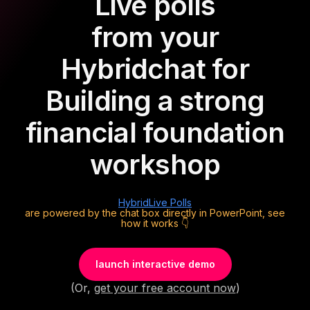
Live polls
from your
Hybrid
chat for
Building a strong
financial foundation
workshop
Hybrid
Live Polls
are powered by the chat box directly in PowerPoint, see
how it works 👇
launch interactive demo
(Or,
get your free account now
)