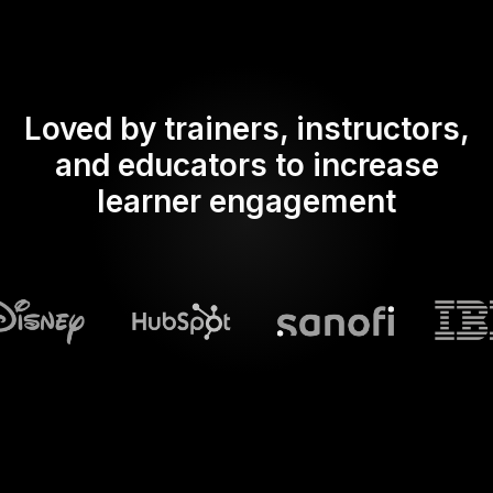
Loved by trainers, instructors,
and educators to increase
learner engagement