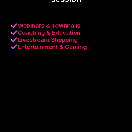
Webinars & Townhalls
Coaching & Education
Livestream Shopping
Entertainment & Gaming