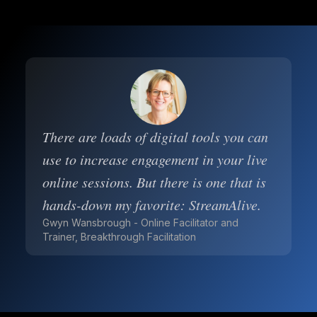
There are loads of digital tools you can
use to increase engagement in your live
online sessions. But there is one that is
hands-down my favorite: StreamAlive.
Gwyn Wansbrough - Online Facilitator and
Trainer, Breakthrough Facilitation