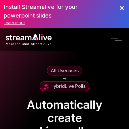
Install Streamalive for your
powerpoint slides
Learn more
All Usecases
->
Hybrid
Live Polls
Automatically
create