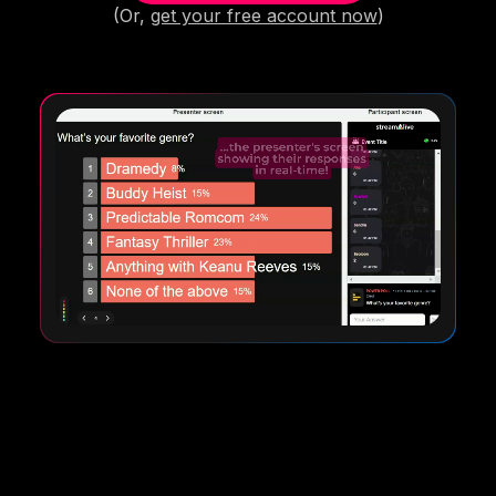
(Or,
get your free account now
)