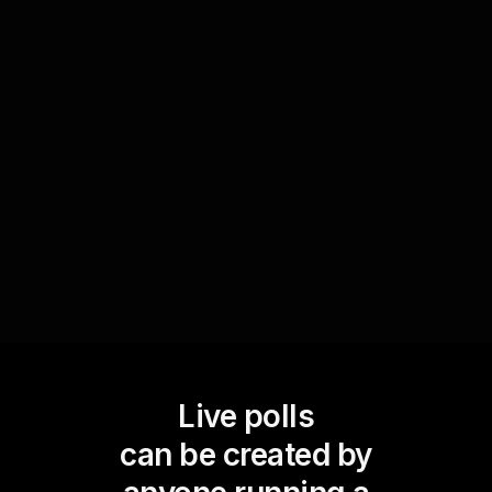
collect real-time feedback on the techniques
being taught. Ask your audience what they find
most challenging or enjoyable, and adapt your
teaching on the spot. This immediate response
mechanism enhances the learning experience,
keeping live workshop audience engagement at
its peak.
Live polls
can be created by