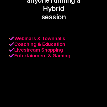
anyone running a
Hybrid
session
Webinars & Townhalls
Coaching & Education
Livestream Shopping
Entertainment & Gaming