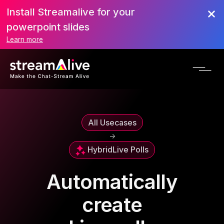
Install Streamalive for your
powerpoint slides
Learn more
All Usecases
->
Hybrid
Live Polls
Automatically
create