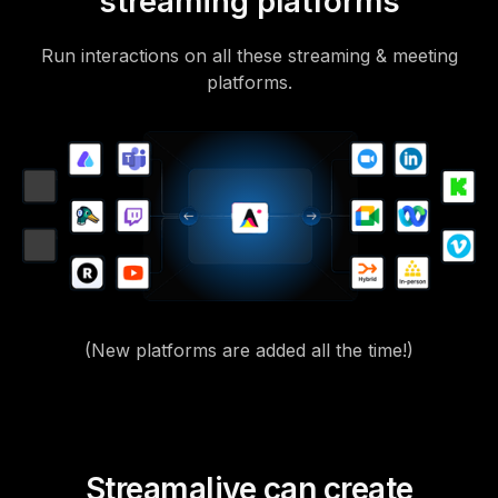
streaming platforms
Run interactions on all these streaming & meeting
platforms.
(New platforms are added all the time!)
Streamalive can create