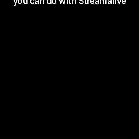
you can do with Streamalive
Magic Maps
Power Polls
Winning Wheel
Choice Circle
Add a bit of Vegas to your
live sessions and award
prizes to active users in the
chat.
Link Library
Transient Thoughts