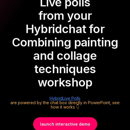
Live polls
from your
Hybrid
chat for
Combining painting
and collage
techniques
workshop
Hybrid
Live Polls
are powered by the chat box directly in PowerPoint, see
how it works 👇
launch interactive demo