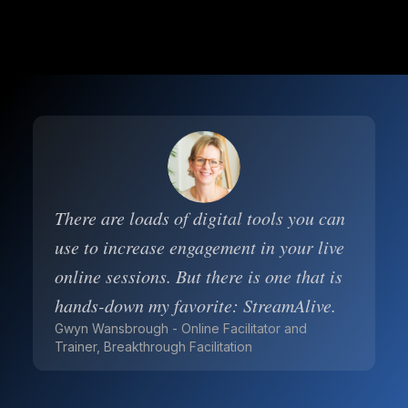
There are loads of digital tools you can
use to increase engagement in your live
online sessions. But there is one that is
hands-down my favorite: StreamAlive.
Gwyn Wansbrough - Online Facilitator and
Trainer, Breakthrough Facilitation