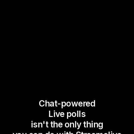
Chat-powered
Live polls
isn't the only thing