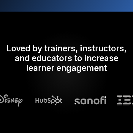
Loved by trainers, instructors,
and educators to increase
learner engagement