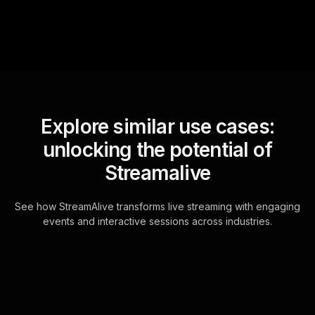
Explore similar use cases:
unlocking the potential of
Streamalive
See how StreamAlive transforms live streaming with engaging
events and interactive sessions across industries.
Live polls for creating