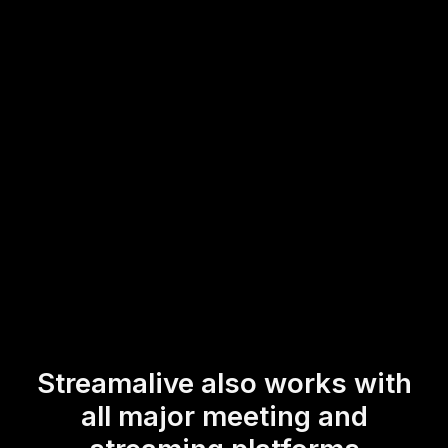
Elevate your live audience engagement by encouraging
immediate feedback and interaction, making your creative
workshops a more dynamic and inclusive experience for
everyone involved.
* StreamAlive supports hybrid and offline audiences too via a
mobile-loving, browser-based, no-app-to-install chat experience.
Of course, there’s no way around a URL that they have to click on
to access it.
Streamalive also works with
all major meeting and