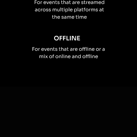
How you can use
Live polls