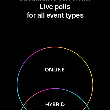
Live polls
for all event types