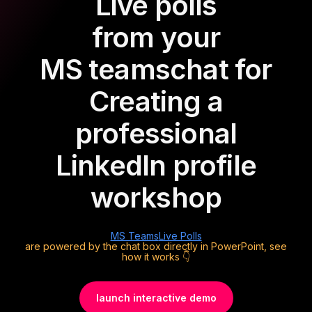
Live polls
from your
MS teams
chat for
Creating a
professional
LinkedIn profile
workshop
MS Teams
Live Polls
are powered by the chat box directly in PowerPoint, see
how it works 👇
launch interactive demo