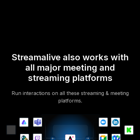
mobile-loving, browser-based, no-app-to-install chat experience.
Of course, there’s no way around a URL that they have to click on
to access it.
Streamalive also works with
all major meeting and
streaming platforms
Run interactions on all these streaming & meeting
platforms.