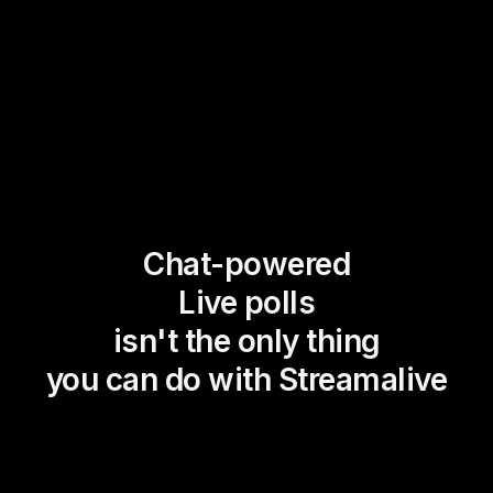
Chat-powered
Live polls
isn't the only thing
you can do with Streamalive