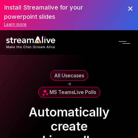
Install Streamalive for your
powerpoint slides
Learn more
All Usecases
->
MS Teams
Live Polls
Automatically
create