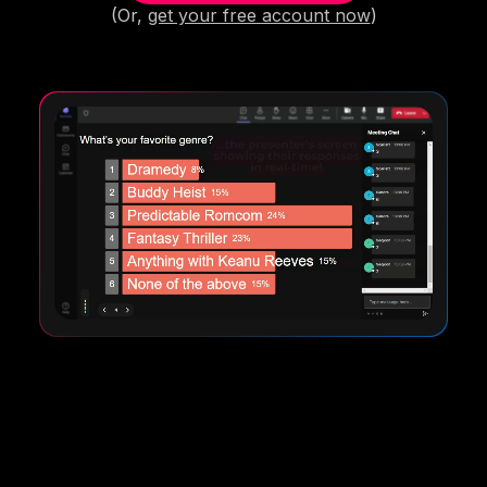
(Or,
get your free account now
)