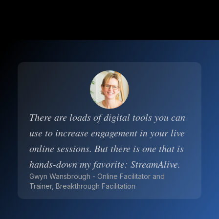
There are loads of digital tools you can
use to increase engagement in your live
online sessions. But there is one that is
hands-down my favorite: StreamAlive.
Gwyn Wansbrough - Online Facilitator and
Trainer, Breakthrough Facilitation