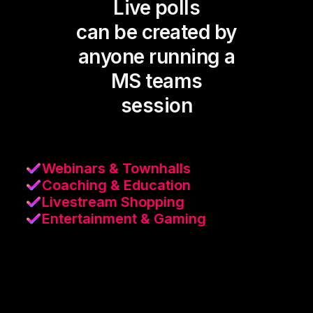
Live polls
can be created by
anyone running a
MS teams
session
Webinars & Townhalls
Coaching & Education
Livestream Shopping
Entertainment & Gaming