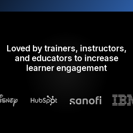
Loved by trainers, instructors,
and educators to increase
learner engagement