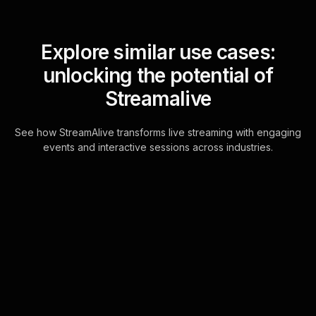
Explore similar use cases:
unlocking the potential of
Streamalive
See how StreamAlive transforms live streaming with engaging
events and interactive sessions across industries.
Live polls for identifying
and cutting unnecessary
costs workshop in your
Google Meet sessions
Seamlessly interact with your
attendees during live sessions using