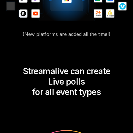
(New platforms are added all the time!)
Streamalive can create
Live polls
for all event types