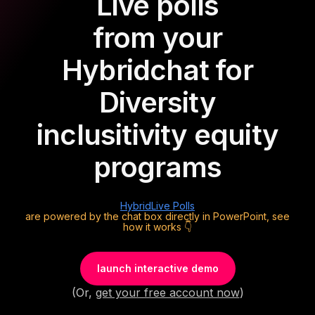
Live polls
from your
Hybrid
chat for
Diversity
inclusitivity equity
programs
Hybrid
Live Polls
are powered by the chat box directly in PowerPoint, see
how it works 👇
launch interactive demo
(Or,
get your free account now
)