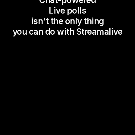
Chat-powered
Live polls
isn't the only thing
you can do with Streamalive
Magic Maps
Power Polls
Winning Wheel
Choice Circle
Add a bit of Vegas to your
live sessions and award