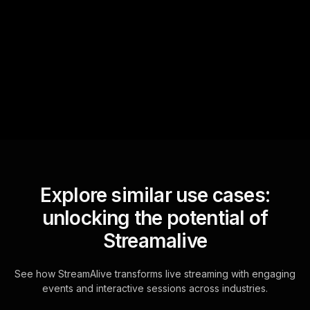
StreamAlive automatically
sniffs out audience
questions and collates them
for the host.
Explore similar use cases:
unlocking the potential of
Streamalive
See how StreamAlive transforms live streaming with engaging
events and interactive sessions across industries.