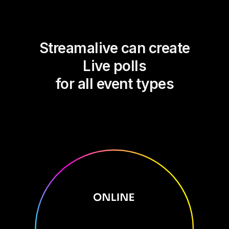
Streamalive can create
Live polls
for all event types