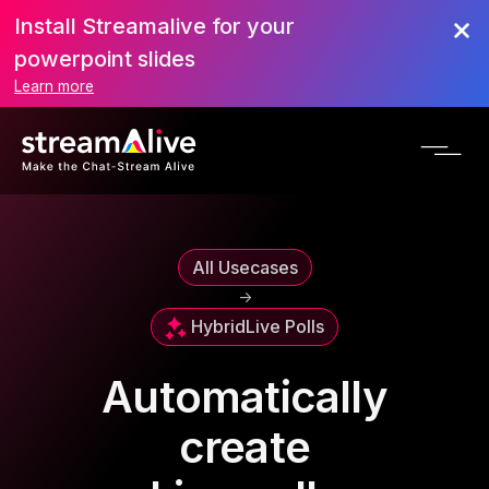
Install Streamalive for your
powerpoint slides
Learn more
All Usecases
->
Hybrid
Live Polls
Automatically
create