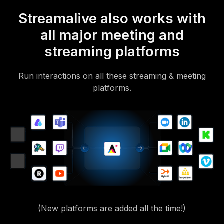
Streamalive also works with
all major meeting and
streaming platforms
Run interactions on all these streaming & meeting
platforms.
(New platforms are added all the time!)