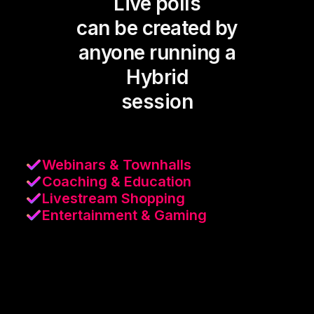
Live polls
can be created by
anyone running a
Hybrid
session
Webinars & Townhalls
Coaching & Education
Livestream Shopping
Entertainment & Gaming