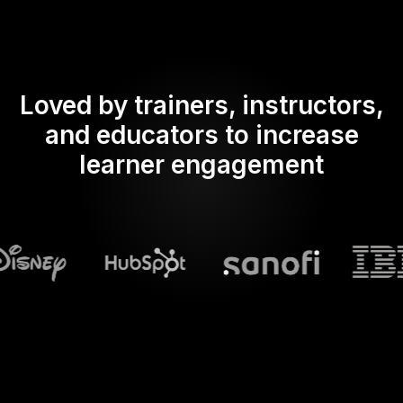
Loved by trainers, instructors,
and educators to increase
learner engagement