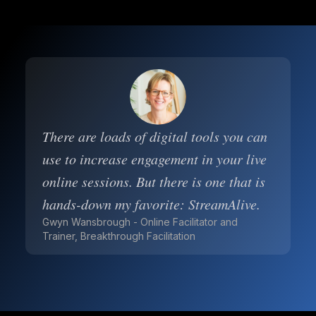
There are loads of digital tools you can
use to increase engagement in your live
online sessions. But there is one that is
hands-down my favorite: StreamAlive.
Gwyn Wansbrough - Online Facilitator and
Trainer, Breakthrough Facilitation