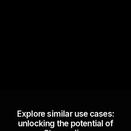
Quick Questions
Text Track
StreamAlive automatically
sniffs out audience
questions and collates them
for the host.
Explore similar use cases:
unlocking the potential of