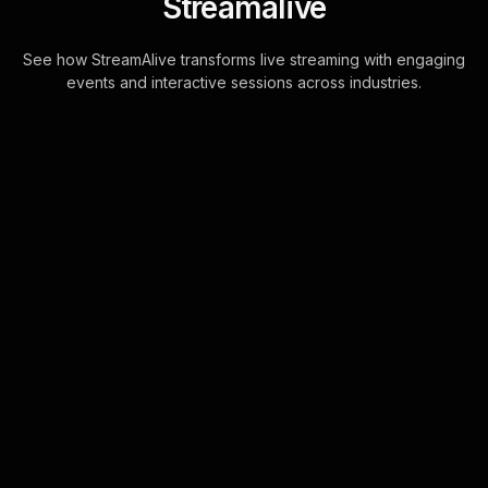
Streamalive
See how StreamAlive transforms live streaming with engaging
events and interactive sessions across industries.
Spinner wheels for
Christmas celebration in
your YouTube Live
sessions
Effortlessly enhance live audience
engagement by automatically adding
participants from your YouTube Live
chat to the Spinner Wheel. This
seamless int . . .
Learn more