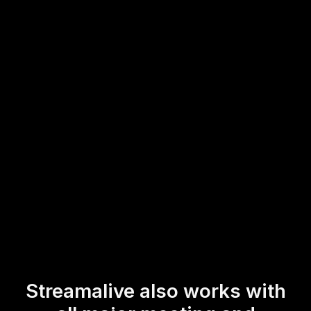
session.
Whether you're conducting a virtual instructor-led training
or a dynamic online course, StreamAlive offers an intuitive
and engaging platform to captivate your live workshop
audience with minimal fuss.
* StreamAlive supports hybrid and offline audiences too via a
mobile-loving, browser-based, no-app-to-install chat experience.
Of course, there’s no way around a URL that they have to click on
to access it.
Streamalive also works with