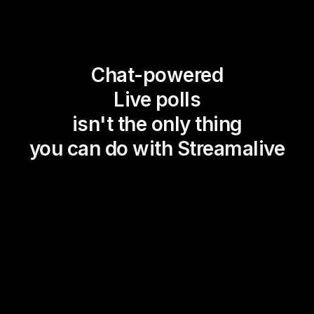
Chat-powered
Live polls
isn't the only thing
you can do with Streamalive
Magic Maps
Power Polls