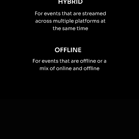
How you can use