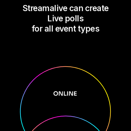
Streamalive can create
Live polls
for all event types