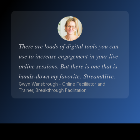
There are loads of digital tools you can
use to increase engagement in your live
online sessions. But there is one that is
hands-down my favorite: StreamAlive.
Gwyn Wansbrough - Online Facilitator and
Trainer, Breakthrough Facilitation