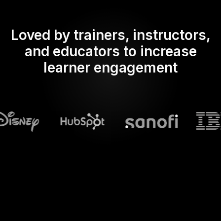
Loved by trainers, instructors,
and educators to increase
learner engagement
What does Streamalive's