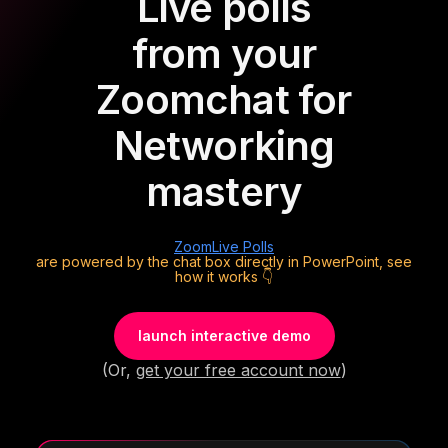
Live polls
from your
Zoom
chat for
Networking
mastery
Zoom
Live Polls
are powered by the chat box directly in PowerPoint, see
how it works 👇
launch interactive demo
(Or,
get your free account now
)