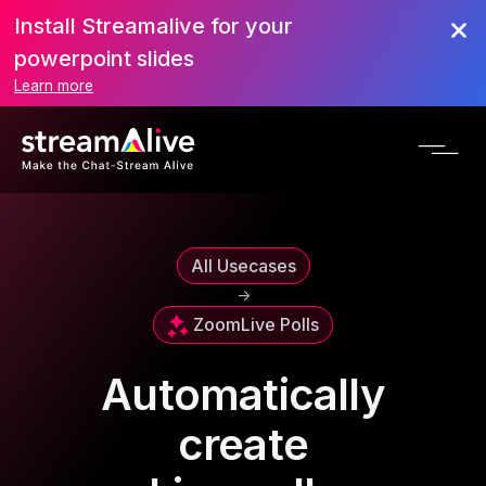
Install Streamalive for your
powerpoint slides
Learn more
All Usecases
->
Zoom
Live Polls
Automatically
create