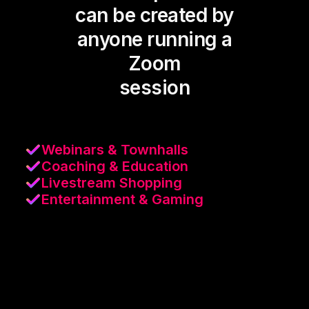
can be created by
anyone running a
Zoom
session
Webinars & Townhalls
Coaching & Education
Livestream Shopping
Entertainment & Gaming