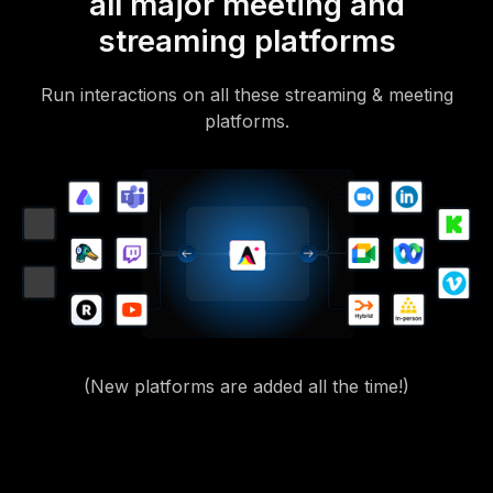
all major meeting and
streaming platforms
Run interactions on all these streaming & meeting
platforms.
(New platforms are added all the time!)