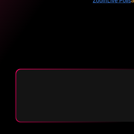
Zoom
Live Polls
a