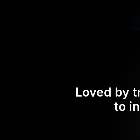
Loved by t
to i