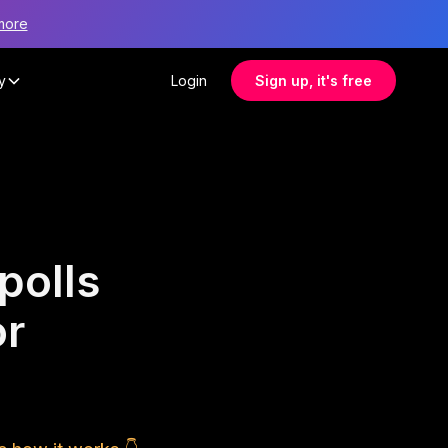
more
y
Login
Sign up, it's free
polls
or