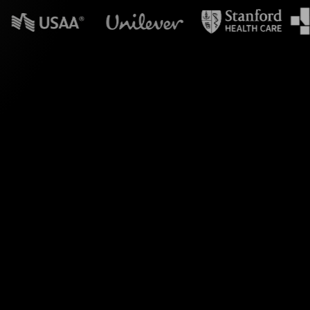
n powerpoint?
Soft Skills Training
our Zoom meeting,
lly appealing Live