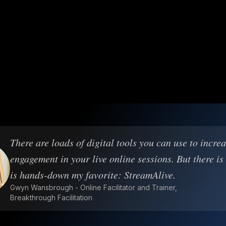
There are loads of digital tools you can use to incre
engagement in your live online sessions. But there is
is hands-down my favorite: StreamAlive.
Gwyn Wansbrough - Online Facilitator and Trainer,
Breakthrough Facilitation