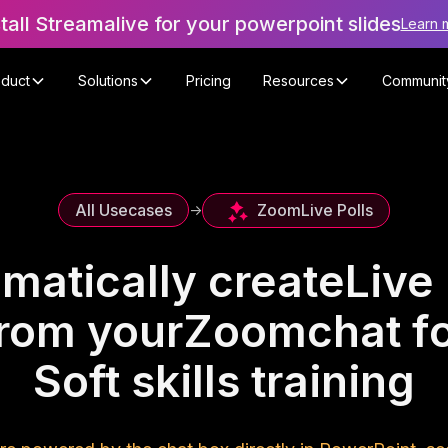
stall Streamalive for your powerpoint slides
Learn 
oduct
Solutions
Pricing
Resources
Communit
Zoom
Live Polls
All Usecases
->
matically create
Live 
rom your
Zoom
chat f
Soft skills training