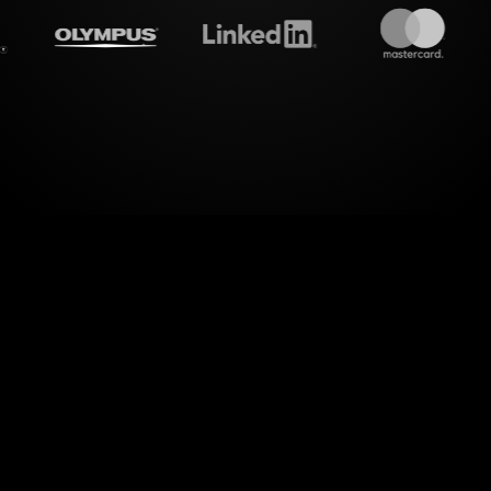
treamalive's
Live polls
do i
 engagement with StreamAlive's Live Polls for your 
. By transforming live chat inputs directly from y
essly converts your audience's feedback into visua