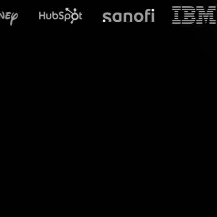
What does S
Embrace captivating
sessions on Zoom
StreamAlive seaml