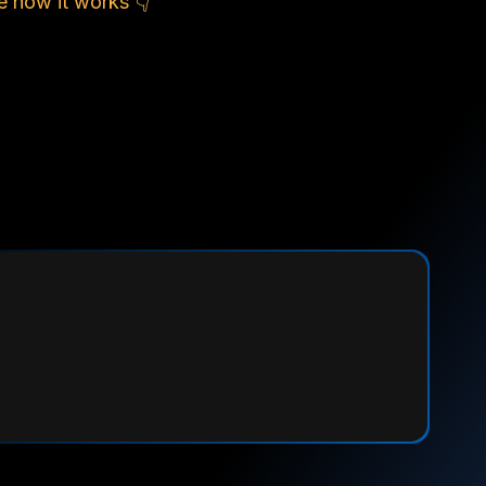
e how it works 👇