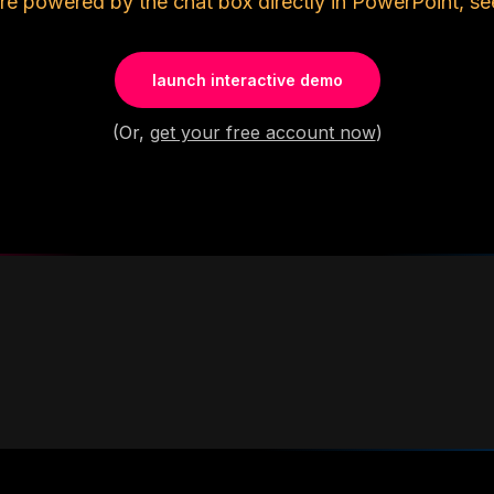
re powered by the chat box directly in PowerPoint, se
launch interactive demo
(Or,
get your free account now
)