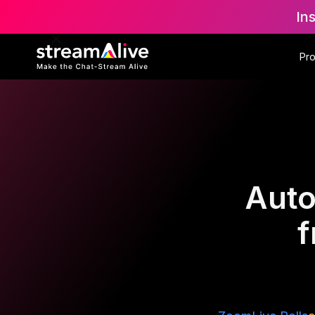
In
Pr
Auto
f