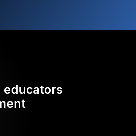
d educators
ement