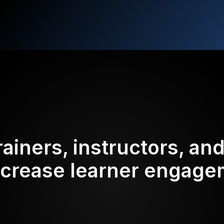
rainers, instructors, an
ncrease learner engag