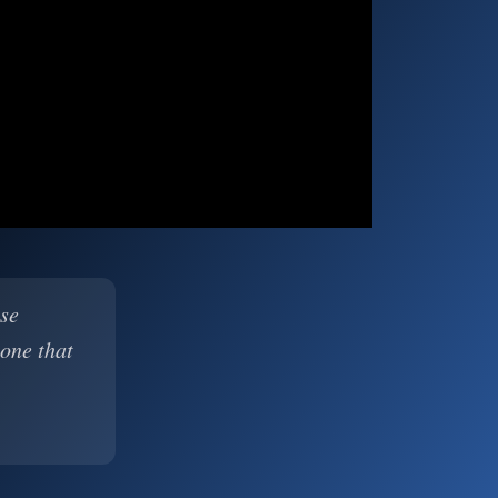
ase
 one that