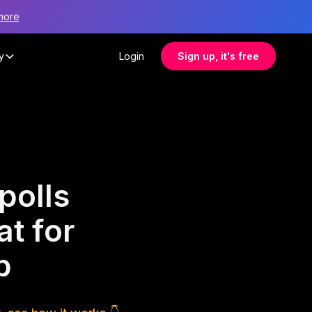
more
y
Login
Sign up, it's free
polls
at for
p