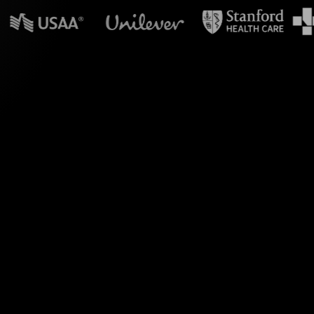
n powerpoint?
essions, specifically
, you can seamlessly
thin your YouTube Live