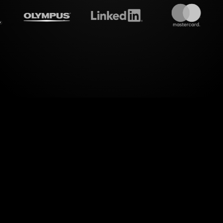
treamalive's
Live polls
do i
 of visual engagement during your YouTube Live s
ongwriting Workshop. With StreamAlive's Live Polls
hat comments into visually appealing polls, all wi