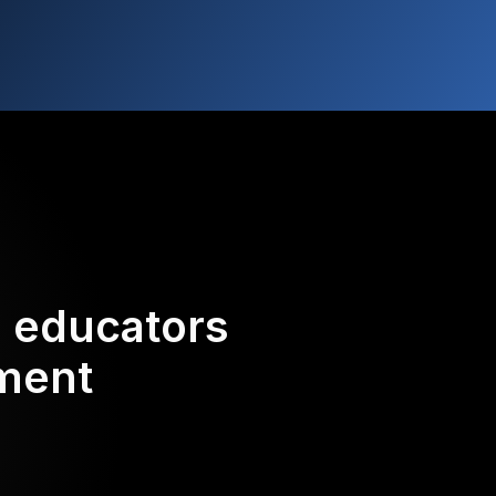
d educators
ement