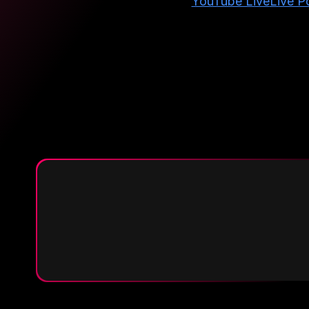
YouTube Live
Live Po