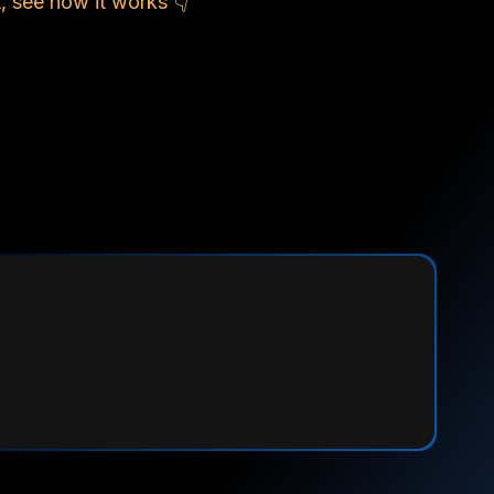
, see how it works 👇