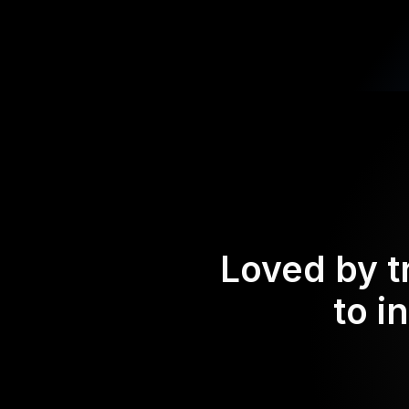
Loved by t
to i