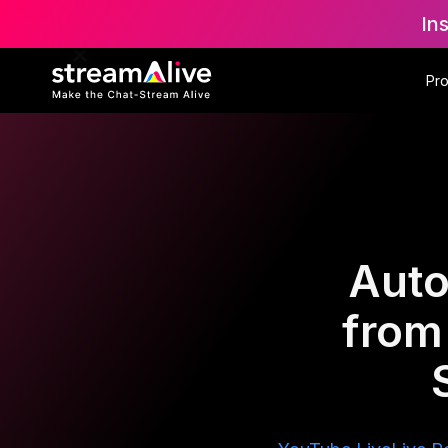
In
Pr
Auto
from