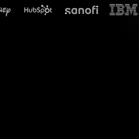
What does S
Welcome to the world
tailored for your S
transform your live c