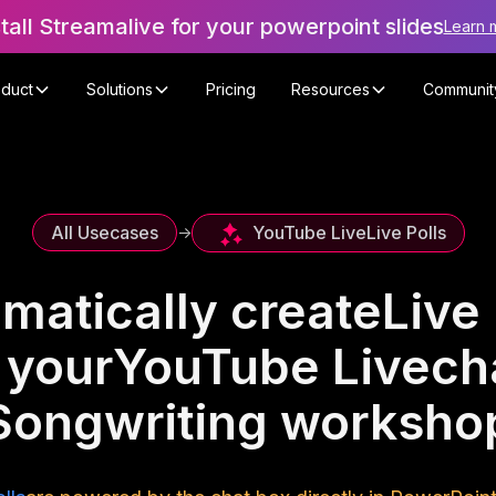
stall Streamalive for your powerpoint slides
Learn 
oduct
Solutions
Pricing
Resources
Communit
YouTube Live
Live Polls
All Usecases
->
matically create
Live 
 your
YouTube Live
ch
Songwriting worksho