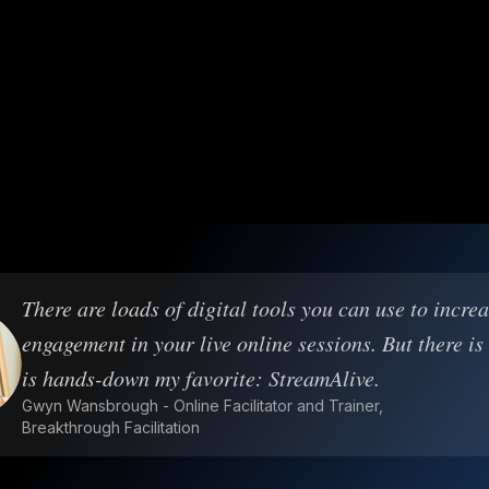
There are loads of digital tools you can use to incre
engagement in your live online sessions. But there is
is hands-down my favorite: StreamAlive.
Gwyn Wansbrough - Online Facilitator and Trainer,
Breakthrough Facilitation