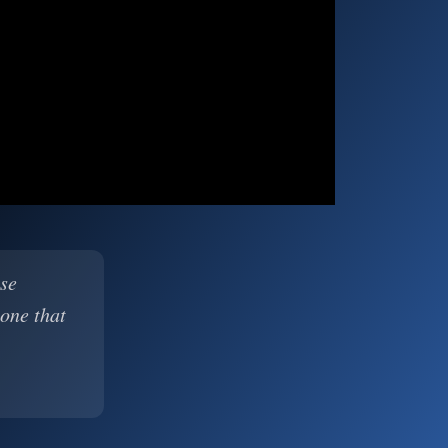
ase
 one that