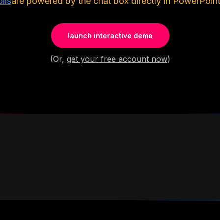
lls
are powered by the chat box directly in PowerPoint
launch interactive demo
(Or,
get your free account now
)