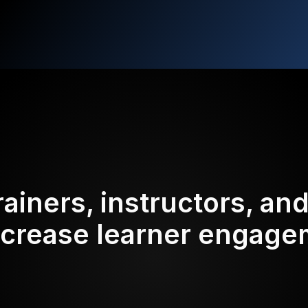
rainers, instructors, an
ncrease learner engag