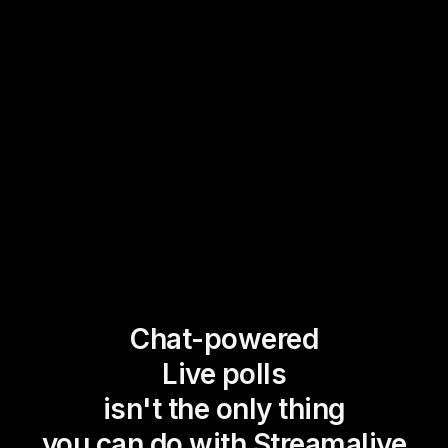
Chat-powered
Live polls
isn't the only thing
you can do with Streamalive