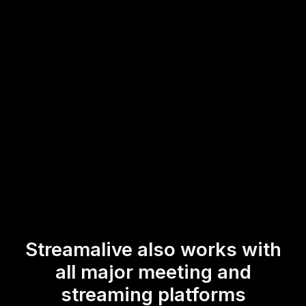
This ensures your live audience engagement remains
smooth and uninterrupted, allowing participants to interact
actively and enrich their learning experience by sharing
real-time feedback during your online training sessions.
* StreamAlive supports hybrid and offline audiences too via a
mobile-loving, browser-based, no-app-to-install chat experience.
Of course, there’s no way around a URL that they have to click on
to access it.
Streamalive also works with
all major meeting and
streaming platforms