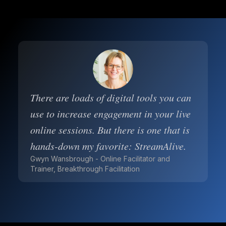
There are loads of digital tools you can
use to increase engagement in your live
online sessions. But there is one that is
hands-down my favorite: StreamAlive.
Gwyn Wansbrough - Online Facilitator and
Trainer, Breakthrough Facilitation