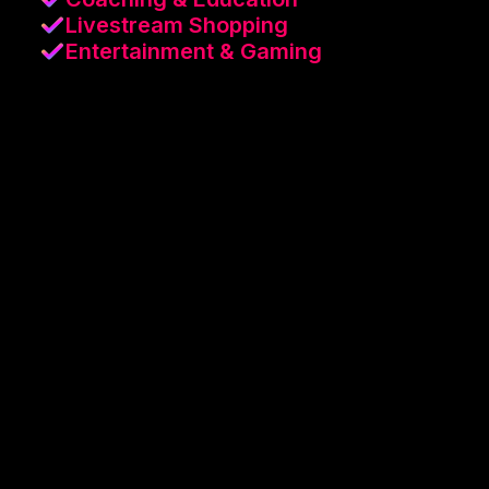
Livestream Shopping
Entertainment & Gaming