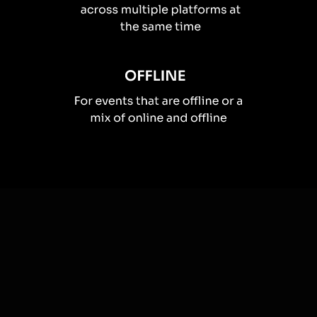
How you can use
Live polls