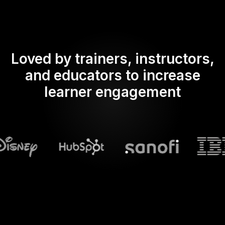
Loved by trainers, instructors,
and educators to increase
learner engagement