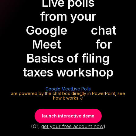
Live polls
from your
Google
chat
Meet
for
Basics of filing
taxes workshop
Google Meet
Live Polls
are powered by the chat box directly in PowerPoint, see
how it works 👇
launch interactive demo
(Or,
get your free account now
)