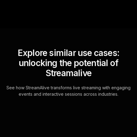
Explore similar use cases:
unlocking the potential of
Streamalive
See how StreamAlive transforms live streaming with engaging
events and interactive sessions across industries.
Live polls for business
workshop in your Zoom