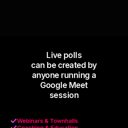
Live polls
can be created by
anyone running a
Google Meet
session
Webinars & Townhalls
Coaching & Education