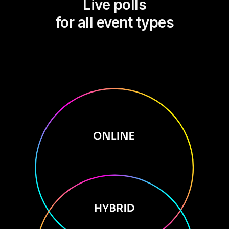
Live polls
for all event types