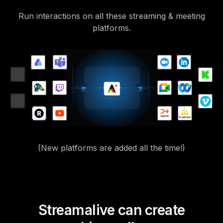
Run interactions on all these streaming & meeting
platforms.
(New platforms are added all the time!)
Streamalive can create