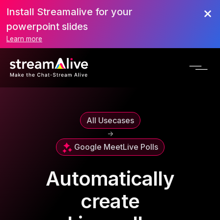
Install Streamalive for your
powerpoint slides
Learn more
All Usecases
->
Google Meet
Live Polls
Automatically
create