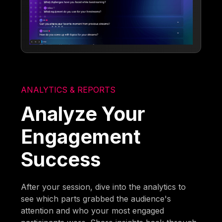
ANALYTICS & REPORTS
Analyze Your
Engagement
Success
After your session, dive into the analytics to
see which parts grabbed the audience's
attention and who your most engaged