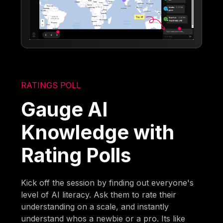
RATINGS POLL
Gauge AI
Knowledge with
Rating Polls
Kick off the session by finding out everyone's
level of AI literacy. Ask them to rate their
understanding on a scale, and instantly
understand whos a newbie or a pro. Its like