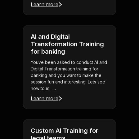
Learn more
AI and Digital
Transformation Training
for banking
Youve been asked to conduct AI and
Digital Transformation training for
banking and you want to make the
session fun and interesting. Lets see
how to m . . .
Learn more
Custom AI Training for
legal teams