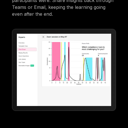
participants were. Share insights back through
Teams or Email, keeping the learning going
even after the end.