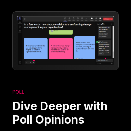
POLL
Dive Deeper with
Poll Opinions