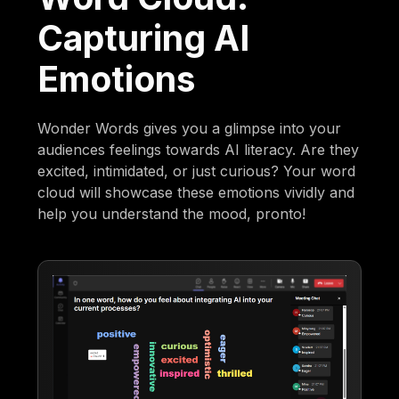
Capturing AI
Emotions
Wonder Words gives you a glimpse into your
audiences feelings towards AI literacy. Are they
excited, intimidated, or just curious? Your word
cloud will showcase these emotions vividly and
help you understand the mood, pronto!