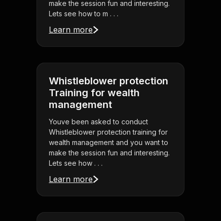
make the session fun and interesting.
Lets see how to m . . .
Learn more
Whistleblower protection
Training for wealth
management
Youve been asked to conduct
Whistleblower protection training for
wealth management and you want to
make the session fun and interesting.
Lets see how . . .
Learn more