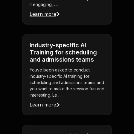
it engaging, . . .
Learn more
Industry-specific AI
Training for scheduling
and admissions teams
Youve been asked to conduct
Industry-specific AI training for
scheduling and admissions teams and
you want to make the session fun and
interesting. Le . . .
Learn more