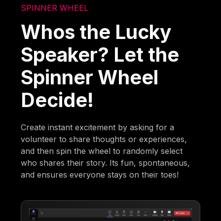
SPINNER WHEEL
Whos the Lucky
Speaker? Let the
Spinner Wheel
Decide!
Create instant excitement by asking for a
volunteer to share thoughts or experiences,
and then spin the wheel to randomly select
who shares their story. Its fun, spontaneous,
and ensures everyone stays on their toes!