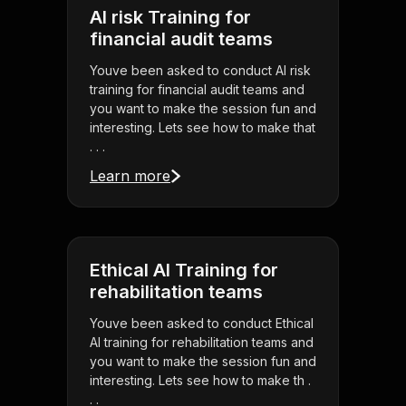
AI risk Training for
financial audit teams
Youve been asked to conduct AI risk
training for financial audit teams and
you want to make the session fun and
interesting. Lets see how to make that
. . .
Learn more
Ethical AI Training for
rehabilitation teams
Youve been asked to conduct Ethical
AI training for rehabilitation teams and
you want to make the session fun and
interesting. Lets see how to make th .
. .