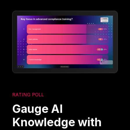
RATING POLL
Gauge AI
Knowledge with