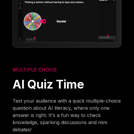
MULTIPLE CHOICE
AI Quiz Time
Test your audience with a quick multiple-choice
question about AI literacy, where only one
answer is right. It's a fun way to check
knowledge, sparking discussions and mini
debates!