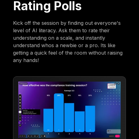
Rating Polls
Kick off the session by finding out everyone's
level of AI literacy. Ask them to rate their
understanding on a scale, and instantly
understand whos a newbie or a pro. Its like
getting a quick feel of the room without raising
any hands!