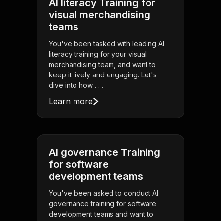
AI literacy Training for
visual merchandising
teams
You've been tasked with leading AI
literacy training for your visual
merchandising team, and want to
keep it lively and engaging. Let's
dive into how . . .
Learn more
AI governance Training
for software
development teams
You've been asked to conduct AI
governance training for software
development teams and want to