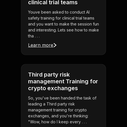
clinical trial teams
Youve been asked to conduct AI
safety training for clinical trial teams
and you want to make the session fun
and interesting. Lets see how to make
tha . . .
Learn more
Third party risk
management Training for
crypto exchanges
So, you've been handed the task of
leading a Third party risk
management training for crypto
exchanges, and you're thinking:
"Wow, how do I keep every . . .