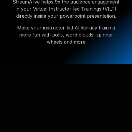
StreamAlive helps 9x the audience engagement
in your Virtual Instructor-led Trainings (VILT)
directly inside your powerpoint presentation.
Make your instructor-led AI literacy training
more fun with polls, word clouds, spinner
wheels and more