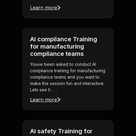
Learn more
AI compliance Training
for manufacturing
compliance teams
Youve been asked to conduct AI
compliance training for manufacturing
compliance teams and you want to
make the session fun and interactive.
Lets see h . . .
Learn more
AI safety Training for