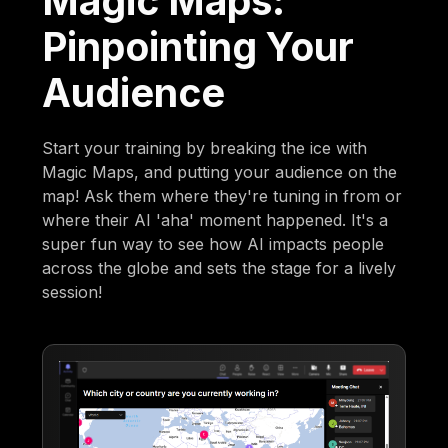
Magic Maps:
Pinpointing Your
Audience
Start your training by breaking the ice with
Magic Maps, and putting your audience on the
map! Ask them where they're tuning in from or
where their AI 'aha' moment happened. It's a
super fun way to see how AI impacts people
across the globe and sets the stage for a lively
session!