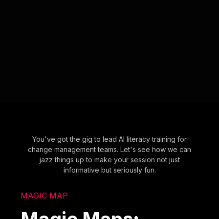
You've got the gig to lead AI literacy training for
change management teams. Let's see how we can
jazz things up to make your session not just
informative but seriously fun.
MAGIC MAP