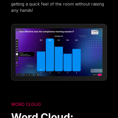
getting a quick feel of the room without raising
any hands!
WORD CLOUD
Word Cloud: