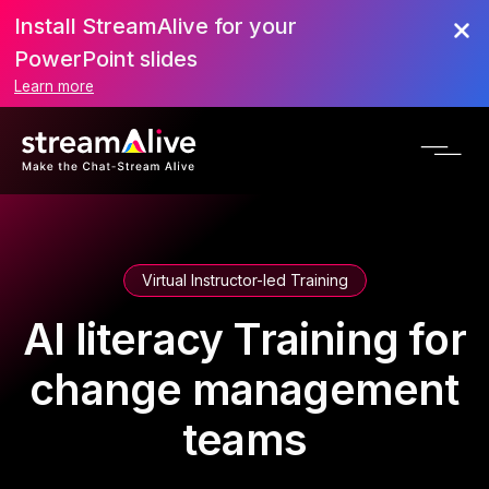
Install StreamAlive for your
PowerPoint slides
Learn more
Virtual Instructor-led Training
AI literacy Training for
change management
teams