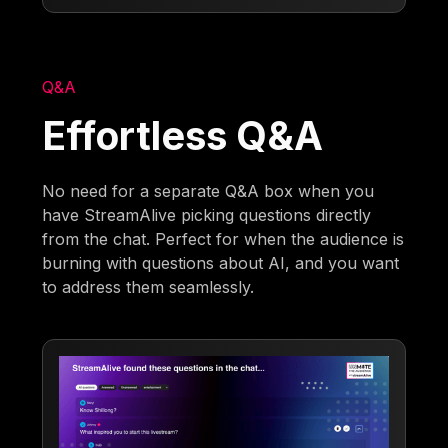
Q&A
Effortless Q&A
No need for a separate Q&A box when you
have StreamAlive picking questions directly
from the chat. Perfect for when the audience is
burning with questions about AI, and you want
to address them seamlessly.