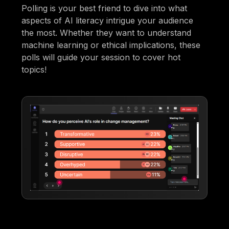
Polling is your best friend to dive into what
aspects of AI literacy intrigue your audience
the most. Whether they want to understand
machine learning or ethical implications, these
polls will guide your session to cover hot
topics!