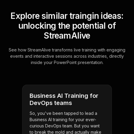
Explore similar traingin ideas:
unlocking the potential of
StreamAlive
See how StreamAlive transforms live training with engaging
events and interactive sessions across industries, directly
inside your PowerPoint presentation.
Business AI Training for
DevOps teams
So, you've been tapped to lead a
Business AI training for your ever-
curious DevOps team. But you want
to break the mold and actually make