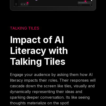
TALKING TILES
Impact of AI
Literacy with
Talking Tiles
Engage your audience by asking them how AI
literacy impacts their roles. Their responses will
cascade down the screen like tiles, visually and
dynamically representing their ideas and
sparking deeper conversation. Its like seeing
thoughts materialize on the spot!