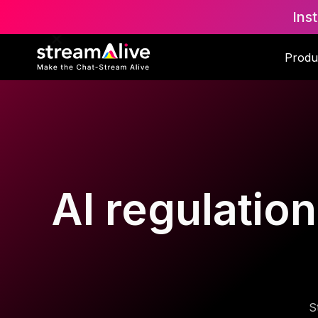
Ins
Produ
AI regulatio
S