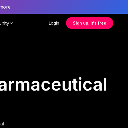
 more
nity
Login
Sign up, it's free
harmaceutical
al