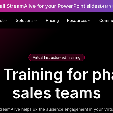
tall StreamAlive for your PowerPoint slides
Learn
ct
Solutions
Pricing
Resources
Commu
Virtual Instructor-led Training
n Training for p
sales teams
treamAlive helps 9x the audience engagement in your Virtu