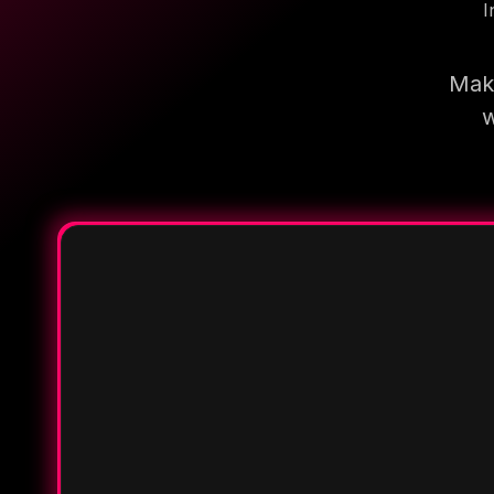
I
Make
w