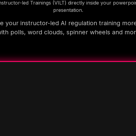
nstructor-led Trainings (VILT) directly inside your powerpoi
presentation.
 your instructor-led AI regulation training mor
ith polls, word clouds, spinner wheels and mo