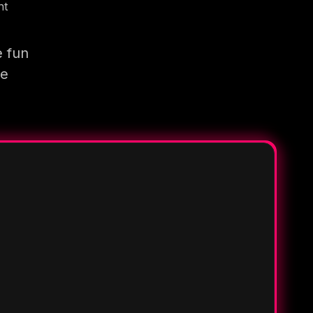
nt
e fun
re