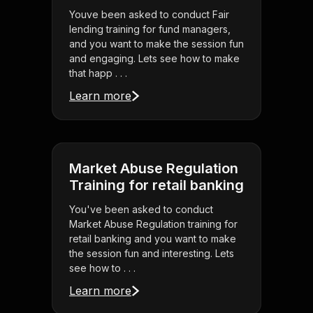
Youve been asked to conduct Fair
lending training for fund managers,
and you want to make the session fun
and engaging. Lets see how to make
that happ . . .
Learn more
Market Abuse Regulation
Training for retail banking
You've been asked to conduct
Market Abuse Regulation training for
retail banking and you want to make
the session fun and interesting. Lets
see how to . . .
Learn more