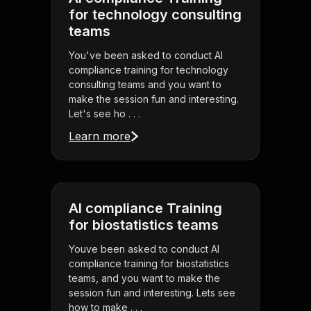
for technology consulting
teams
You've been asked to conduct AI
compliance training for technology
consulting teams and you want to
make the session fun and interesting.
Let's see ho . . .
Learn more
AI compliance Training
for biostatistics teams
Youve been asked to conduct AI
compliance training for biostatistics
teams, and you want to make the
session fun and interesting. Lets see
how to make . . .