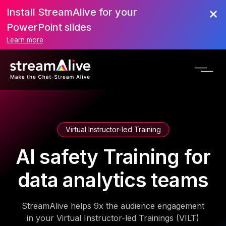
Install StreamAlive for your
PowerPoint slides
Learn more
Virtual Instructor-led Training
AI safety Training for
data analytics teams
StreamAlive helps 9x the audience engagement
in your Virtual Instructor-led Trainings (VILT)