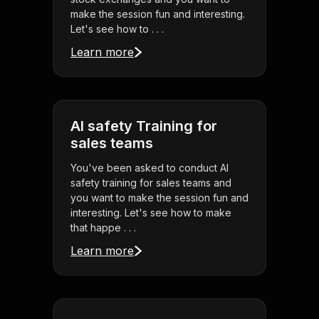
make the session fun and interesting.
Let's see how to . . .
Learn more
AI safety Training for
sales teams
You've been asked to conduct AI
safety training for sales teams and
you want to make the session fun and
interesting. Let's see how to make
that happe . . .
Learn more