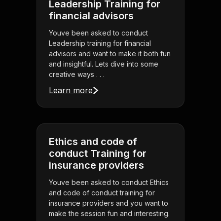
Leadership Training for
financial advisors
Youve been asked to conduct
Leadership training for financial
advisors and want to make it both fun
and insightful. Lets dive into some
creative ways . . .
Learn more
Ethics and code of
conduct Training for
insurance providers
Youve been asked to conduct Ethics
and code of conduct training for
insurance providers and you want to
make the session fun and interesting.