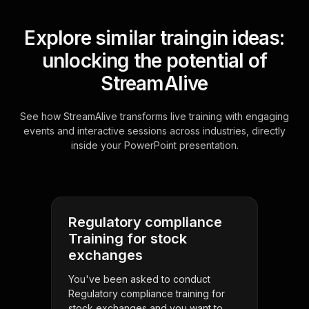
Explore similar traingin ideas:
unlocking the potential of
StreamAlive
See how StreamAlive transforms live training with engaging
events and interactive sessions across industries, directly
inside your PowerPoint presentation.
Regulatory compliance
Training for stock
exchanges
You've been asked to conduct
Regulatory compliance training for
stock exchanges and you want to