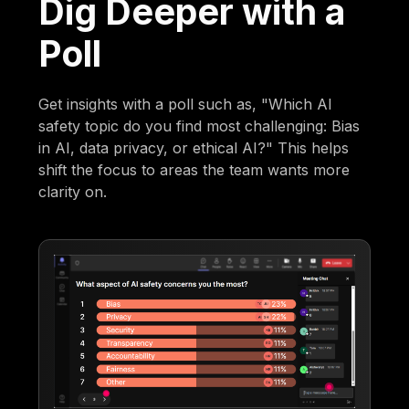
Dig Deeper with a
Poll
Get insights with a poll such as, "Which AI
safety topic do you find most challenging: Bias
in AI, data privacy, or ethical AI?" This helps
shift the focus to areas the team wants more
clarity on.