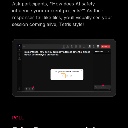
Ask participants, "How does AI safety
influence your current projects?" As their
responses fall like tiles, youll visually see your
session coming alive, Tetris style!
POLL