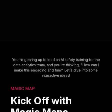
You're gearing up to lead an AI safety training for the
data analytics team, and you're thinking, "How can I
make this engaging and fun?" Let's dive into some
interactive ideas!
MAGIC MAP
Kick Off with