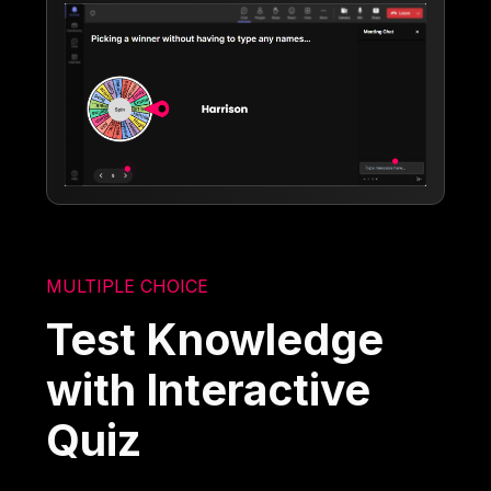
MULTIPLE CHOICE
Test Knowledge
with Interactive
Quiz