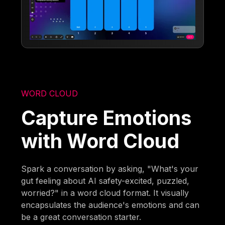
WORD CLOUD
Capture Emotions
with Word Cloud
Spark a conversation by asking, "What's your
gut feeling about AI safety-excited, puzzled,
worried?" in a word cloud format. It visually
encapsulates the audience's emotions and can
be a great conversation starter.