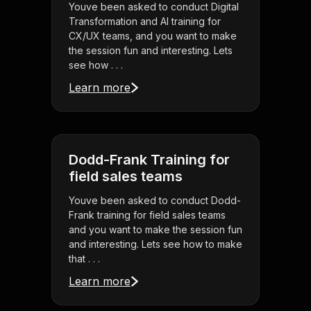
Youve been asked to conduct Digital
Transformation and AI training for
CX/UX teams, and you want to make
the session fun and interesting. Lets
see how . . .
Learn more
Dodd-Frank Training for
field sales teams
Youve been asked to conduct Dodd-
Frank training for field sales teams
and you want to make the session fun
and interesting. Lets see how to make
that . . .
Learn more