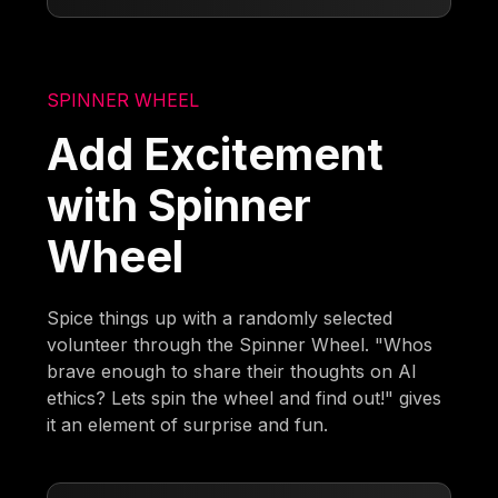
SPINNER WHEEL
Add Excitement
with Spinner
Wheel
Spice things up with a randomly selected
volunteer through the Spinner Wheel. "Whos
brave enough to share their thoughts on AI
ethics? Lets spin the wheel and find out!" gives
it an element of surprise and fun.