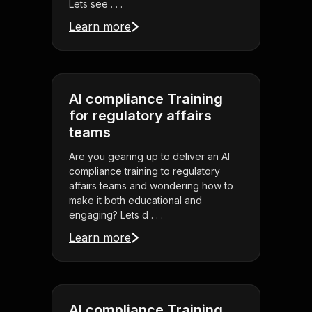
Lets see . . .
Learn more
AI compliance Training
for regulatory affairs
teams
Are you gearing up to deliver an AI
compliance training to regulatory
affairs teams and wondering how to
make it both educational and
engaging? Lets d . . .
Learn more
AI compliance Training