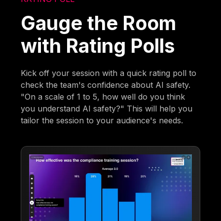
Gauge the Room
with Rating Polls
Kick off your session with a quick rating poll to
check the team's confidence about AI safety.
"On a scale of 1 to 5, how well do you think
you understand AI safety?" This will help you
tailor the session to your audience's needs.