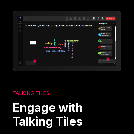
TALKING TILES
Engage with
Talking Tiles