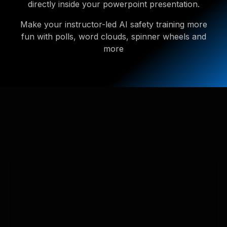
directly inside your powerpoint presentation.
Make your instructor-led AI safety training more
fun with polls, word clouds, spinner wheels and
more