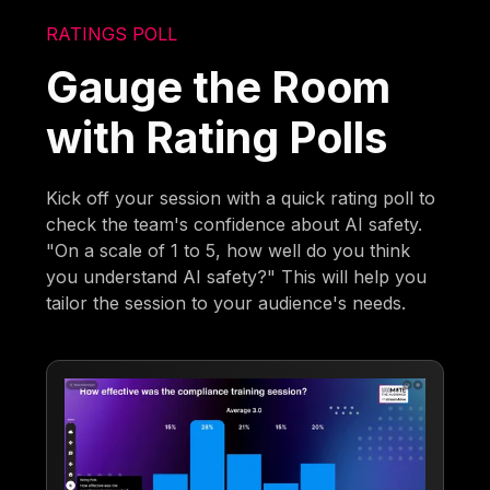
RATINGS POLL
Gauge the Room
with Rating Polls
Kick off your session with a quick rating poll to
check the team's confidence about AI safety.
"On a scale of 1 to 5, how well do you think
you understand AI safety?" This will help you
tailor the session to your audience's needs.