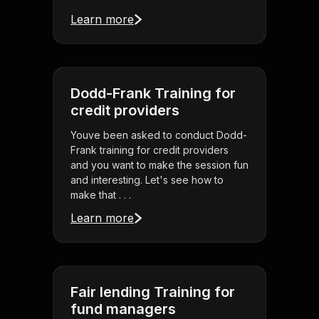
Learn more
Dodd-Frank Training for
credit providers
Youve been asked to conduct Dodd-
Frank training for credit providers
and you want to make the session fun
and interesting. Let's see how to
make that . . .
Learn more
Fair lending Training for
fund managers