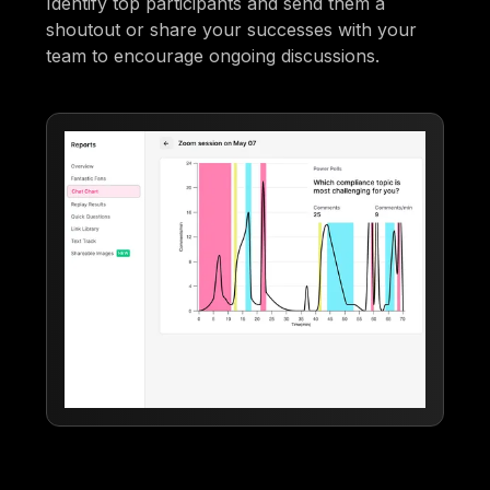
Identify top participants and send them a
shoutout or share your successes with your
team to encourage ongoing discussions.