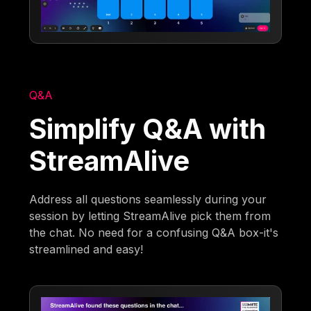
Q&A
Simplify Q&A with
StreamAlive
Address all questions seamlessly during your
session by letting StreamAlive pick them from
the chat. No need for a confusing Q&A box-it's
streamlined and easy!