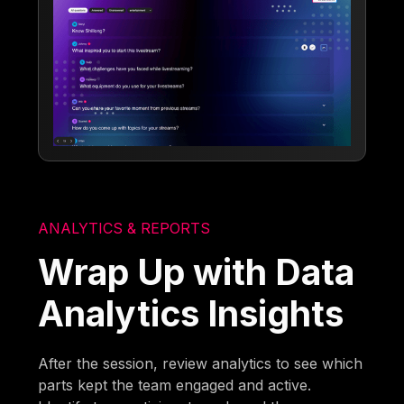
ANALYTICS & REPORTS
Wrap Up with Data
Analytics Insights
After the session, review analytics to see which
parts kept the team engaged and active.