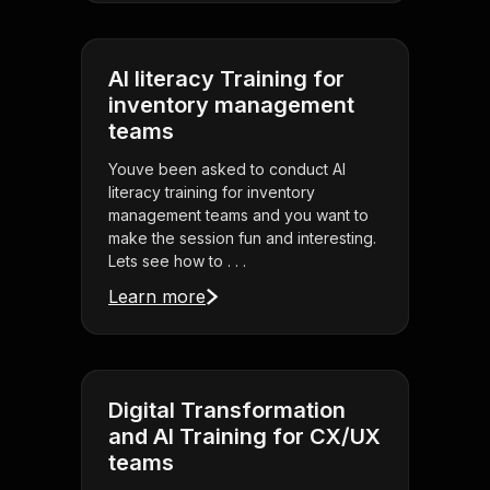
AI literacy Training for
inventory management
teams
Youve been asked to conduct AI
literacy training for inventory
management teams and you want to
make the session fun and interesting.
Lets see how to . . .
Learn more
Digital Transformation
and AI Training for CX/UX
teams