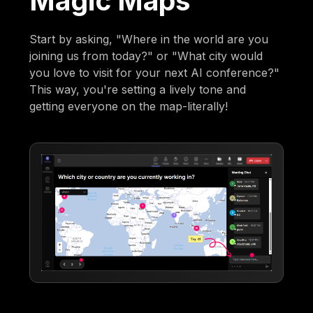
Magic Maps
Start by asking, "Where in the world are you
joining us from today?" or "What city would
you love to visit for your next AI conference?"
This way, you're setting a lively tone and
getting everyone on the map-literally!