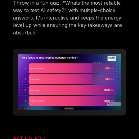
Throw in a fun quiz, "Whats the most reliable
way to test AI safety?" with multiple-choice
answers. It's interactive and keeps the energy
level up while ensuring the key takeaways are
absorbed.
RATING POLL