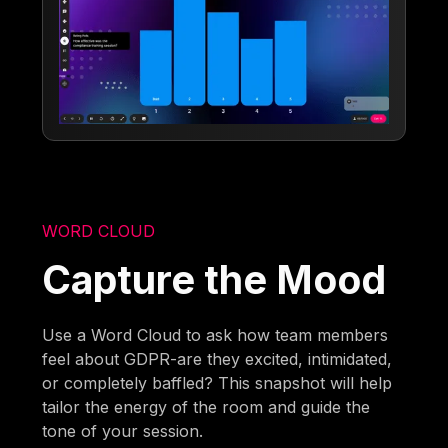
WORD CLOUD
Capture the Mood
Use a Word Cloud to ask how team members
feel about GDPR-are they excited, intimidated,
or completely baffled? This snapshot will help
tailor the energy of the room and guide the
tone of your session.