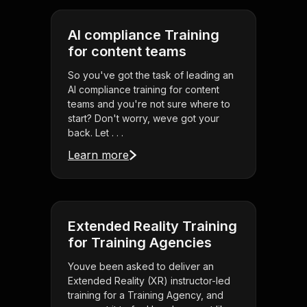
AI compliance Training
for content teams
So you've got the task of leading an
AI compliance training for content
teams and you're not sure where to
start? Don't worry, weve got your
back. Let . . .
Learn more
Extended Reality Training
for Training Agencies
Youve been asked to deliver an
Extended Reality (XR) instructor-led
training for a Training Agency, and