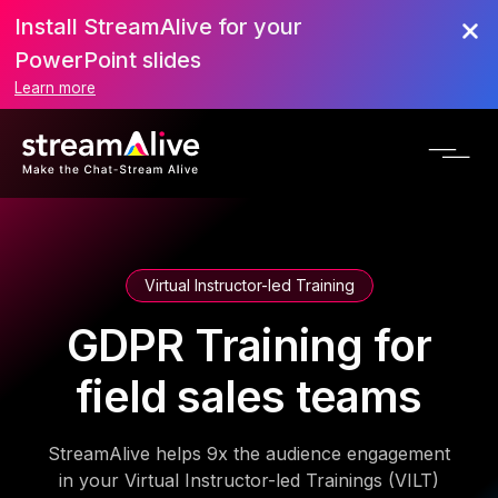
Install StreamAlive for your
PowerPoint slides
Learn more
Virtual Instructor-led Training
GDPR Training for
field sales teams
StreamAlive helps 9x the audience engagement
in your Virtual Instructor-led Trainings (VILT)