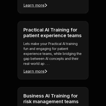
Learn more
Practical AI Training for
patient experience teams
Lets make your Practical AI training
fun and engaging for patient
experience teams, while bridging the
gap between AI concepts and their
real-world ap . . .
Learn more
Business AI Training for
risk management teams