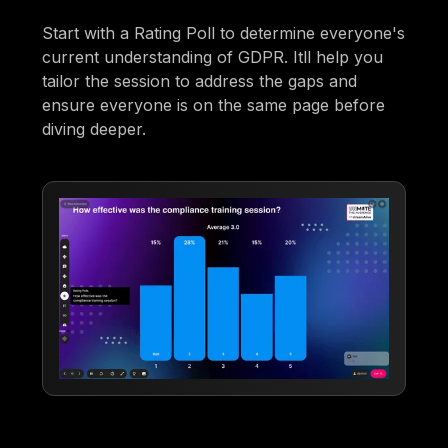
Start with a Rating Poll to determine everyone's
current understanding of GDPR. Itll help you
tailor the session to address the gaps and
ensure everyone is on the same page before
diving deeper.