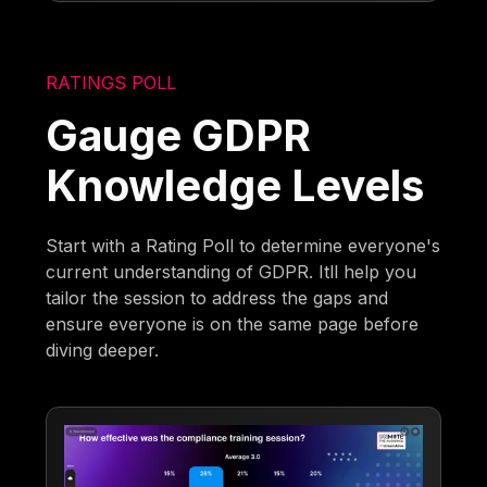
RATINGS POLL
Gauge GDPR
Knowledge Levels
Start with a Rating Poll to determine everyone's
current understanding of GDPR. Itll help you
tailor the session to address the gaps and
ensure everyone is on the same page before
diving deeper.