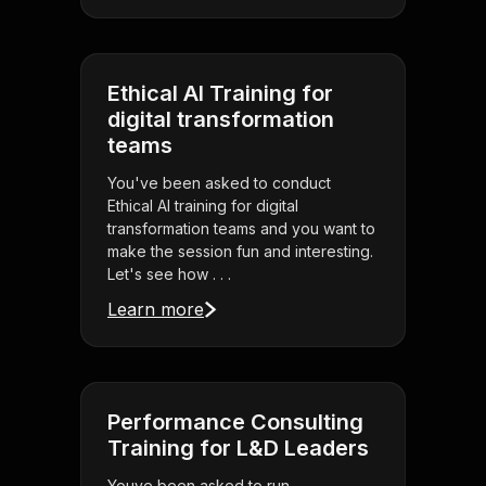
Ethical AI Training for
digital transformation
teams
You've been asked to conduct
Ethical AI training for digital
transformation teams and you want to
make the session fun and interesting.
Let's see how . . .
Learn more
Performance Consulting
Training for L&D Leaders
Youve been asked to run