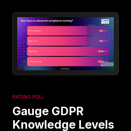
RATING POLL
Gauge GDPR
Knowledge Levels