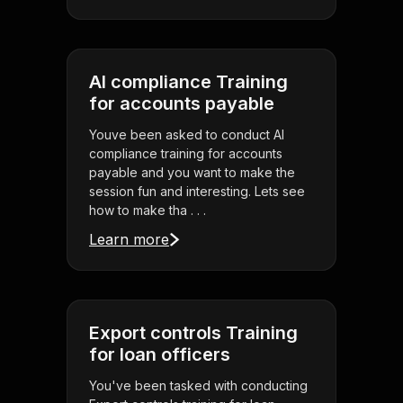
AI compliance Training
for accounts payable
Youve been asked to conduct AI
compliance training for accounts
payable and you want to make the
session fun and interesting. Lets see
how to make tha . . .
Learn more
Export controls Training
for loan officers
You've been tasked with conducting