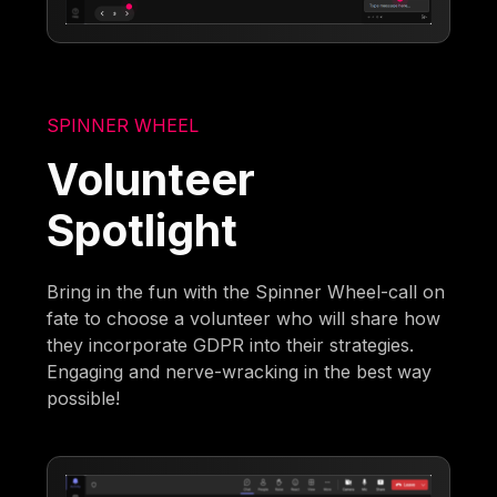
SPINNER WHEEL
Volunteer
Spotlight
Bring in the fun with the Spinner Wheel-call on
fate to choose a volunteer who will share how
they incorporate GDPR into their strategies.
Engaging and nerve-wracking in the best way
possible!