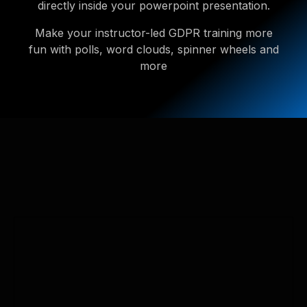
directly inside your powerpoint presentation.
Make your instructor-led GDPR training more
fun with polls, word clouds, spinner wheels and
more