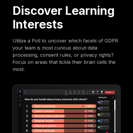
Discover Learning
Interests
Utilize a Poll to uncover which facets of GDPR
your team is most curious about-data
processing, consent rules, or privacy rights?
Focus on areas that tickle their brain cells the
most.