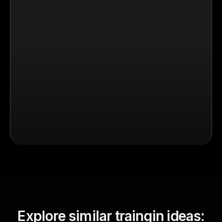
Explore similar traingin ideas: