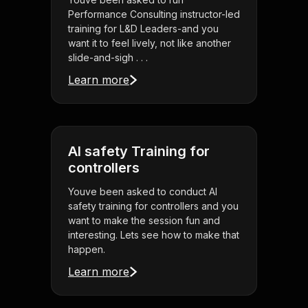
Performance Consulting instructor-led
training for L&D Leaders-and you
want it to feel lively, not like another
slide-and-sigh . . .
Learn more
AI safety Training for
controllers
Youve been asked to conduct AI
safety training for controllers and you
want to make the session fun and
interesting. Lets see how to make that
happen.
Learn more