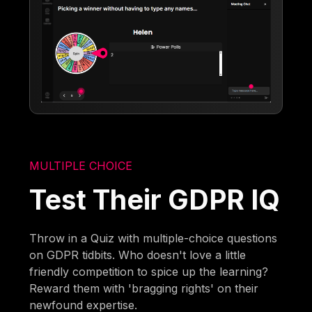
MULTIPLE CHOICE
Test Their GDPR IQ
Throw in a Quiz with multiple-choice questions
on GDPR tidbits. Who doesn't love a little
friendly competition to spice up the learning?
Reward them with 'bragging rights' on their
newfound expertise.