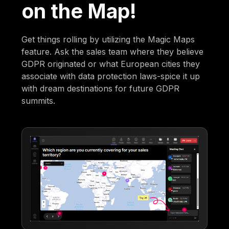
on the Map!
Get things rolling by utilizing the Magic Maps
feature. Ask the sales team where they believe
GDPR originated or what European cities they
associate with data protection laws-spice it up
with dream destinations for future GDPR
summits.