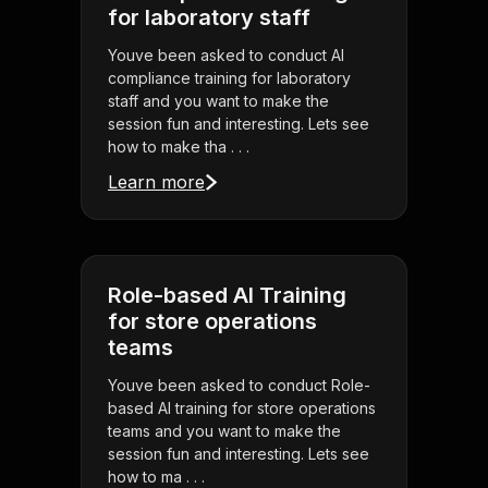
for laboratory staff
Youve been asked to conduct AI
compliance training for laboratory
staff and you want to make the
session fun and interesting. Lets see
how to make tha . . .
Learn more
Role-based AI Training
for store operations
teams
Youve been asked to conduct Role-
based AI training for store operations
teams and you want to make the
session fun and interesting. Lets see
how to ma . . .