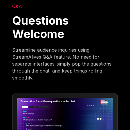
Q&A
Questions
Welcome
Streamline audience inquiries using
StreamAlives Q&A feature. No need for
separate interfaces-simply pop the questions
through the chat, and keep things rolling
smoothly.