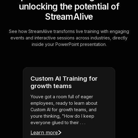
unlocking the potential of
StreamAlive
See how StreamAlive transforms live training with engaging
events and interactive sessions across industries, directly
inside your PowerPoint presentation.
Custom AI Training for
growth teams
Youve got a room full of eager
employees, ready to learn about
Custom AI for growth teams, and
youre thinking, "How do I keep
everyone glued to their . . .
Learn more