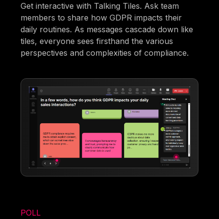
Get interactive with Talking Tiles. Ask team
members to share how GDPR impacts their
daily routines. As messages cascade down like
tiles, everyone sees firsthand the various
perspectives and complexities of compliance.
POLL