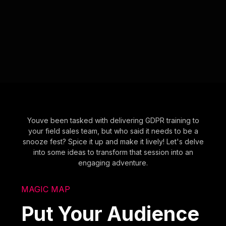
Youve been tasked with delivering GDPR training to
your field sales team, but who said it needs to be a
snooze fest? Spice it up and make it lively! Let's delve
into some ideas to transform that session into an
engaging adventure.
MAGIC MAP
Put Your Audience