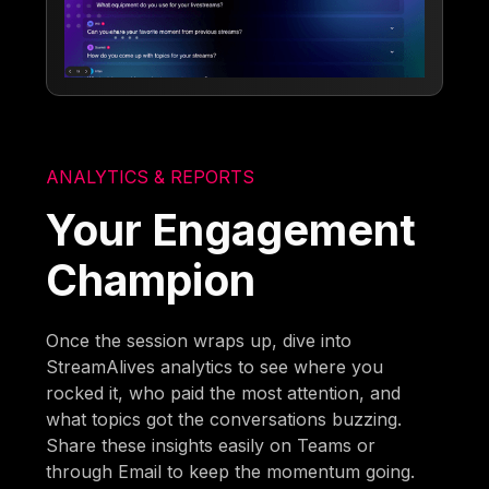
ANALYTICS & REPORTS
Your Engagement
Champion
Once the session wraps up, dive into
StreamAlives analytics to see where you
rocked it, who paid the most attention, and
what topics got the conversations buzzing.
Share these insights easily on Teams or
through Email to keep the momentum going.