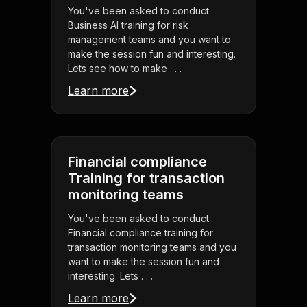
You've been asked to conduct
Business AI training for risk
management teams and you want to
make the session fun and interesting.
Lets see how to make . . .
Learn more
Financial compliance
Training for transaction
monitoring teams
You've been asked to conduct
Financial compliance training for
transaction monitoring teams and you
want to make the session fun and
interesting. Lets . . .
Learn more