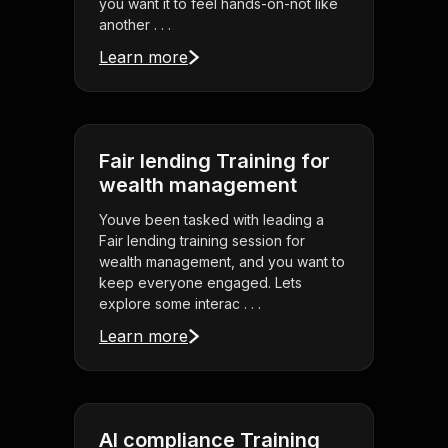
you want it to feel hands-on-not like
another . . .
Learn more
Fair lending Training for
wealth management
Youve been tasked with leading a
Fair lending training session for
wealth management, and you want to
keep everyone engaged. Lets
explore some interac . . .
Learn more
AI compliance Training