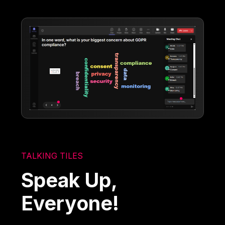
TALKING TILES
Speak Up,
Everyone!