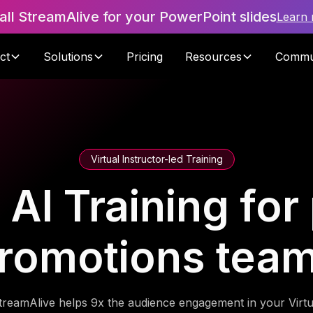
tall StreamAlive for your PowerPoint slides
Learn
ct
Solutions
Pricing
Resources
Commu
Virtual Instructor-led Training
AI Training for
romotions tea
treamAlive helps 9x the audience engagement in your Virtu