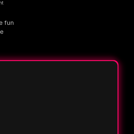
nt
e fun
re