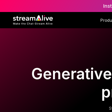
Ins
Produ
Generative 
p
S