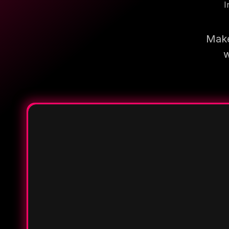
I
Make
w