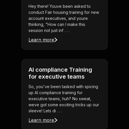
Hey there! Youve been asked to
conduct Fair housing training for new
account executives, and youre
thinking, "How can I make this
session not just inf . . .
Learn more
AI compliance Training
for executive teams
So, you've been tasked with spicing
up AI compliance training for
executive teams, huh? No sweat,
weve got some exciting tricks up our
sleeve! Lets di . . .
Learn more