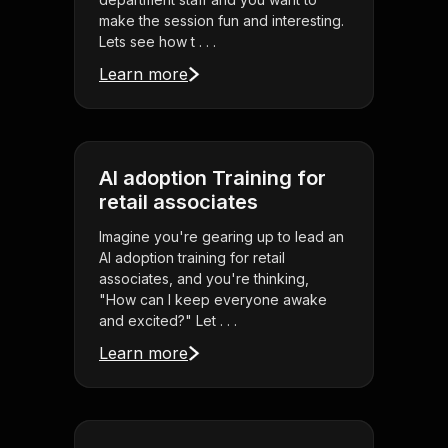
make the session fun and interesting.
Lets see how t . . .
Learn more
AI adoption Training for
retail associates
Imagine you're gearing up to lead an
AI adoption training for retail
associates, and you're thinking,
"How can I keep everyone awake
and excited?" Let . . .
Learn more