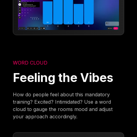
WORD CLOUD
Feeling the Vibes
How do people feel about this mandatory
training? Excited? Intimidated? Use a word
cloud to gauge the rooms mood and adjust
your approach accordingly.