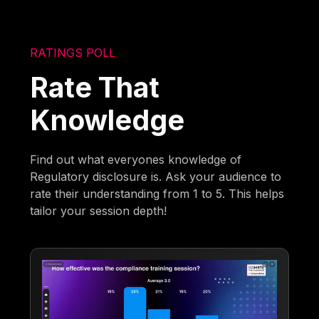
RATINGS POLL
Rate That
Knowledge
Find out what everyones knowledge of
Regulatory disclosure is. Ask your audience to
rate their understanding from 1 to 5. This helps
tailor your session depth!