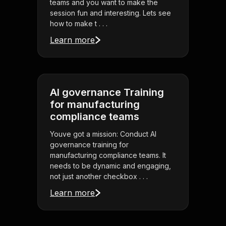
teams and you want to make the
session fun and interesting. Lets see
how to make t . . .
Learn more
AI governance Training
for manufacturing
compliance teams
Youve got a mission: Conduct AI
governance training for
manufacturing compliance teams. It
needs to be dynamic and engaging,
not just another checkbox . . .
Learn more