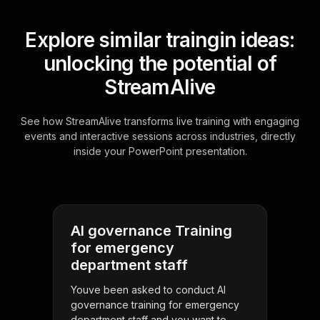
Explore similar traingin ideas:
unlocking the potential of
StreamAlive
See how StreamAlive transforms live training with engaging
events and interactive sessions across industries, directly
inside your PowerPoint presentation.
AI governance Training
for emergency
department staff
Youve been asked to conduct AI
governance training for emergency
department staff and you want to