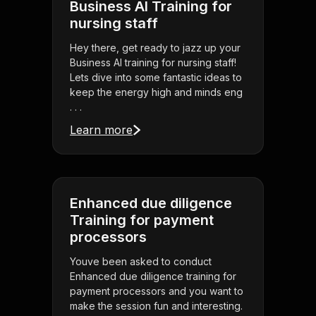
Business AI Training for
nursing staff
Hey there, get ready to jazz up your
Business AI training for nursing staff!
Lets dive into some fantastic ideas to
keep the energy high and minds eng
. . .
Learn more
Enhanced due diligence
Training for payment
processors
Youve been asked to conduct
Enhanced due diligence training for
payment processors and you want to
make the session fun and interesting.