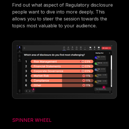
Find out what aspect of Regulatory disclosure
people want to dive into more deeply. This
allows you to steer the session towards the
topics most valuable to your audience.
SPINNER WHEEL