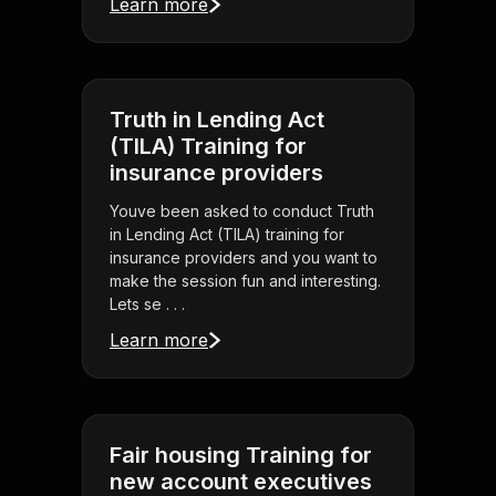
Learn more
Truth in Lending Act
(TILA) Training for
insurance providers
Youve been asked to conduct Truth
in Lending Act (TILA) training for
insurance providers and you want to
make the session fun and interesting.
Lets se . . .
Learn more
Fair housing Training for
new account executives