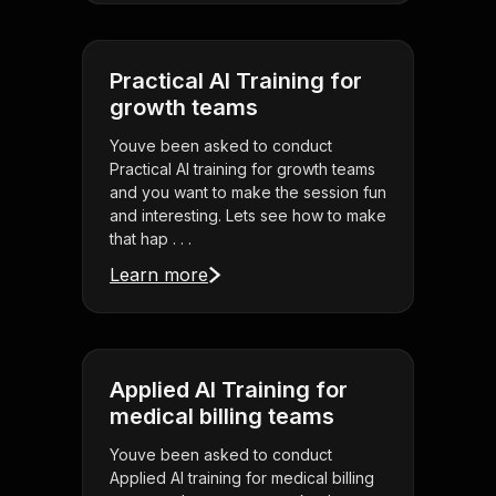
Practical AI Training for
growth teams
Youve been asked to conduct
Practical AI training for growth teams
and you want to make the session fun
and interesting. Lets see how to make
that hap . . .
Learn more
Applied AI Training for
medical billing teams
Youve been asked to conduct
Applied AI training for medical billing