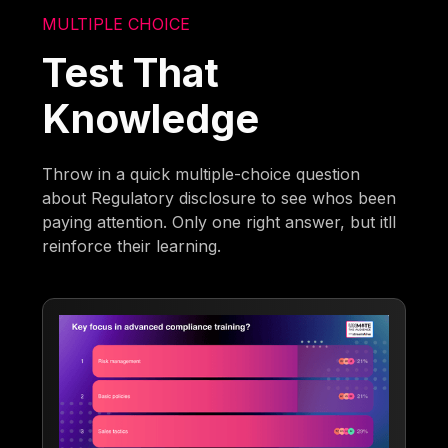
MULTIPLE CHOICE
Test That
Knowledge
Throw in a quick multiple-choice question
about Regulatory disclosure to see whos been
paying attention. Only one right answer, but itll
reinforce their learning.