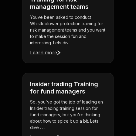
management teams
Youve been asked to conduct
Whistleblower protection training for
risk management teams and you want
to make the session fun and
interesting. Lets div . . .
Learn more
Insider trading Training
for fund managers
So, you've got the job of leading an
Insider trading training session for
fund managers, but you're thinking
about how to spice it up a bit. Lets
dive . . .