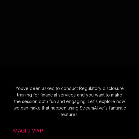
Youve been asked to conduct Regulatory disclosure
training for financial services and you want to make
the session both fun and engaging. Let's explore how
we can make that happen using StreamAlive's fantastic
features.
MAGIC MAP