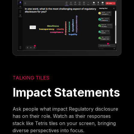
TALKING TILES
Impact Statements
Ask people what impact Regulatory disclosure
has on their role. Watch as their responses
stack like Tetris tiles on your screen, bringing
diverse perspectives into focus.