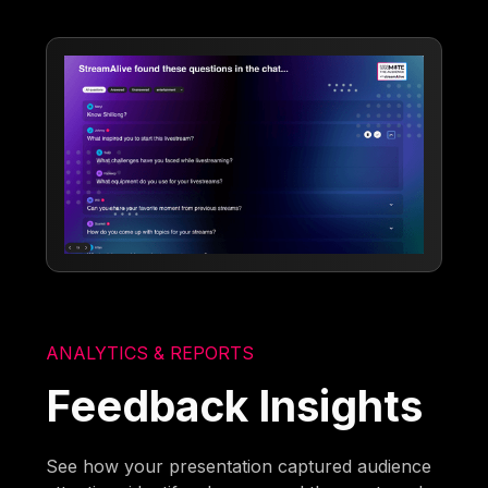
ANALYTICS & REPORTS
Feedback Insights
See how your presentation captured audience