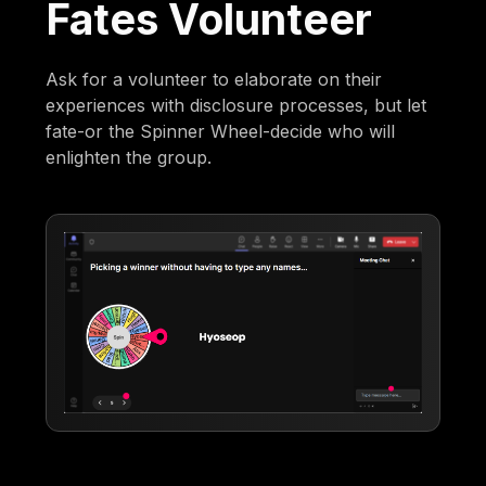
Fates Volunteer
Ask for a volunteer to elaborate on their
experiences with disclosure processes, but let
fate-or the Spinner Wheel-decide who will
enlighten the group.