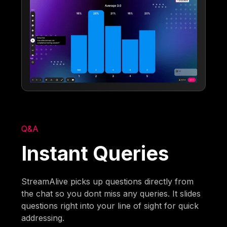
Q&A
Instant Queries
StreamAlive picks up questions directly from
the chat so you dont miss any queries. It slides
questions right into your line of sight for quick
addressing.