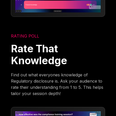
RATING POLL
Rate That
Knowledge
Find out what everyones knowledge of
Regulatory disclosure is. Ask your audience to
rate their understanding from 1 to 5. This helps
tailor your session depth!