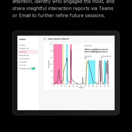
attention, identify who engaged the most, and
share insightful interaction reports via Teams
or Email to further refine future sessions.