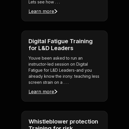
Lets see how . . .
Learn more
Digital Fatigue Training
for L&D Leaders
Youve been asked to run an
instructor-led session on Digital
Fatigue for L&D Leaders-and you
already know the irony: teaching less
screen strain on a . . .
Learn more
Whistleblower protection
Training for risk