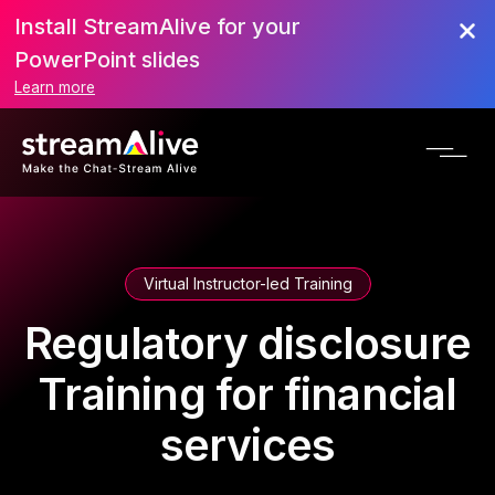
Install StreamAlive for your
PowerPoint slides
Learn more
Virtual Instructor-led Training
Regulatory disclosure
Training for financial
services