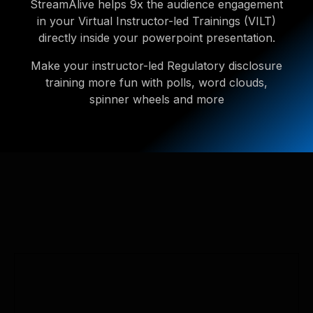
StreamAlive helps 9x the audience engagement
in your Virtual Instructor-led Trainings (VILT)
directly inside your powerpoint presentation.
Make your instructor-led Regulatory disclosure
training more fun with polls, word clouds,
spinner wheels and more