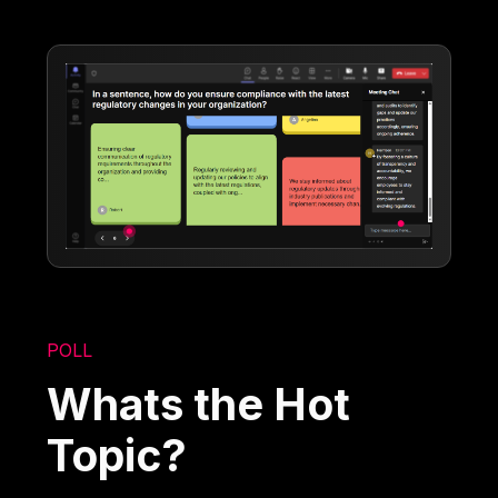
POLL
Whats the Hot
Topic?