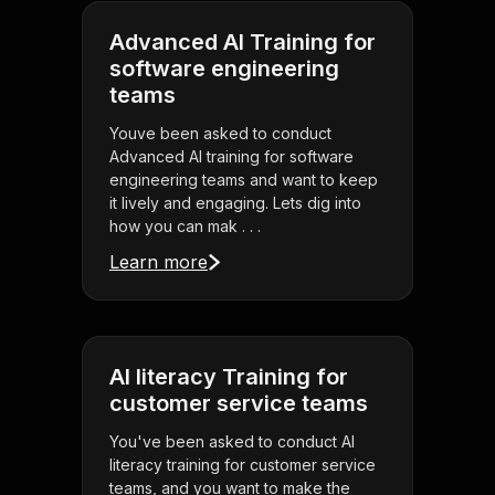
Advanced AI Training for
software engineering
teams
Youve been asked to conduct
Advanced AI training for software
engineering teams and want to keep
it lively and engaging. Lets dig into
how you can mak . . .
Learn more
AI literacy Training for
customer service teams
You've been asked to conduct AI
literacy training for customer service
teams, and you want to make the