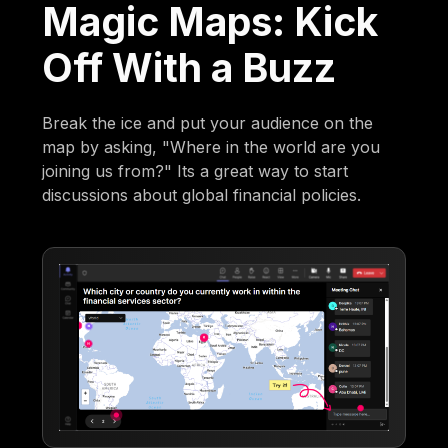
Magic Maps: Kick
Off With a Buzz
Break the ice and put your audience on the
map by asking, "Where in the world are you
joining us from?" Its a great way to start
discussions about global financial policies.