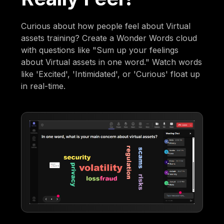
Curious about how people feel about Virtual
assets training? Create a Wonder Words cloud
with questions like "Sum up your feelings
about Virtual assets in one word." Watch words
like 'Excited', 'Intimidated', or 'Curious' float up
in real-time.