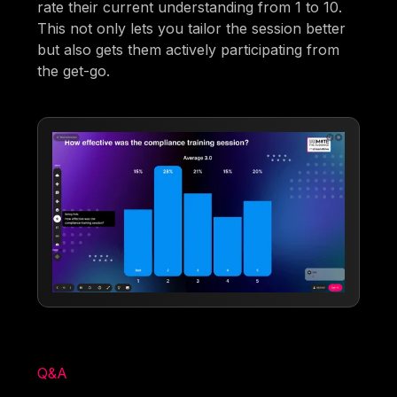
rate their current understanding from 1 to 10.
This not only lets you tailor the session better
but also gets them actively participating from
the get-go.
Q&A