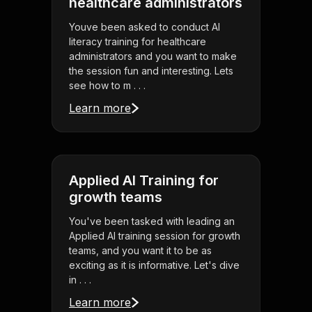
healthcare administrators
Youve been asked to conduct AI
literacy training for healthcare
administrators and you want to make
the session fun and interesting. Lets
see how to m . . .
Learn more
Applied AI Training for
growth teams
You've been tasked with leading an
Applied AI training session for growth
teams, and you want it to be as
exciting as it is informative. Let's dive
in . . .
Learn more