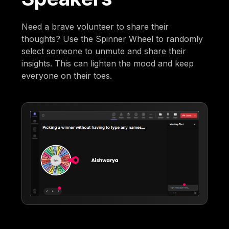
Need a brave volunteer to share their
thoughts? Use the Spinner Wheel to randomly
select someone to unmute and share their
insights. This can lighten the mood and keep
everyone on their toes.