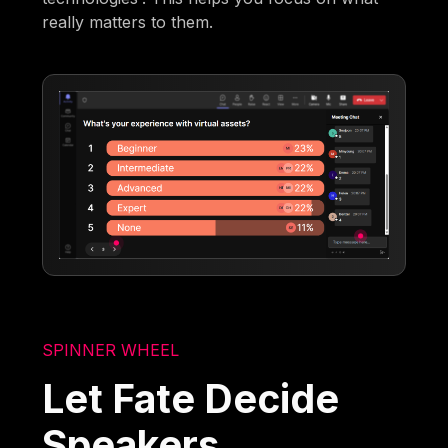
really matters to them.
SPINNER WHEEL
Let Fate Decide
Speakers