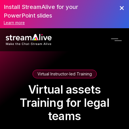
Install StreamAlive for your
PowerPoint slides
Learn more
Virtual Instructor-led Training
Virtual assets
Training for legal
teams