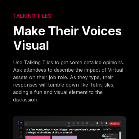
TALKING TILES
Make Their Voices
Visual
Use Talking Tiles to get some detailed opinions.
Ask attendees to describe the impact of Virtual
assets on their job role. As they type, their
responses will tumble down like Tetris tiles,
adding a fun and visual element to the
discussion.