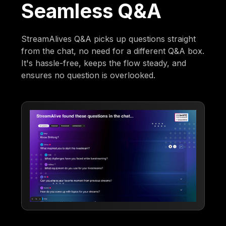
Seamless Q&A
StreamAlives Q&A picks up questions straight
from the chat, no need for a different Q&A box.
It's hassle-free, keeps the flow steady, and
ensures no question is overlooked.