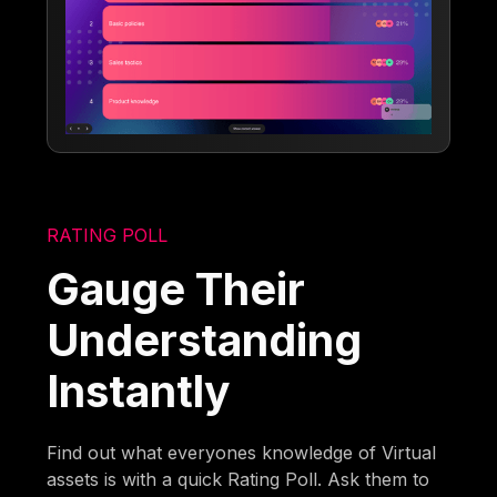
RATING POLL
Gauge Their
Understanding
Instantly
Find out what everyones knowledge of Virtual
assets is with a quick Rating Poll. Ask them to