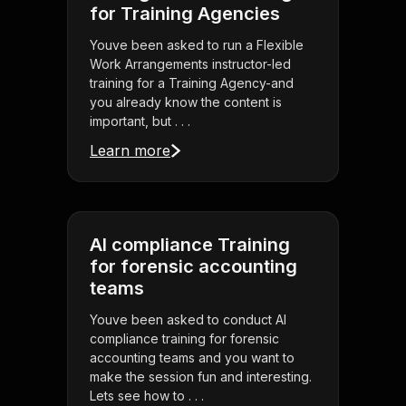
for Training Agencies
Youve been asked to run a Flexible
Work Arrangements instructor-led
training for a Training Agency-and
you already know the content is
important, but . . .
Learn more
AI compliance Training
for forensic accounting
teams
Youve been asked to conduct AI
compliance training for forensic
accounting teams and you want to
make the session fun and interesting.
Lets see how to . . .