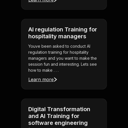
AI regulation Training for
hospitality managers
Youve been asked to conduct AI
regulation training for hospitality
managers and you want to make the
session fun and interesting. Lets see
how to make . . .
Learn more
Digital Transformation
and AI Training for
software engineering