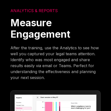
ANALYTICS & REPORTS
Measure
Engagement
After the training, use the Analytics to see how
well you captured your legal teams attention.
Identify who was most engaged and share
results easily via email or Teams. Perfect for
understanding the effectiveness and planning
your next session.