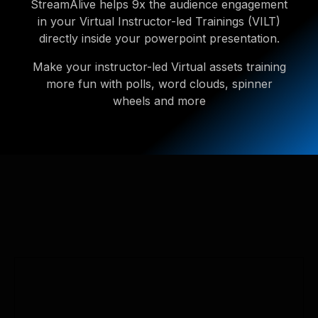
StreamAlive helps 9x the audience engagement
in your Virtual Instructor-led Trainings (VILT)
directly inside your powerpoint presentation.
Make your instructor-led Virtual assets training
more fun with polls, word clouds, spinner
wheels and more