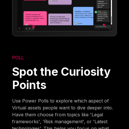
POLL
Spot the Curiosity
Points
Use Power Polls to explore which aspect of
Virtual assets people want to dive deeper into.
Have them choose from topics like 'Legal
frameworks', 'Risk management', or 'Latest
technologies'. This helps you focus on what