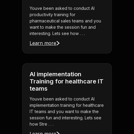
Youve been asked to conduct AI
productivity training for
pharmaceutical sales teams and you
want to make the session fun and
interesting. Lets see how . . .
Learn more
AI implementation
Training for healthcare IT
teams
Youve been asked to conduct AI
implementation training for healthcare
IT teams and you want to make the
session fun and interesting. Lets see
how Stre . . .
Learn more