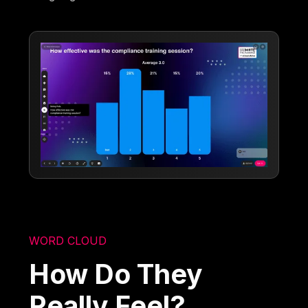
WORD CLOUD
How Do They
Really Feel?