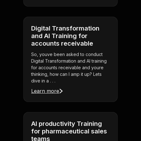
Digital Transformation
and AI Training for
accounts receivable
So, youve been asked to conduct
Digital Transformation and AI training
for accounts receivable and youre
thinking, how can I amp it up? Lets
dive in a . . .
Learn more
AI productivity Training
for pharmaceutical sales
teams