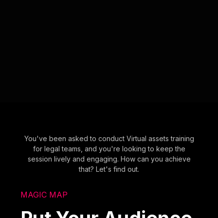
You've been asked to conduct Virtual assets training
for legal teams, and you're looking to keep the
session lively and engaging. How can you achieve
that? Let's find out.
MAGIC MAP