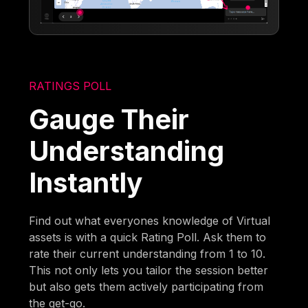
RATINGS POLL
Gauge Their
Understanding
Instantly
Find out what everyones knowledge of Virtual
assets is with a quick Rating Poll. Ask them to
rate their current understanding from 1 to 10.
This not only lets you tailor the session better
but also gets them actively participating from
the get-go.