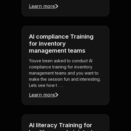
Learn more
AI compliance Training
for inventory
management teams
Youve been asked to conduct AI
compliance training for inventory
management teams and you want to
make the session fun and interesting.
Lets see how t . . .
Learn more
AI literacy Training for