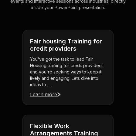
events and interactive sessions across industries, directly
inside your PowerPoint presentation.
Fair housing Training for
credit providers
You've got the task to lead Fair
Housing training for credit providers
and you're seeking ways to keep it
lively and engaging. Lets dive into
ideas to . . .
Learn more
Flexible Work
Arrangements Training