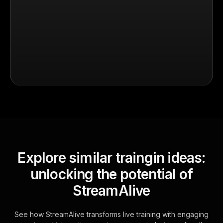
Explore similar traingin ideas:
unlocking the potential of
StreamAlive
See how StreamAlive transforms live training with engaging