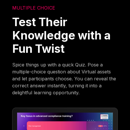
MULTIPLE CHOICE
Test Their
Knowledge with a
Fun Twist
Spice things up with a quick Quiz. Pose a
multiple-choice question about Virtual assets
and let participants choose. You can reveal the
correct answer instantly, turning it into a
delightful learning opportunity.