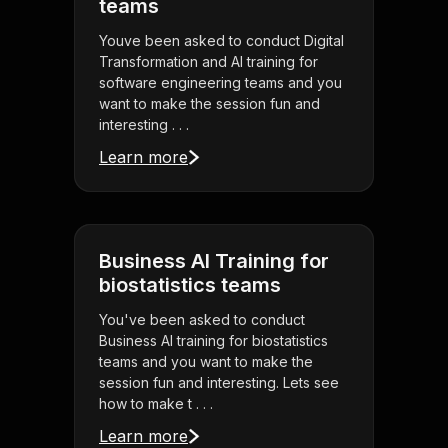
teams
Youve been asked to conduct Digital
Transformation and AI training for
software engineering teams and you
want to make the session fun and
interesting . . .
Learn more
Business AI Training for
biostatistics teams
You've been asked to conduct
Business AI training for biostatistics
teams and you want to make the
session fun and interesting. Lets see
how to make t . . .
Learn more