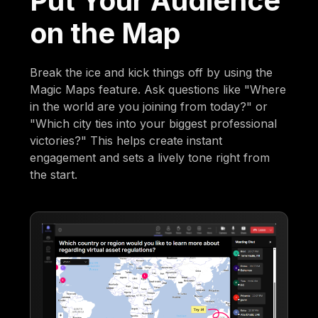
Put Your Audience
on the Map
Break the ice and kick things off by using the
Magic Maps feature. Ask questions like "Where
in the world are you joining from today?" or
"Which city ties into your biggest professional
victories?" This helps create instant
engagement and sets a lively tone right from
the start.