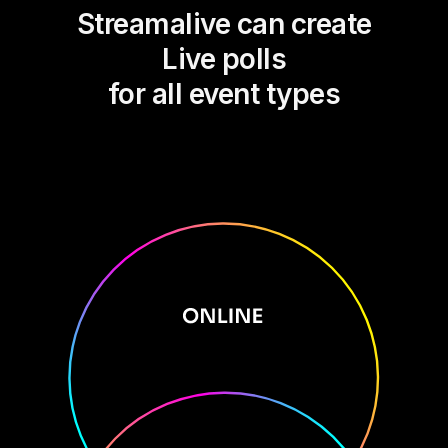
Streamalive can create
Live polls
for all event types