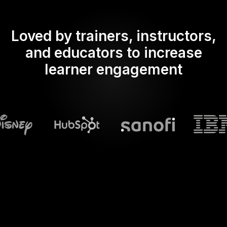
Loved by trainers, instructors,
and educators to increase
learner engagement
What does Streamalive's