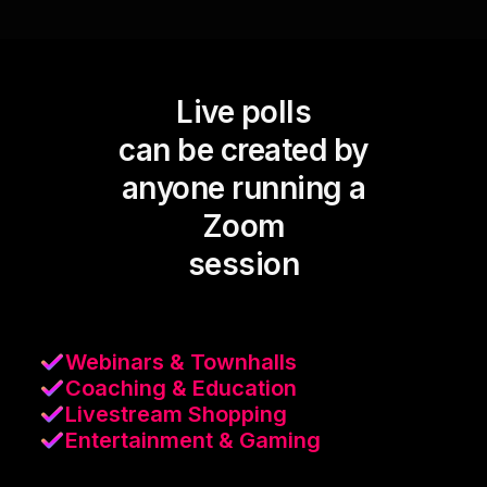
Live polls
can be created by
anyone running a
Zoom
session
Webinars & Townhalls
Coaching & Education
Livestream Shopping
Entertainment & Gaming