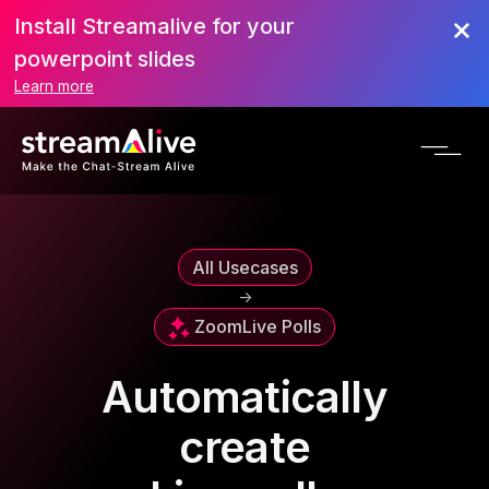
Install Streamalive for your
powerpoint slides
Learn more
All Usecases
->
Zoom
Live Polls
Automatically
create