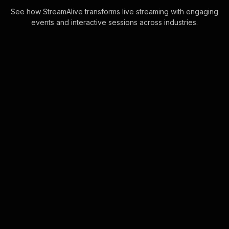
See how StreamAlive transforms live streaming with engaging
events and interactive sessions across industries.
Live polls for marketing
workshop in your hybrid
sessions
Embrace seamless live webinar
audience engagement with our Live
Polls, directly integrating with real-
time chat interactions. No additional
screens or . . .
Learn more