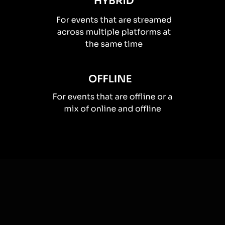
How you can use