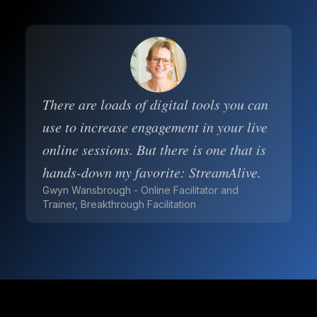
There are loads of digital tools you can
use to increase engagement in your live
online sessions. But there is one that is
hands-down my favorite: StreamAlive.
Gwyn Wansbrough - Online Facilitator and
Trainer, Breakthrough Facilitation