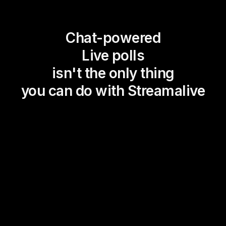
Chat-powered
Live polls
isn't the only thing
you can do with Streamalive
Magic Maps
Power Polls