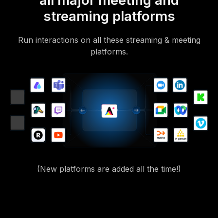
all major meeting and
streaming platforms
Run interactions on all these streaming & meeting
platforms.
(New platforms are added all the time!)