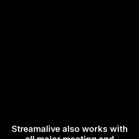
chat of your current streaming or webinar platform. This
allows trainers and online course instructors to
effortlessly boost live workshop audience engagement,
gather real-time feedback, and create an interactive
environment that keeps participants actively involved
throughout the session.
* StreamAlive supports hybrid and offline audiences too via a
mobile-loving, browser-based, no-app-to-install chat experience.
Of course, there’s no way around a URL that they have to click on
to access it.
Streamalive also works with