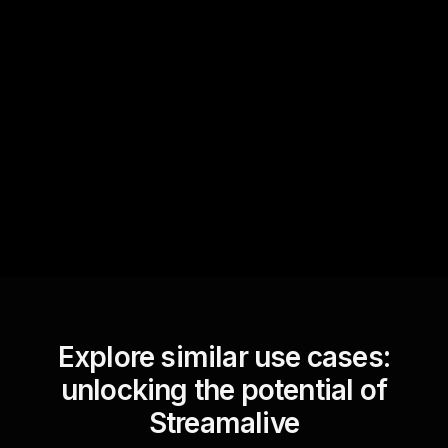
Quick Questions
Text Track
StreamAlive automatically
sniffs out audience
questions and collates them
for the host.
Explore similar use cases:
unlocking the potential of
Streamalive