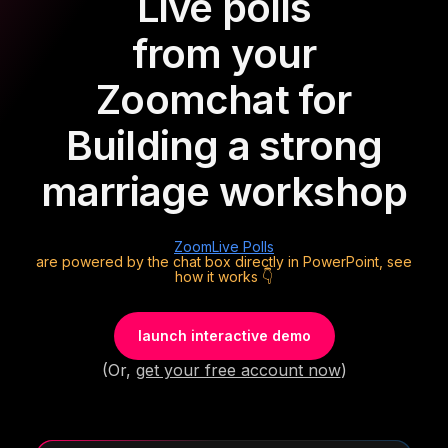
Live polls
from your
Zoom
chat for
Building a strong
marriage workshop
Zoom
Live Polls
are powered by the chat box directly in PowerPoint, see
how it works 👇
launch interactive demo
(Or,
get your free account now
)