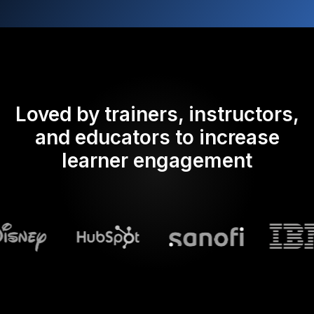
Loved by trainers, instructors,
and educators to increase
learner engagement