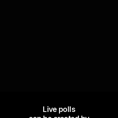
Encourage knowledge sharing
You can utilize Live Polls to ask participants to
share their personal savings tips and vote on the
best ones. This not only boosts live audience
engagement but also creates a collaborative
learning environment where attendees
contribute and learn from each other.
Live polls