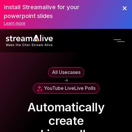
Install Streamalive for your
powerpoint slides
Learn more
All Usecases
->
YouTube Live
Live Polls
Automatically
create