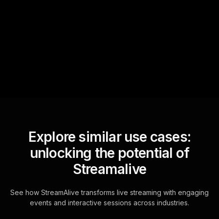
StreamAlive automatically
sniffs out audience
questions and collates them
for the host.
Explore similar use cases:
unlocking the potential of
Streamalive
See how StreamAlive transforms live streaming with engaging
events and interactive sessions across industries.