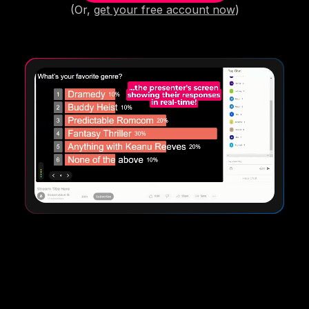
(Or,
get your free account now
)