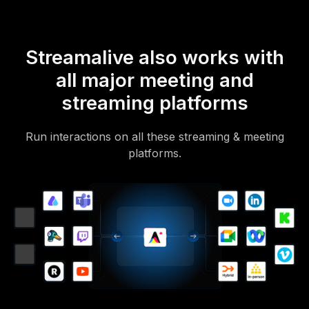
Streamalive also works with
all major meeting and
streaming platforms
Run interactions on all these streaming & meeting
platforms.