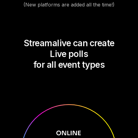
(New platforms are added all the time!)
Streamalive can create
Live polls
for all event types