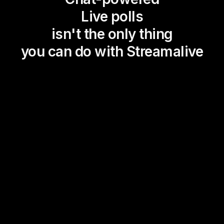
Live polls
isn't the only thing
you can do with Streamalive
Magic Maps
Power Polls
Winning Wheel
Choice Circle
Add a bit of Vegas to your
live sessions and award