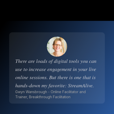
There are loads of digital tools you can
use to increase engagement in your live
online sessions. But there is one that is
hands-down my favorite: StreamAlive.
Gwyn Wansbrough - Online Facilitator and
Trainer, Breakthrough Facilitation