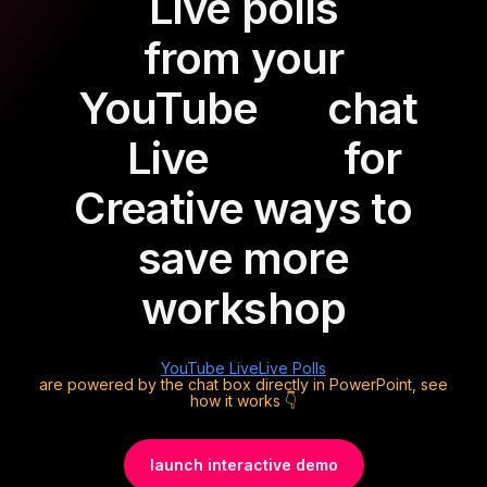
Live polls
from your
YouTube
chat
Live
for
Creative ways to
save more
workshop
YouTube Live
Live Polls
are powered by the chat box directly in PowerPoint, see
how it works 👇
launch interactive demo