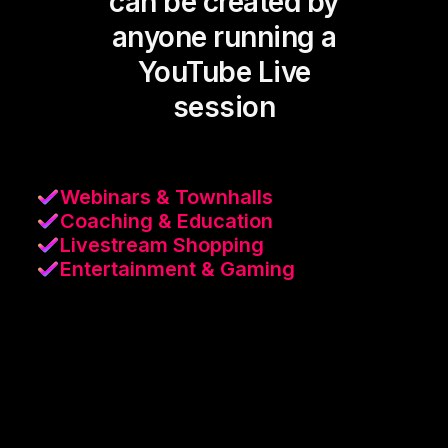
can be created by
anyone running a
YouTube Live
session
Webinars & Townhalls
Coaching & Education
Livestream Shopping
Entertainment & Gaming