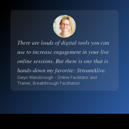
There are loads of digital tools you can
use to increase engagement in your live
online sessions. But there is one that is
hands-down my favorite: StreamAlive.
Gwyn Wansbrough - Online Facilitator and
Trainer, Breakthrough Facilitation