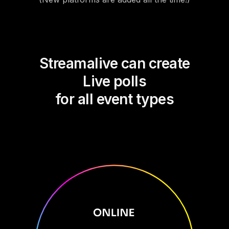
Streamalive can create
Live polls
for all event types