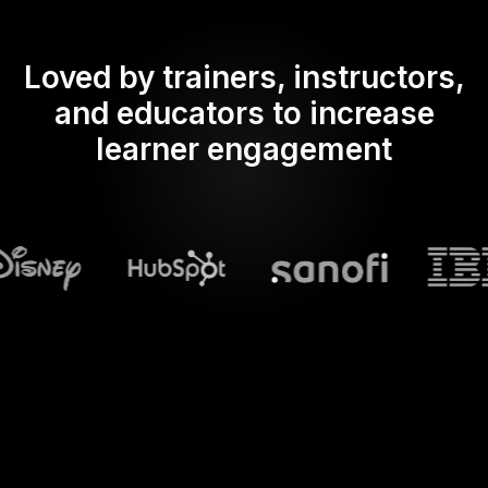
Loved by trainers, instructors,
and educators to increase
learner engagement
What does Streamalive's