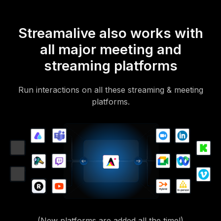
Streamalive also works with
all major meeting and
streaming platforms
Run interactions on all these streaming & meeting
platforms.
(New platforms are added all the time!)