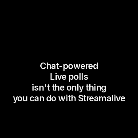
Chat-powered
Live polls
isn't the only thing
you can do with Streamalive
Magic Maps
Power Polls