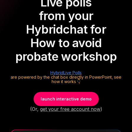
Live polls
from your
Hybrid
chat for
How to avoid
probate workshop
Hybrid
Live Polls
are powered by the chat box directly in PowerPoint, see
how it works 👇
launch interactive demo
(Or,
get your free account now
)