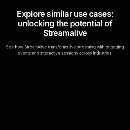
Explore similar use cases:
unlocking the potential of
Streamalive
See how StreamAlive transforms live streaming with engaging
events and interactive sessions across industries.
Live polls for customer
service workshop in your
hybrid sessions
Transform your virtual and hybrid
training sessions with real-time
responses powered by the chat.
StreamAlive automatically pulls live