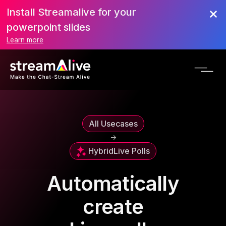
Install Streamalive for your
powerpoint slides
Learn more
All Usecases
->
Hybrid
Live Polls
Automatically
create