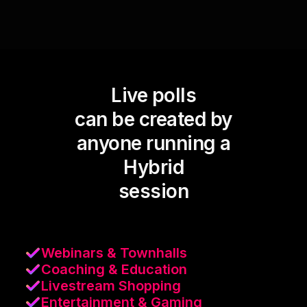
Live polls
can be created by
anyone running a
Hybrid
session
Webinars & Townhalls
Coaching & Education
Livestream Shopping
Entertainment & Gaming